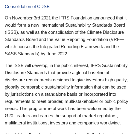
Consolidation of CDSB
On November 3rd 2021 the IFRS Foundation announced that it
would form a new International Sustainability Standards Board
(ISSB), as well as the consolidation of the Climate Disclosure
Standards Board and the Value Reporting Foundation (VRF—
which houses the Integrated Reporting Framework and the
SASB Standards) by June 2022.
The ISSB will develop, in the public interest, IFRS Sustainability
Disclosure Standards that provide a global baseline of
disclosure requirements designed to give investors high quality,
globally comparable sustainability information that can be used
by jurisdictions on a standalone basis or incorporated into
requirements to meet broader, multi-stakeholder or public policy
needs. This programme of work has been welcomed by the
G20 Leaders and carries the support of market regulators,
multilateral institutions, investors and companies worldwide.