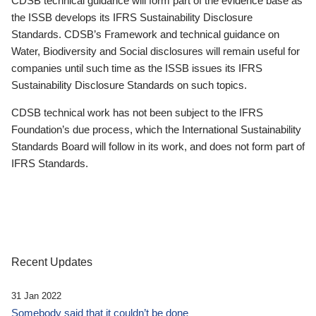
CDSB technical guidance will form part of the evidence base as
the ISSB develops its IFRS Sustainability Disclosure
Standards. CDSB’s Framework and technical guidance on
Water, Biodiversity and Social disclosures will remain useful for
companies until such time as the ISSB issues its IFRS
Sustainability Disclosure Standards on such topics.
CDSB technical work has not been subject to the IFRS
Foundation’s due process, which the International Sustainability
Standards Board will follow in its work, and does not form part of
IFRS Standards.
Recent Updates
31 Jan 2022
Somebody said that it couldn’t be done