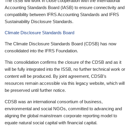
The ISSB will work in close cooperation with the International
Accounting Standards Board (IASB) to ensure connectivity and
compatibility between IFRS Accounting Standards and IFRS
Sustainability Disclosure Standards.
Climate Disclosure Standards Board
The Climate Disclosure Standards Board (CDSB) has now
consolidated into the IFRS Foundation.
This consolidation confirms the closure of the CDSB and as it
will be fully integrated into the ISSB, no further technical work or
content will be produced. By joint agreement, CDSB’s
resources remain accessible via this legacy website, which will
be preserved until further notice.
CDSB was an international consortium of business,
environmental and social NGOs, committed to advancing and
aligning the global mainstream corporate reporting model to
equate natural social capital with financial capital.