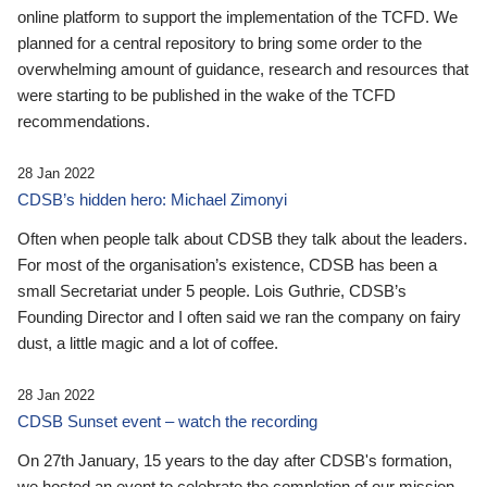
online platform to support the implementation of the TCFD. We
planned for a central repository to bring some order to the
overwhelming amount of guidance, research and resources that
were starting to be published in the wake of the TCFD
recommendations.
28 Jan 2022
CDSB’s hidden hero: Michael Zimonyi
Often when people talk about CDSB they talk about the leaders.
For most of the organisation’s existence, CDSB has been a
small Secretariat under 5 people. Lois Guthrie, CDSB’s
Founding Director and I often said we ran the company on fairy
dust, a little magic and a lot of coffee.
28 Jan 2022
CDSB Sunset event – watch the recording
On 27th January, 15 years to the day after CDSB's formation,
we hosted an event to celebrate the completion of our mission