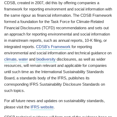
CDSB, created in 2007, did this by offering companies a
framework for reporting environment and social information with
the same rigour as financial information. The CDSB Framework
formed a foundation for the Task Force for Climate-Related
Financial Disclosures (TCFD) recommendations and sets out
an approach for reporting environmental and social information
in mainstream reports, such as annual reports, 10-K filing, or
integrated reports.
CDSB’s Framework
for reporting
environmental and social information and technical guidance on
climate
,
water
and
biodiversity
disclosures, as well as wider
resources, will remain relevant and applicable for companies
until such time as the International Sustainability Standards
Board, a standards body of the IFRS, publishes its
corresponding IFRS Sustainability Disclosure Standards on
such topics.
For all future news and updates on sustainability standards,
please visit the
IFRS website
.