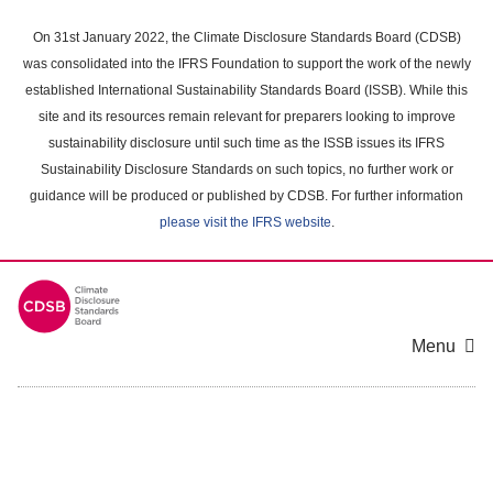
Skip
to
On 31st January 2022, the Climate Disclosure Standards Board (CDSB)
main
was consolidated into the IFRS Foundation to support the work of the newly
content
established International Sustainability Standards Board (ISSB). While this
area
site and its resources remain relevant for preparers looking to improve
sustainability disclosure until such time as the ISSB issues its IFRS
Sustainability Disclosure Standards on such topics, no further work or
guidance will be produced or published by CDSB. For further information
please visit the IFRS website
.
Menu