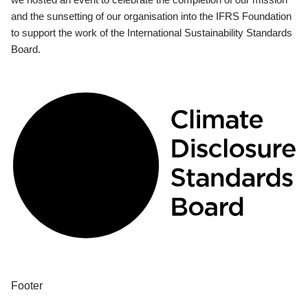
and the sunsetting of our organisation into the IFRS Foundation
to support the work of the International Sustainability Standards
Board.
Footer