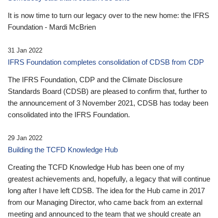
It is now time to turn our legacy over to the new home: the IFRS
Foundation - Mardi McBrien
31 Jan 2022
IFRS Foundation completes consolidation of CDSB from CDP
The IFRS Foundation, CDP and the Climate Disclosure
Standards Board (CDSB) are pleased to confirm that, further to
the announcement of 3 November 2021, CDSB has today been
consolidated into the IFRS Foundation.
29 Jan 2022
Building the TCFD Knowledge Hub
Creating the TCFD Knowledge Hub has been one of my
greatest achievements and, hopefully, a legacy that will continue
long after I have left CDSB. The idea for the Hub came in 2017
from our Managing Director, who came back from an external
meeting and announced to the team that we should create an