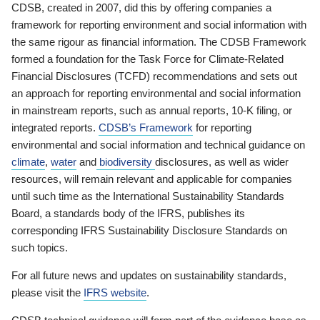
CDSB, created in 2007, did this by offering companies a
framework for reporting environment and social information with
the same rigour as financial information. The CDSB Framework
formed a foundation for the Task Force for Climate-Related
Financial Disclosures (TCFD) recommendations and sets out
an approach for reporting environmental and social information
in mainstream reports, such as annual reports, 10-K filing, or
integrated reports.
CDSB’s Framework
for reporting
environmental and social information and technical guidance on
climate
,
water
and
biodiversity
disclosures, as well as wider
resources, will remain relevant and applicable for companies
until such time as the International Sustainability Standards
Board, a standards body of the IFRS, publishes its
corresponding IFRS Sustainability Disclosure Standards on
such topics.
For all future news and updates on sustainability standards,
please visit the
IFRS website
.