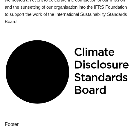
and the sunsetting of our organisation into the IFRS Foundation
to support the work of the International Sustainability Standards
Board.
Footer