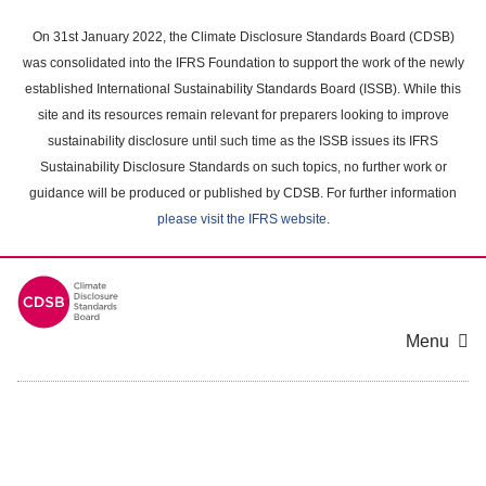
Skip
to
On 31st January 2022, the Climate Disclosure Standards Board (CDSB)
main
was consolidated into the IFRS Foundation to support the work of the newly
content
established International Sustainability Standards Board (ISSB). While this
area
site and its resources remain relevant for preparers looking to improve
sustainability disclosure until such time as the ISSB issues its IFRS
Sustainability Disclosure Standards on such topics, no further work or
guidance will be produced or published by CDSB. For further information
please visit the IFRS website
.
Menu