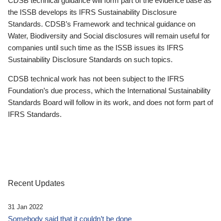
CDSB technical guidance will form part of the evidence base as
the ISSB develops its IFRS Sustainability Disclosure
Standards. CDSB’s Framework and technical guidance on
Water, Biodiversity and Social disclosures will remain useful for
companies until such time as the ISSB issues its IFRS
Sustainability Disclosure Standards on such topics.
CDSB technical work has not been subject to the IFRS
Foundation’s due process, which the International Sustainability
Standards Board will follow in its work, and does not form part of
IFRS Standards.
Recent Updates
31 Jan 2022
Somebody said that it couldn’t be done