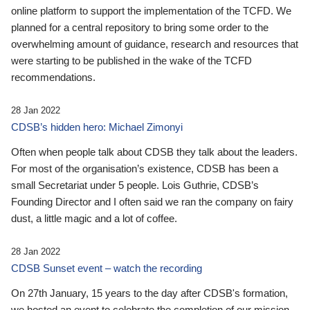
online platform to support the implementation of the TCFD. We
planned for a central repository to bring some order to the
overwhelming amount of guidance, research and resources that
were starting to be published in the wake of the TCFD
recommendations.
28 Jan 2022
CDSB’s hidden hero: Michael Zimonyi
Often when people talk about CDSB they talk about the leaders.
For most of the organisation’s existence, CDSB has been a
small Secretariat under 5 people. Lois Guthrie, CDSB’s
Founding Director and I often said we ran the company on fairy
dust, a little magic and a lot of coffee.
28 Jan 2022
CDSB Sunset event – watch the recording
On 27th January, 15 years to the day after CDSB's formation,
we hosted an event to celebrate the completion of our mission