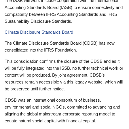
The ISSB will work in close cooperation with the International
Accounting Standards Board (IASB) to ensure connectivity and
compatibility between IFRS Accounting Standards and IFRS
Sustainability Disclosure Standards.
Climate Disclosure Standards Board
The Climate Disclosure Standards Board (CDSB) has now
consolidated into the IFRS Foundation.
This consolidation confirms the closure of the CDSB and as it
will be fully integrated into the ISSB, no further technical work or
content will be produced. By joint agreement, CDSB’s
resources remain accessible via this legacy website, which will
be preserved until further notice.
CDSB was an international consortium of business,
environmental and social NGOs, committed to advancing and
aligning the global mainstream corporate reporting model to
equate natural social capital with financial capital.