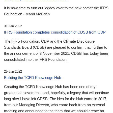
It is now time to turn our legacy over to the new home: the IFRS
Foundation - Mardi McBrien
31 Jan 2022
IFRS Foundation completes consolidation of CDSB from CDP
The IFRS Foundation, CDP and the Climate Disclosure
Standards Board (CDSB) are pleased to confirm that, further to
the announcement of 3 November 2021, CDSB has today been
consolidated into the IFRS Foundation.
29 Jan 2022
Building the TCFD Knowledge Hub
Creating the TCFD Knowledge Hub has been one of my
greatest achievements and, hopefully, a legacy that will continue
long after I have left CDSB. The idea for the Hub came in 2017
from our Managing Director, who came back from an external
meeting and announced to the team that we should create an