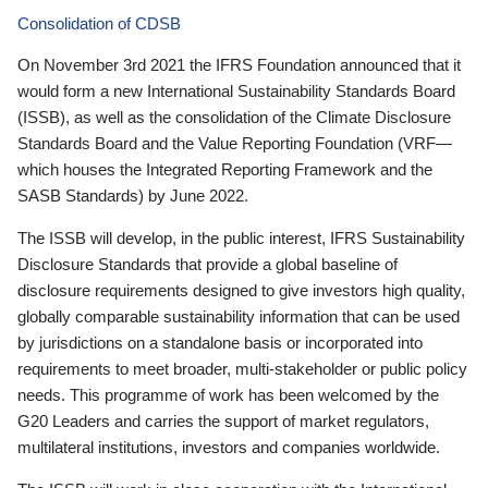
Consolidation of CDSB
On November 3rd 2021 the IFRS Foundation announced that it
would form a new International Sustainability Standards Board
(ISSB), as well as the consolidation of the Climate Disclosure
Standards Board and the Value Reporting Foundation (VRF—
which houses the Integrated Reporting Framework and the
SASB Standards) by June 2022.
The ISSB will develop, in the public interest, IFRS Sustainability
Disclosure Standards that provide a global baseline of
disclosure requirements designed to give investors high quality,
globally comparable sustainability information that can be used
by jurisdictions on a standalone basis or incorporated into
requirements to meet broader, multi-stakeholder or public policy
needs. This programme of work has been welcomed by the
G20 Leaders and carries the support of market regulators,
multilateral institutions, investors and companies worldwide.