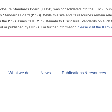
closure Standards Board (CDSB) was consolidated into the IFRS Found
ity Standards Board (ISSB). While this site and its resources remain rel
as the ISSB issues its IFRS Sustainability Disclosure Standards on such 
d or published by CDSB. For further information
please visit the IFRS
Follow
CDSB
What we do
News
Publications & resources