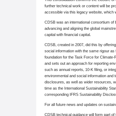
further technical work or content will be
accessible via this legacy website, which wi
CDSB was an international consortium of 
advancing and aligning the global mainstre
capital with financial capital.
CDSB, created in 2007, did this by offeri
social information with the same rigour a
foundation for the Task Force for Climat
and sets out an approach for reporting env
such as annual reports, 10-K filing, or inte
environmental and social information and 
disclosures, as well as wider resources, w
time as the International Sustainability St
corresponding IFRS Sustainability Disclo
For all future news and updates on sustaina
CDSB technical guidance will form part of