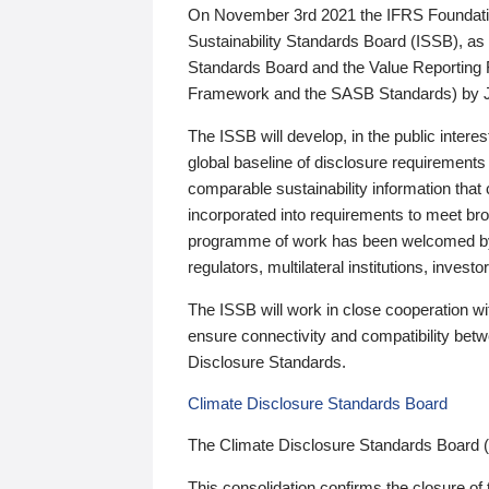
On November 3rd 2021 the IFRS Foundation
Sustainability Standards Board (ISSB), as 
Standards Board and the Value Reporting
Framework and the SASB Standards) by 
The ISSB will develop, in the public intere
global baseline of disclosure requirements 
comparable sustainability information that
incorporated into requirements to meet bro
programme of work has been welcomed by 
regulators, multilateral institutions, inve
The ISSB will work in close cooperation wi
ensure connectivity and compatibility be
Disclosure Standards.
Climate Disclosure Standards Board
The Climate Disclosure Standards Board 
This consolidation confirms the closure of 