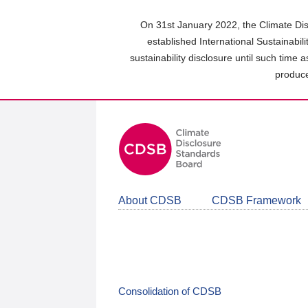
Skip
to
On 31st January 2022, the Climate Dis
main
established International Sustainabil
content
sustainability disclosure until such time 
area
produce
About CDSB
CDSB Framework
Consolidation of CDSB