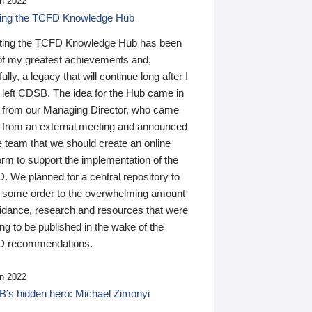
n 2022
ding the TCFD Knowledge Hub
ting the TCFD Knowledge Hub has been
of my greatest achievements and,
ully, a legacy that will continue long after I
 left CDSB. The idea for the Hub came in
 from our Managing Director, who came
 from an external meeting and announced
e team that we should create an online
orm to support the implementation of the
 We planned for a central repository to
g some order to the overwhelming amount
uidance, research and resources that were
ing to be published in the wake of the
 recommendations.
n 2022
’s hidden hero: Michael Zimonyi