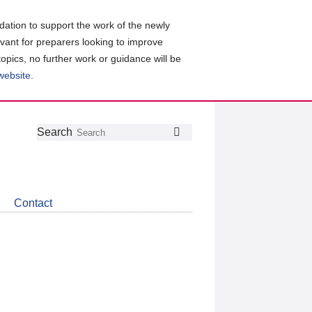
ation to support the work of the newly
evant for preparers looking to improve
topics, no further work or guidance will be
 website
.
Follow
Join
Get
Search
Search
us
our
the
on
group
latest
Twitter
on
news
LinkedIn
about
Contact
CDSB