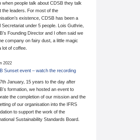
n when people talk about CDSB they talk
 the leaders. For most of the
nisation’s existence, CDSB has been a
 Secretariat under 5 people. Lois Guthrie,
’s Founding Director and I often said we
he company on fairy dust, a little magic
 lot of coffee.
n 2022
 Sunset event – watch the recording
th January, 15 years to the day after
's formation, we hosted an event to
rate the completion of our mission and the
tting of our organisation into the IFRS
ation to support the work of the
national Sustainability Standards Board.