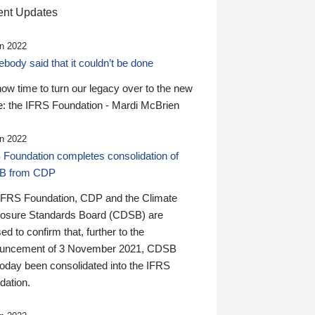
nt Updates
n 2022
ody said that it couldn’t be done
 now time to turn our legacy over to the new
: the IFRS Foundation - Mardi McBrien
n 2022
 Foundation completes consolidation of
B from CDP
IFRS Foundation, CDP and the Climate
losure Standards Board (CDSB) are
ed to confirm that, further to the
uncement of 3 November 2021, CDSB
today been consolidated into the IFRS
dation.