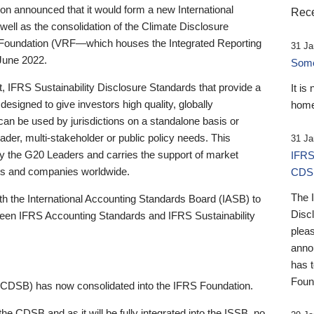
 announced that it would form a new International
Rece
well as the consolidation of the Climate Disclosure
 Foundation (VRF—which houses the Integrated Reporting
31 Ja
June 2022.
Someb
st, IFRS Sustainability Disclosure Standards that provide a
It is
designed to give investors high quality, globally
home
 can be used by jurisdictions on a standalone basis or
ader, multi-stakeholder or public policy needs. This
31 Ja
the G20 Leaders and carries the support of market
IFRS
stors and companies worldwide.
CDS
The 
th the International Accounting Standards Board (IASB) to
Disc
tween IFRS Accounting Standards and IFRS Sustainability
pleas
anno
has 
Foun
(CDSB) has now consolidated into the IFRS Foundation.
the CDSB and as it will be fully integrated into the ISSB, no