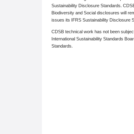
Sustainability Disclosure Standards. CDS
Biodiversity and Social disclosures will r
issues its IFRS Sustainability Disclosure
CDSB technical work has not been subject
International Sustainability Standards Board
Standards.