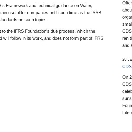
Ofte
B’s Framework and technical guidance on Water,
about
emain useful for companies until such time as the ISSB
orga
 Standards on such topics.
small
 to the IFRS Foundation’s due process, which the
CDSB
 will follow in its work, and does not form part of IFRS
ran t
and a
28 Ja
CDSB
On 27
CDSB
celeb
sunse
Found
Inter