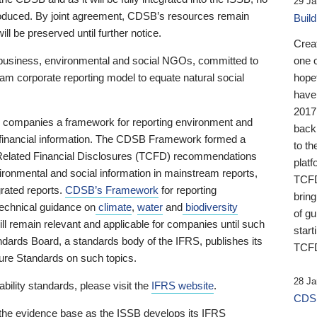
29 Ja
 produced. By joint agreement, CDSB’s resources remain
Buil
ll be preserved until further notice.
Crea
business, environmental and social NGOs, committed to
one 
am corporate reporting model to equate natural social
hopef
have
2017
ng companies a framework for reporting environment and
back
s financial information. The CDSB Framework formed a
to th
e-Related Financial Disclosures (TCFD) recommendations
platf
ironmental and social information in mainstream reports,
TCFD.
grated reports.
CDSB’s Framework
for reporting
brin
technical guidance on
climate
,
water
and
biodiversity
of g
ill remain relevant and applicable for companies until such
start
andards Board, a standards body of the IFRS, publishes its
TCFD
sure Standards on such topics.
28 Ja
bility standards, please visit the
IFRS website
.
CDSB
 the evidence base as the ISSB develops its IFRS