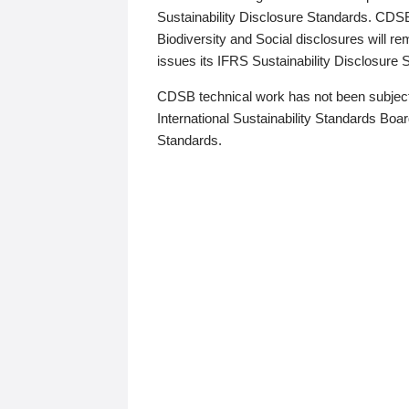
Sustainability Disclosure Standards. CDS
Biodiversity and Social disclosures will r
issues its IFRS Sustainability Disclosure
CDSB technical work has not been subject
International Sustainability Standards Board
Standards.