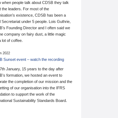
n when people talk about CDSB they talk
 the leaders. For most of the
nisation’s existence, CDSB has been a
 Secretariat under 5 people. Lois Guthrie,
’s Founding Director and I often said we
he company on fairy dust, a little magic
 lot of coffee.
n 2022
 Sunset event – watch the recording
th January, 15 years to the day after
's formation, we hosted an event to
rate the completion of our mission and the
tting of our organisation into the IFRS
ation to support the work of the
national Sustainability Standards Board.