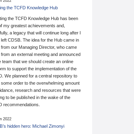
n 2022
ding the TCFD Knowledge Hub
ting the TCFD Knowledge Hub has been
of my greatest achievements and,
ully, a legacy that will continue long after I
 left CDSB. The idea for the Hub came in
 from our Managing Director, who came
 from an external meeting and announced
e team that we should create an online
orm to support the implementation of the
 We planned for a central repository to
g some order to the overwhelming amount
uidance, research and resources that were
ing to be published in the wake of the
 recommendations.
n 2022
’s hidden hero: Michael Zimonyi