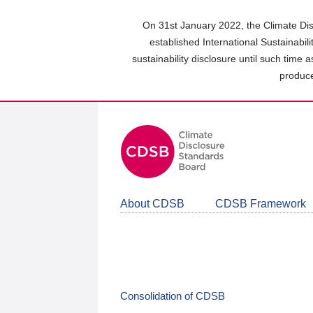
Skip
to
On 31st January 2022, the Climate Dis
main
established International Sustainabil
content
sustainability disclosure until such time 
area
produce
About CDSB
CDSB Framework
Consolidation of CDSB