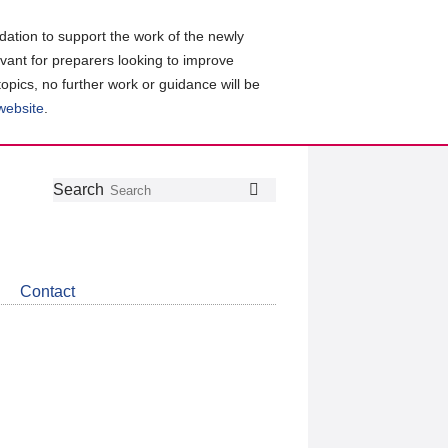
ation to support the work of the newly
evant for preparers looking to improve
topics, no further work or guidance will be
 website
.
Follow
Join
Get
Search
Search
us
our
the
on
group
latest
Twitter
on
news
LinkedIn
about
Contact
CDSB