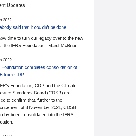
nt Updates
n 2022
ody said that it couldn’t be done
 now time to turn our legacy over to the new
: the IFRS Foundation - Mardi McBrien
n 2022
 Foundation completes consolidation of
B from CDP
IFRS Foundation, CDP and the Climate
losure Standards Board (CDSB) are
ed to confirm that, further to the
uncement of 3 November 2021, CDSB
today been consolidated into the IFRS
dation.