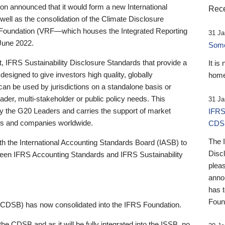
 announced that it would form a new International
Rece
well as the consolidation of the Climate Disclosure
 Foundation (VRF—which houses the Integrated Reporting
31 Ja
June 2022.
Someb
st, IFRS Sustainability Disclosure Standards that provide a
It is
designed to give investors high quality, globally
home
 can be used by jurisdictions on a standalone basis or
ader, multi-stakeholder or public policy needs. This
31 Ja
the G20 Leaders and carries the support of market
IFRS
stors and companies worldwide.
CDS
The 
th the International Accounting Standards Board (IASB) to
Disc
tween IFRS Accounting Standards and IFRS Sustainability
pleas
anno
has 
Foun
(CDSB) has now consolidated into the IFRS Foundation.
the CDSB and as it will be fully integrated into the ISSB, no