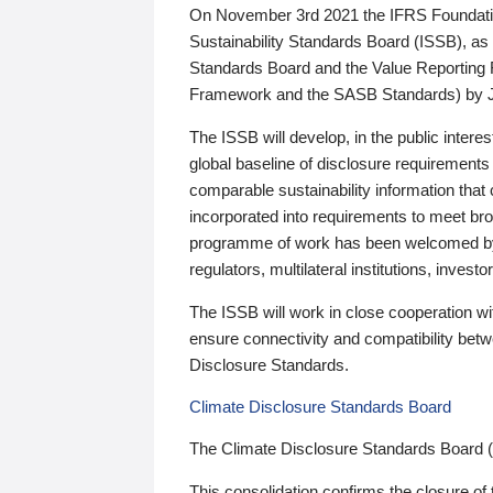
On November 3rd 2021 the IFRS Foundation
Sustainability Standards Board (ISSB), as 
Standards Board and the Value Reporting
Framework and the SASB Standards) by 
The ISSB will develop, in the public intere
global baseline of disclosure requirements 
comparable sustainability information that
incorporated into requirements to meet bro
programme of work has been welcomed by 
regulators, multilateral institutions, inve
The ISSB will work in close cooperation wi
ensure connectivity and compatibility be
Disclosure Standards.
Climate Disclosure Standards Board
The Climate Disclosure Standards Board 
This consolidation confirms the closure of 