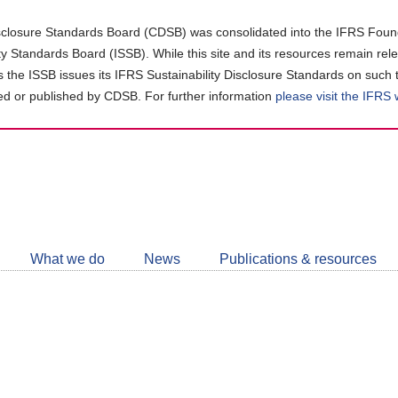
closure Standards Board (CDSB) was consolidated into the IFRS Found
ity Standards Board (ISSB). While this site and its resources remain rel
as the ISSB issues its IFRS Sustainability Disclosure Standards on such 
d or published by CDSB. For further information
please visit the IFRS
Follow
CDSB
What we do
News
Publications & resources