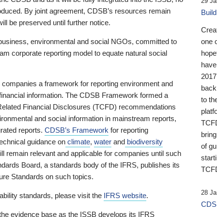
29 Ja
 produced. By joint agreement, CDSB’s resources remain
Buil
ll be preserved until further notice.
Crea
business, environmental and social NGOs, committed to
one 
am corporate reporting model to equate natural social
hopef
have
2017
ng companies a framework for reporting environment and
back
s financial information. The CDSB Framework formed a
to th
e-Related Financial Disclosures (TCFD) recommendations
platf
ironmental and social information in mainstream reports,
TCFD.
grated reports.
CDSB’s Framework
for reporting
brin
technical guidance on
climate
,
water
and
biodiversity
of g
ill remain relevant and applicable for companies until such
start
andards Board, a standards body of the IFRS, publishes its
TCFD
sure Standards on such topics.
28 Ja
bility standards, please visit the
IFRS website
.
CDSB
 the evidence base as the ISSB develops its IFRS