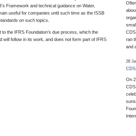
Ofte
B’s Framework and technical guidance on Water,
about
emain useful for companies until such time as the ISSB
orga
 Standards on such topics.
small
 to the IFRS Foundation’s due process, which the
CDSB
 will follow in its work, and does not form part of IFRS
ran t
and a
28 Ja
CDSB
On 27
CDSB
celeb
sunse
Found
Inter