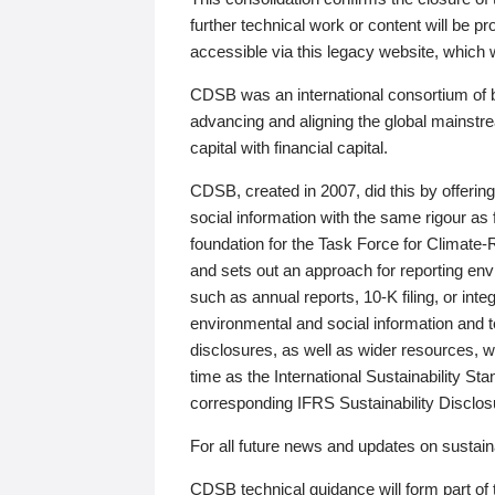
further technical work or content will be
accessible via this legacy website, which wi
CDSB was an international consortium of 
advancing and aligning the global mainstre
capital with financial capital.
CDSB, created in 2007, did this by offeri
social information with the same rigour a
foundation for the Task Force for Climat
and sets out an approach for reporting env
such as annual reports, 10-K filing, or inte
environmental and social information and 
disclosures, as well as wider resources, w
time as the International Sustainability St
corresponding IFRS Sustainability Disclo
For all future news and updates on sustaina
CDSB technical guidance will form part of