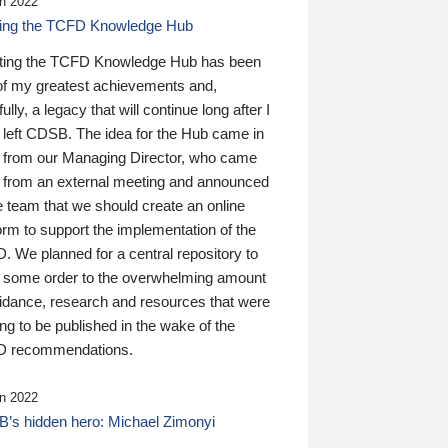
n 2022
ding the TCFD Knowledge Hub
ting the TCFD Knowledge Hub has been
of my greatest achievements and,
ully, a legacy that will continue long after I
 left CDSB. The idea for the Hub came in
 from our Managing Director, who came
 from an external meeting and announced
e team that we should create an online
orm to support the implementation of the
 We planned for a central repository to
g some order to the overwhelming amount
uidance, research and resources that were
ing to be published in the wake of the
 recommendations.
n 2022
’s hidden hero: Michael Zimonyi