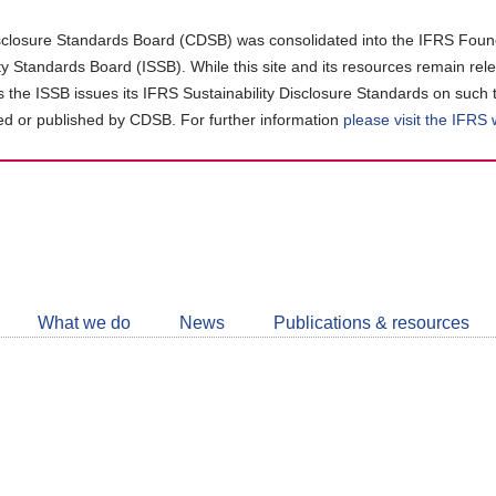
closure Standards Board (CDSB) was consolidated into the IFRS Found
ity Standards Board (ISSB). While this site and its resources remain rel
as the ISSB issues its IFRS Sustainability Disclosure Standards on such 
d or published by CDSB. For further information
please visit the IFRS
Follow
CDSB
What we do
News
Publications & resources