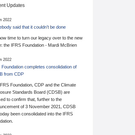
nt Updates
n 2022
ody said that it couldn’t be done
 now time to turn our legacy over to the new
: the IFRS Foundation - Mardi McBrien
n 2022
 Foundation completes consolidation of
B from CDP
IFRS Foundation, CDP and the Climate
losure Standards Board (CDSB) are
ed to confirm that, further to the
uncement of 3 November 2021, CDSB
today been consolidated into the IFRS
dation.