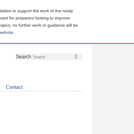
ation to support the work of the newly
evant for preparers looking to improve
topics, no further work or guidance will be
 website
.
Follow
Join
Get
Search
Search
us
our
the
on
group
latest
Twitter
on
news
LinkedIn
about
Contact
CDSB