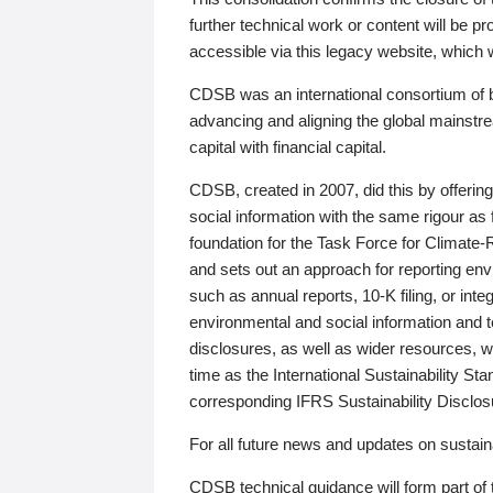
further technical work or content will be
accessible via this legacy website, which wi
CDSB was an international consortium of 
advancing and aligning the global mainstre
capital with financial capital.
CDSB, created in 2007, did this by offeri
social information with the same rigour a
foundation for the Task Force for Climat
and sets out an approach for reporting env
such as annual reports, 10-K filing, or inte
environmental and social information and 
disclosures, as well as wider resources, w
time as the International Sustainability St
corresponding IFRS Sustainability Disclo
For all future news and updates on sustaina
CDSB technical guidance will form part of