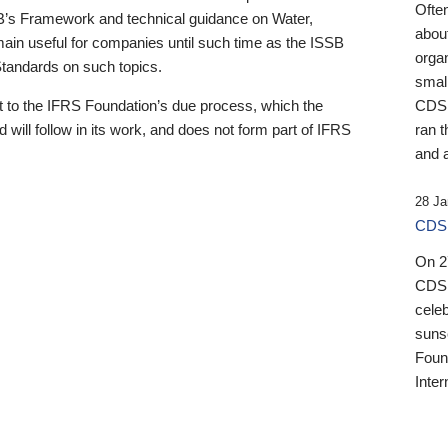
Ofte
B’s Framework and technical guidance on Water,
about
emain useful for companies until such time as the ISSB
orga
 Standards on such topics.
small
 to the IFRS Foundation’s due process, which the
CDSB
 will follow in its work, and does not form part of IFRS
ran t
and a
28 Ja
CDSB
On 27
CDSB
celeb
sunse
Found
Inter