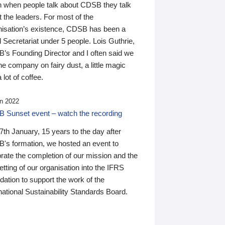
n when people talk about CDSB they talk
 the leaders. For most of the
nisation’s existence, CDSB has been a
 Secretariat under 5 people. Lois Guthrie,
’s Founding Director and I often said we
he company on fairy dust, a little magic
 lot of coffee.
n 2022
 Sunset event – watch the recording
th January, 15 years to the day after
's formation, we hosted an event to
rate the completion of our mission and the
tting of our organisation into the IFRS
ation to support the work of the
national Sustainability Standards Board.