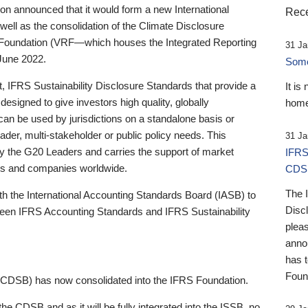
 announced that it would form a new International
Rece
well as the consolidation of the Climate Disclosure
 Foundation (VRF—which houses the Integrated Reporting
31 Ja
June 2022.
Someb
st, IFRS Sustainability Disclosure Standards that provide a
It is
designed to give investors high quality, globally
home
 can be used by jurisdictions on a standalone basis or
ader, multi-stakeholder or public policy needs. This
31 Ja
the G20 Leaders and carries the support of market
IFRS
stors and companies worldwide.
CDS
The 
th the International Accounting Standards Board (IASB) to
Disc
tween IFRS Accounting Standards and IFRS Sustainability
pleas
anno
has 
Foun
(CDSB) has now consolidated into the IFRS Foundation.
the CDSB and as it will be fully integrated into the ISSB, no