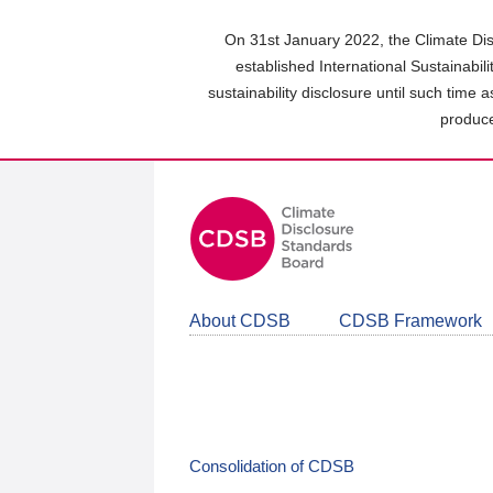
Skip
to
On 31st January 2022, the Climate Dis
main
established International Sustainabil
content
sustainability disclosure until such time 
area
produce
About CDSB
CDSB Framework
Consolidation of CDSB