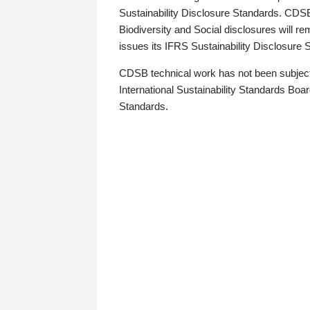
Sustainability Disclosure Standards. CDS
Biodiversity and Social disclosures will r
issues its IFRS Sustainability Disclosure
CDSB technical work has not been subject
International Sustainability Standards Board
Standards.