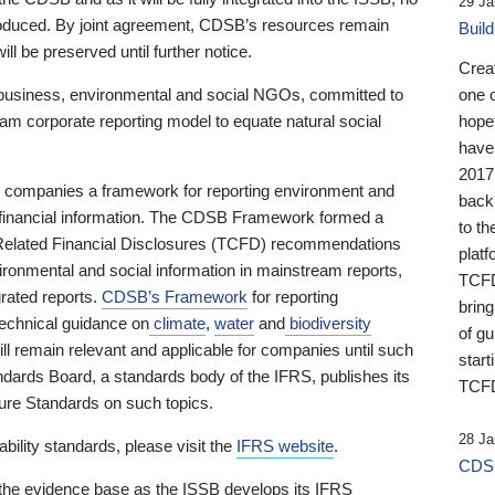
29 Ja
 produced. By joint agreement, CDSB’s resources remain
Buil
ll be preserved until further notice.
Crea
business, environmental and social NGOs, committed to
one 
am corporate reporting model to equate natural social
hopef
have
2017
ng companies a framework for reporting environment and
back
s financial information. The CDSB Framework formed a
to th
e-Related Financial Disclosures (TCFD) recommendations
platf
ironmental and social information in mainstream reports,
TCFD.
grated reports.
CDSB’s Framework
for reporting
brin
technical guidance on
climate
,
water
and
biodiversity
of g
ill remain relevant and applicable for companies until such
start
andards Board, a standards body of the IFRS, publishes its
TCFD
sure Standards on such topics.
28 Ja
bility standards, please visit the
IFRS website
.
CDSB
 the evidence base as the ISSB develops its IFRS