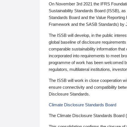
On November 3rd 2021 the IFRS Foundation
Sustainability Standards Board (ISSB), as 
Standards Board and the Value Reporting
Framework and the SASB Standards) by 
The ISSB will develop, in the public intere
global baseline of disclosure requirements 
comparable sustainability information that
incorporated into requirements to meet bro
programme of work has been welcomed by 
regulators, multilateral institutions, inve
The ISSB will work in close cooperation wi
ensure connectivity and compatibility be
Disclosure Standards.
Climate Disclosure Standards Board
The Climate Disclosure Standards Board 
This consolidation confirms the closure of 