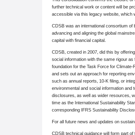
further technical work or content will be
accessible via this legacy website, which wi
CDSB was an international consortium of 
advancing and aligning the global mainstre
capital with financial capital.
CDSB, created in 2007, did this by offeri
social information with the same rigour a
foundation for the Task Force for Climat
and sets out an approach for reporting env
such as annual reports, 10-K filing, or inte
environmental and social information and 
disclosures, as well as wider resources, w
time as the International Sustainability St
corresponding IFRS Sustainability Disclo
For all future news and updates on sustaina
CDSB technical guidance will form part of