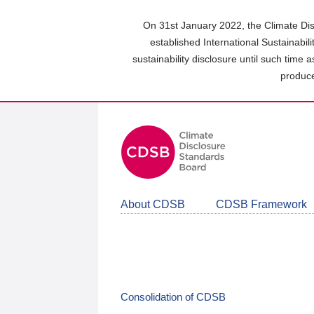
Skip
to
On 31st January 2022, the Climate Dis
main
established International Sustainabil
content
sustainability disclosure until such time 
area
produce
About CDSB
CDSB Framework
Consolidation of CDSB