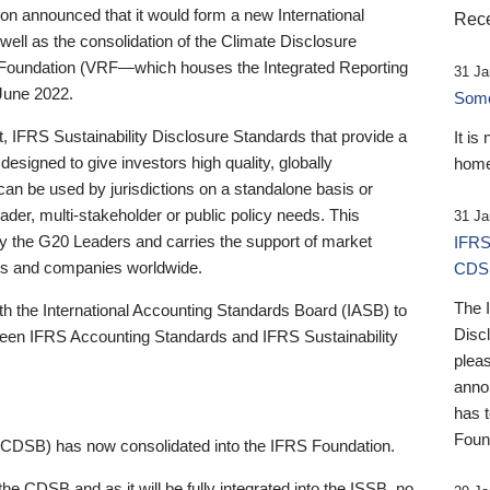
 announced that it would form a new International
Rece
well as the consolidation of the Climate Disclosure
 Foundation (VRF—which houses the Integrated Reporting
31 Ja
June 2022.
Someb
st, IFRS Sustainability Disclosure Standards that provide a
It is
designed to give investors high quality, globally
home
 can be used by jurisdictions on a standalone basis or
ader, multi-stakeholder or public policy needs. This
31 Ja
the G20 Leaders and carries the support of market
IFRS
stors and companies worldwide.
CDS
The 
th the International Accounting Standards Board (IASB) to
Disc
tween IFRS Accounting Standards and IFRS Sustainability
pleas
anno
has 
Foun
(CDSB) has now consolidated into the IFRS Foundation.
the CDSB and as it will be fully integrated into the ISSB, no