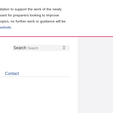
ation to support the work of the newly
evant for preparers looking to improve
topics, no further work or guidance will be
 website
.
Follow
Join
Get
Search
Search
us
our
the
on
group
latest
Twitter
on
news
LinkedIn
about
Contact
CDSB