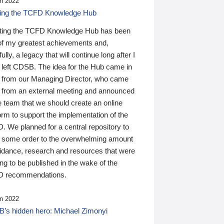
n 2022
ding the TCFD Knowledge Hub
ting the TCFD Knowledge Hub has been
of my greatest achievements and,
ully, a legacy that will continue long after I
 left CDSB. The idea for the Hub came in
 from our Managing Director, who came
 from an external meeting and announced
e team that we should create an online
orm to support the implementation of the
 We planned for a central repository to
g some order to the overwhelming amount
uidance, research and resources that were
ing to be published in the wake of the
 recommendations.
n 2022
’s hidden hero: Michael Zimonyi