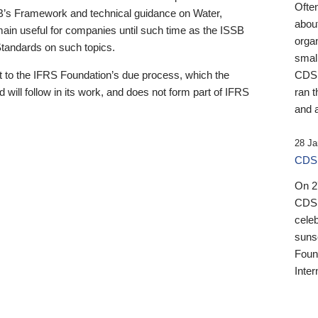
Ofte
B’s Framework and technical guidance on Water,
about
emain useful for companies until such time as the ISSB
orga
 Standards on such topics.
small
 to the IFRS Foundation’s due process, which the
CDSB
 will follow in its work, and does not form part of IFRS
ran t
and a
28 Ja
CDSB
On 27
CDSB
celeb
sunse
Found
Inter