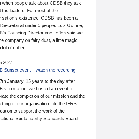
n when people talk about CDSB they talk
 the leaders. For most of the
nisation’s existence, CDSB has been a
 Secretariat under 5 people. Lois Guthrie,
’s Founding Director and I often said we
he company on fairy dust, a little magic
 lot of coffee.
n 2022
 Sunset event – watch the recording
th January, 15 years to the day after
's formation, we hosted an event to
rate the completion of our mission and the
tting of our organisation into the IFRS
ation to support the work of the
national Sustainability Standards Board.