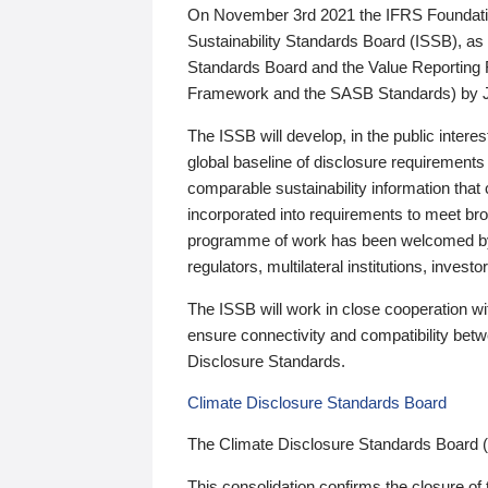
On November 3rd 2021 the IFRS Foundation
Sustainability Standards Board (ISSB), as 
Standards Board and the Value Reporting
Framework and the SASB Standards) by 
The ISSB will develop, in the public intere
global baseline of disclosure requirements 
comparable sustainability information that
incorporated into requirements to meet bro
programme of work has been welcomed by 
regulators, multilateral institutions, inve
The ISSB will work in close cooperation wi
ensure connectivity and compatibility be
Disclosure Standards.
Climate Disclosure Standards Board
The Climate Disclosure Standards Board 
This consolidation confirms the closure of 