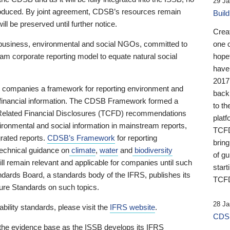
29 Ja
 produced. By joint agreement, CDSB’s resources remain
Buil
ll be preserved until further notice.
Crea
business, environmental and social NGOs, committed to
one 
am corporate reporting model to equate natural social
hopef
have
2017
ng companies a framework for reporting environment and
back
s financial information. The CDSB Framework formed a
to th
e-Related Financial Disclosures (TCFD) recommendations
platf
ironmental and social information in mainstream reports,
TCFD.
grated reports.
CDSB’s Framework
for reporting
brin
technical guidance on
climate
,
water
and
biodiversity
of g
ill remain relevant and applicable for companies until such
start
andards Board, a standards body of the IFRS, publishes its
TCFD
sure Standards on such topics.
28 Ja
bility standards, please visit the
IFRS website
.
CDSB
 the evidence base as the ISSB develops its IFRS