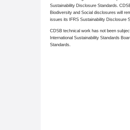
Sustainability Disclosure Standards. CDS
Biodiversity and Social disclosures will r
issues its IFRS Sustainability Disclosure
CDSB technical work has not been subject
International Sustainability Standards Board
Standards.