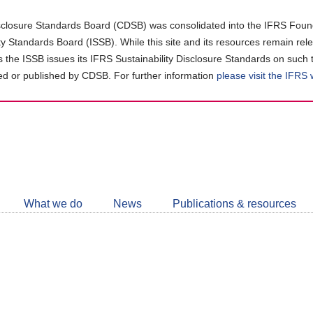
closure Standards Board (CDSB) was consolidated into the IFRS Found
ity Standards Board (ISSB). While this site and its resources remain rel
as the ISSB issues its IFRS Sustainability Disclosure Standards on such 
d or published by CDSB. For further information
please visit the IFRS
Follow
CDSB
What we do
News
Publications & resources