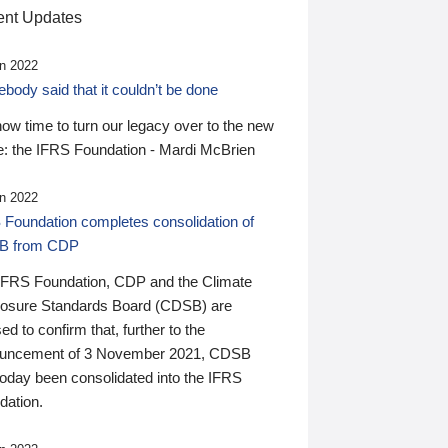
nt Updates
n 2022
ody said that it couldn’t be done
 now time to turn our legacy over to the new
: the IFRS Foundation - Mardi McBrien
n 2022
 Foundation completes consolidation of
B from CDP
IFRS Foundation, CDP and the Climate
losure Standards Board (CDSB) are
ed to confirm that, further to the
uncement of 3 November 2021, CDSB
today been consolidated into the IFRS
dation.