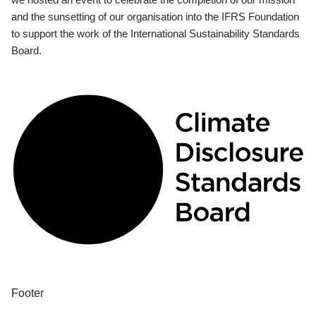
and the sunsetting of our organisation into the IFRS Foundation
to support the work of the International Sustainability Standards
Board.
Footer