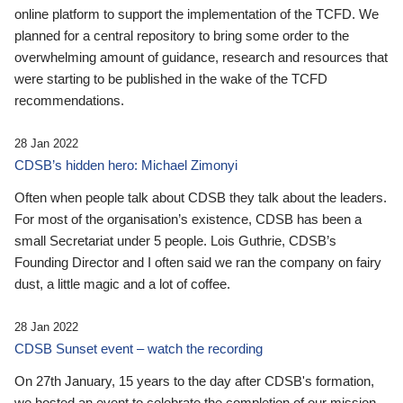
online platform to support the implementation of the TCFD. We
planned for a central repository to bring some order to the
overwhelming amount of guidance, research and resources that
were starting to be published in the wake of the TCFD
recommendations.
28 Jan 2022
CDSB’s hidden hero: Michael Zimonyi
Often when people talk about CDSB they talk about the leaders.
For most of the organisation’s existence, CDSB has been a
small Secretariat under 5 people. Lois Guthrie, CDSB’s
Founding Director and I often said we ran the company on fairy
dust, a little magic and a lot of coffee.
28 Jan 2022
CDSB Sunset event – watch the recording
On 27th January, 15 years to the day after CDSB's formation,
we hosted an event to celebrate the completion of our mission