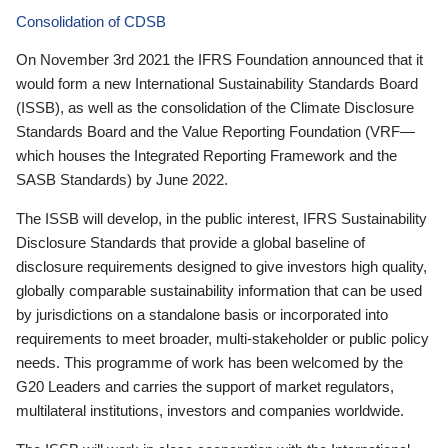
Consolidation of CDSB
On November 3rd 2021 the IFRS Foundation announced that it
would form a new International Sustainability Standards Board
(ISSB), as well as the consolidation of the Climate Disclosure
Standards Board and the Value Reporting Foundation (VRF—
which houses the Integrated Reporting Framework and the
SASB Standards) by June 2022.
The ISSB will develop, in the public interest, IFRS Sustainability
Disclosure Standards that provide a global baseline of
disclosure requirements designed to give investors high quality,
globally comparable sustainability information that can be used
by jurisdictions on a standalone basis or incorporated into
requirements to meet broader, multi-stakeholder or public policy
needs. This programme of work has been welcomed by the
G20 Leaders and carries the support of market regulators,
multilateral institutions, investors and companies worldwide.