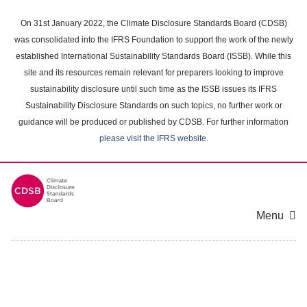
Skip
to
On 31st January 2022, the Climate Disclosure Standards Board (CDSB)
main
was consolidated into the IFRS Foundation to support the work of the newly
content
established International Sustainability Standards Board (ISSB). While this
area
site and its resources remain relevant for preparers looking to improve
sustainability disclosure until such time as the ISSB issues its IFRS
Sustainability Disclosure Standards on such topics, no further work or
guidance will be produced or published by CDSB. For further information
please visit the IFRS website
.
Menu