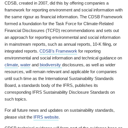
CDSB, created in 2007, did this by offering companies a
framework for reporting environment and social information with
the same rigour as financial information. The CDSB Framework
formed a foundation for the Task Force for Climate-Related
Financial Disclosures (TCFD) recommendations and sets out
an approach for reporting environmental and social information
in mainstream reports, such as annual reports, 10-K filing, or
integrated reports.
CDSB’s Framework
for reporting
environmental and social information and technical guidance on
climate
,
water
and
biodiversity
disclosures, as well as wider
resources, will remain relevant and applicable for companies
until such time as the International Sustainability Standards
Board, a standards body of the IFRS, publishes its
corresponding IFRS Sustainability Disclosure Standards on
such topics.
For all future news and updates on sustainability standards,
please visit the
IFRS website
.