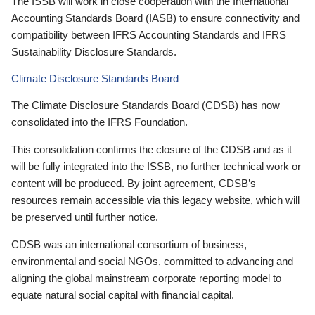
The ISSB will work in close cooperation with the International
Accounting Standards Board (IASB) to ensure connectivity and
compatibility between IFRS Accounting Standards and IFRS
Sustainability Disclosure Standards.
Climate Disclosure Standards Board
The Climate Disclosure Standards Board (CDSB) has now
consolidated into the IFRS Foundation.
This consolidation confirms the closure of the CDSB and as it
will be fully integrated into the ISSB, no further technical work or
content will be produced. By joint agreement, CDSB’s
resources remain accessible via this legacy website, which will
be preserved until further notice.
CDSB was an international consortium of business,
environmental and social NGOs, committed to advancing and
aligning the global mainstream corporate reporting model to
equate natural social capital with financial capital.