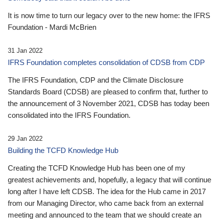
It is now time to turn our legacy over to the new home: the IFRS
Foundation - Mardi McBrien
31 Jan 2022
IFRS Foundation completes consolidation of CDSB from CDP
The IFRS Foundation, CDP and the Climate Disclosure
Standards Board (CDSB) are pleased to confirm that, further to
the announcement of 3 November 2021, CDSB has today been
consolidated into the IFRS Foundation.
29 Jan 2022
Building the TCFD Knowledge Hub
Creating the TCFD Knowledge Hub has been one of my
greatest achievements and, hopefully, a legacy that will continue
long after I have left CDSB. The idea for the Hub came in 2017
from our Managing Director, who came back from an external
meeting and announced to the team that we should create an