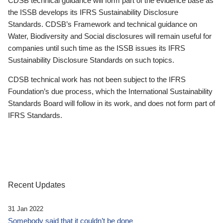
CDSB technical guidance will form part of the evidence base as
the ISSB develops its IFRS Sustainability Disclosure
Standards. CDSB’s Framework and technical guidance on
Water, Biodiversity and Social disclosures will remain useful for
companies until such time as the ISSB issues its IFRS
Sustainability Disclosure Standards on such topics.
CDSB technical work has not been subject to the IFRS
Foundation’s due process, which the International Sustainability
Standards Board will follow in its work, and does not form part of
IFRS Standards.
Recent Updates
31 Jan 2022
Somebody said that it couldn’t be done