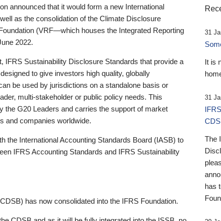
 announced that it would form a new International
Rece
well as the consolidation of the Climate Disclosure
 Foundation (VRF—which houses the Integrated Reporting
31 Ja
June 2022.
Someb
st, IFRS Sustainability Disclosure Standards that provide a
It is
designed to give investors high quality, globally
home
 can be used by jurisdictions on a standalone basis or
ader, multi-stakeholder or public policy needs. This
31 Ja
the G20 Leaders and carries the support of market
IFRS
stors and companies worldwide.
CDS
The 
th the International Accounting Standards Board (IASB) to
Disc
tween IFRS Accounting Standards and IFRS Sustainability
pleas
anno
has 
Foun
(CDSB) has now consolidated into the IFRS Foundation.
the CDSB and as it will be fully integrated into the ISSB, no