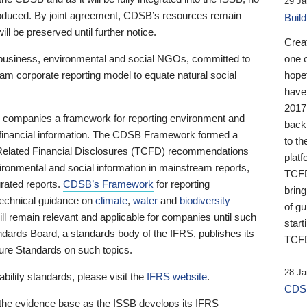
29 Ja
 produced. By joint agreement, CDSB’s resources remain
Buil
ll be preserved until further notice.
Crea
business, environmental and social NGOs, committed to
one 
am corporate reporting model to equate natural social
hopef
have
2017
ng companies a framework for reporting environment and
back
s financial information. The CDSB Framework formed a
to th
e-Related Financial Disclosures (TCFD) recommendations
platf
ironmental and social information in mainstream reports,
TCFD.
grated reports.
CDSB’s Framework
for reporting
brin
technical guidance on
climate
,
water
and
biodiversity
of g
ill remain relevant and applicable for companies until such
start
andards Board, a standards body of the IFRS, publishes its
TCFD
sure Standards on such topics.
28 Ja
bility standards, please visit the
IFRS website
.
CDSB
 the evidence base as the ISSB develops its IFRS