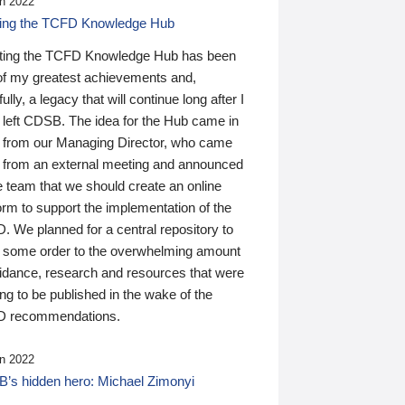
n 2022
ding the TCFD Knowledge Hub
ting the TCFD Knowledge Hub has been
of my greatest achievements and,
ully, a legacy that will continue long after I
 left CDSB. The idea for the Hub came in
 from our Managing Director, who came
 from an external meeting and announced
e team that we should create an online
orm to support the implementation of the
 We planned for a central repository to
g some order to the overwhelming amount
uidance, research and resources that were
ing to be published in the wake of the
 recommendations.
n 2022
’s hidden hero: Michael Zimonyi