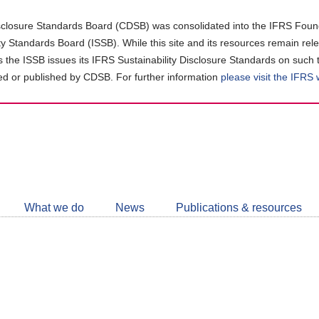
closure Standards Board (CDSB) was consolidated into the IFRS Found
ity Standards Board (ISSB). While this site and its resources remain rel
as the ISSB issues its IFRS Sustainability Disclosure Standards on such 
d or published by CDSB. For further information
please visit the IFRS
Follow
CDSB
What we do
News
Publications & resources