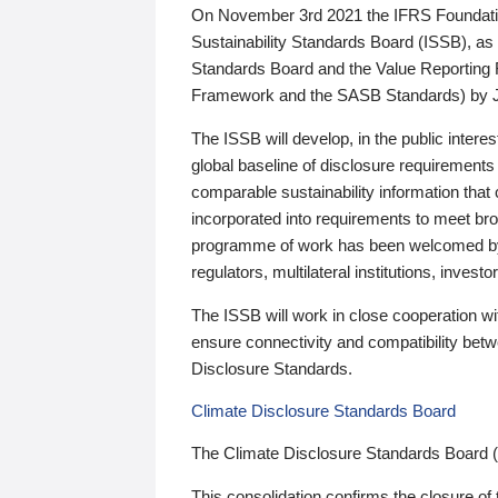
On November 3rd 2021 the IFRS Foundation
Sustainability Standards Board (ISSB), as 
Standards Board and the Value Reporting
Framework and the SASB Standards) by 
The ISSB will develop, in the public intere
global baseline of disclosure requirements 
comparable sustainability information that
incorporated into requirements to meet bro
programme of work has been welcomed by 
regulators, multilateral institutions, inve
The ISSB will work in close cooperation wi
ensure connectivity and compatibility be
Disclosure Standards.
Climate Disclosure Standards Board
The Climate Disclosure Standards Board 
This consolidation confirms the closure of 