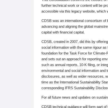
further technical work or content will be
accessible via this legacy website, which wi
CDSB was an international consortium of 
advancing and aligning the global mainstre
capital with financial capital.
CDSB, created in 2007, did this by offeri
social information with the same rigour a
foundation for the Task Force for Climat
and sets out an approach for reporting env
such as annual reports, 10-K filing, or inte
environmental and social information and 
disclosures, as well as wider resources, w
time as the International Sustainability St
corresponding IFRS Sustainability Disclo
For all future news and updates on sustaina
CDSB technical guidance will form part of