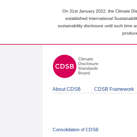
Skip
to
On 31st January 2022, the Climate Dis
main
established International Sustainabil
content
sustainability disclosure until such time 
area
produce
About CDSB
CDSB Framework
Consolidation of CDSB