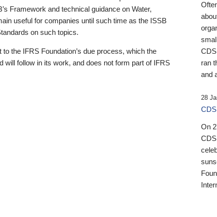
Ofte
B’s Framework and technical guidance on Water,
about
emain useful for companies until such time as the ISSB
orga
 Standards on such topics.
small
 to the IFRS Foundation’s due process, which the
CDSB
 will follow in its work, and does not form part of IFRS
ran t
and a
28 Ja
CDSB
On 27
CDSB
celeb
sunse
Found
Inter