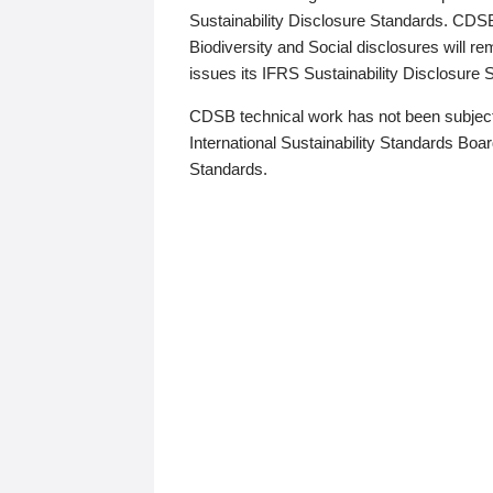
Sustainability Disclosure Standards. CDS
Biodiversity and Social disclosures will r
issues its IFRS Sustainability Disclosure
CDSB technical work has not been subject
International Sustainability Standards Board
Standards.