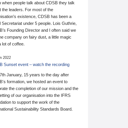
n when people talk about CDSB they talk
 the leaders. For most of the
nisation’s existence, CDSB has been a
 Secretariat under 5 people. Lois Guthrie,
’s Founding Director and I often said we
he company on fairy dust, a little magic
 lot of coffee.
n 2022
 Sunset event – watch the recording
th January, 15 years to the day after
's formation, we hosted an event to
rate the completion of our mission and the
tting of our organisation into the IFRS
ation to support the work of the
national Sustainability Standards Board.