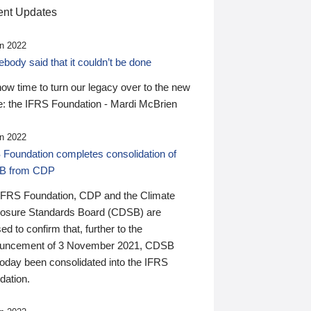
nt Updates
n 2022
ody said that it couldn’t be done
 now time to turn our legacy over to the new
: the IFRS Foundation - Mardi McBrien
n 2022
 Foundation completes consolidation of
B from CDP
IFRS Foundation, CDP and the Climate
losure Standards Board (CDSB) are
ed to confirm that, further to the
uncement of 3 November 2021, CDSB
today been consolidated into the IFRS
dation.