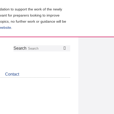
ation to support the work of the newly
evant for preparers looking to improve
topics, no further work or guidance will be
 website
.
Follow
Join
Get
Search
Search
us
our
the
on
group
latest
Twitter
on
news
LinkedIn
about
Contact
CDSB