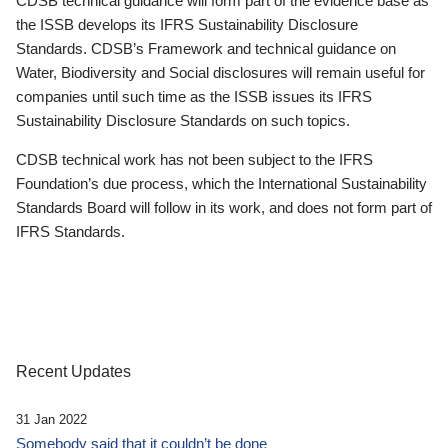
CDSB technical guidance will form part of the evidence base as
the ISSB develops its IFRS Sustainability Disclosure
Standards. CDSB’s Framework and technical guidance on
Water, Biodiversity and Social disclosures will remain useful for
companies until such time as the ISSB issues its IFRS
Sustainability Disclosure Standards on such topics.
CDSB technical work has not been subject to the IFRS
Foundation’s due process, which the International Sustainability
Standards Board will follow in its work, and does not form part of
IFRS Standards.
Recent Updates
31 Jan 2022
Somebody said that it couldn’t be done