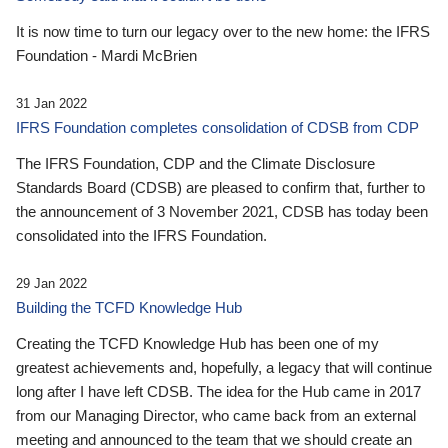
It is now time to turn our legacy over to the new home: the IFRS
Foundation - Mardi McBrien
31 Jan 2022
IFRS Foundation completes consolidation of CDSB from CDP
The IFRS Foundation, CDP and the Climate Disclosure
Standards Board (CDSB) are pleased to confirm that, further to
the announcement of 3 November 2021, CDSB has today been
consolidated into the IFRS Foundation.
29 Jan 2022
Building the TCFD Knowledge Hub
Creating the TCFD Knowledge Hub has been one of my
greatest achievements and, hopefully, a legacy that will continue
long after I have left CDSB. The idea for the Hub came in 2017
from our Managing Director, who came back from an external
meeting and announced to the team that we should create an