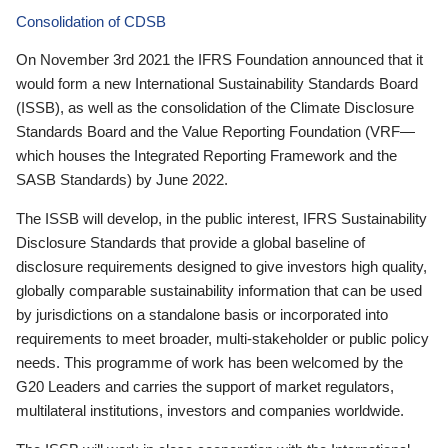
Consolidation of CDSB
On November 3rd 2021 the IFRS Foundation announced that it
would form a new International Sustainability Standards Board
(ISSB), as well as the consolidation of the Climate Disclosure
Standards Board and the Value Reporting Foundation (VRF—
which houses the Integrated Reporting Framework and the
SASB Standards) by June 2022.
The ISSB will develop, in the public interest, IFRS Sustainability
Disclosure Standards that provide a global baseline of
disclosure requirements designed to give investors high quality,
globally comparable sustainability information that can be used
by jurisdictions on a standalone basis or incorporated into
requirements to meet broader, multi-stakeholder or public policy
needs. This programme of work has been welcomed by the
G20 Leaders and carries the support of market regulators,
multilateral institutions, investors and companies worldwide.