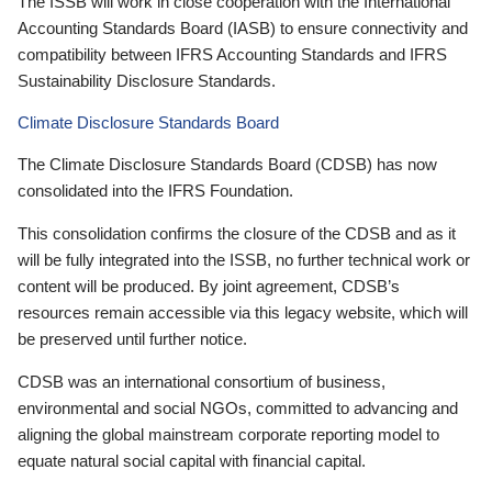
The ISSB will work in close cooperation with the International
Accounting Standards Board (IASB) to ensure connectivity and
compatibility between IFRS Accounting Standards and IFRS
Sustainability Disclosure Standards.
Climate Disclosure Standards Board
The Climate Disclosure Standards Board (CDSB) has now
consolidated into the IFRS Foundation.
This consolidation confirms the closure of the CDSB and as it
will be fully integrated into the ISSB, no further technical work or
content will be produced. By joint agreement, CDSB’s
resources remain accessible via this legacy website, which will
be preserved until further notice.
CDSB was an international consortium of business,
environmental and social NGOs, committed to advancing and
aligning the global mainstream corporate reporting model to
equate natural social capital with financial capital.