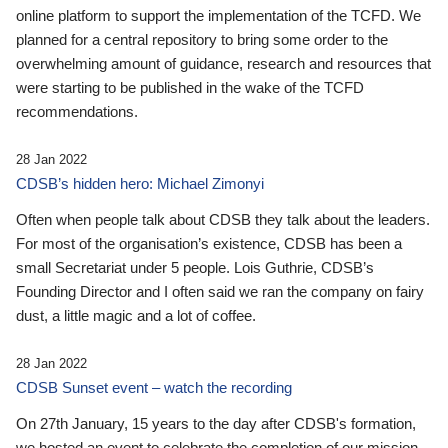
online platform to support the implementation of the TCFD. We
planned for a central repository to bring some order to the
overwhelming amount of guidance, research and resources that
were starting to be published in the wake of the TCFD
recommendations.
28 Jan 2022
CDSB’s hidden hero: Michael Zimonyi
Often when people talk about CDSB they talk about the leaders.
For most of the organisation’s existence, CDSB has been a
small Secretariat under 5 people. Lois Guthrie, CDSB’s
Founding Director and I often said we ran the company on fairy
dust, a little magic and a lot of coffee.
28 Jan 2022
CDSB Sunset event – watch the recording
On 27th January, 15 years to the day after CDSB's formation,
we hosted an event to celebrate the completion of our mission