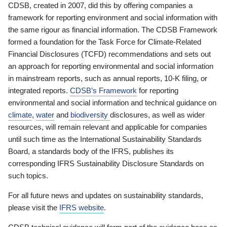
CDSB, created in 2007, did this by offering companies a
framework for reporting environment and social information with
the same rigour as financial information. The CDSB Framework
formed a foundation for the Task Force for Climate-Related
Financial Disclosures (TCFD) recommendations and sets out
an approach for reporting environmental and social information
in mainstream reports, such as annual reports, 10-K filing, or
integrated reports.
CDSB’s Framework
for reporting
environmental and social information and technical guidance on
climate
,
water
and
biodiversity
disclosures, as well as wider
resources, will remain relevant and applicable for companies
until such time as the International Sustainability Standards
Board, a standards body of the IFRS, publishes its
corresponding IFRS Sustainability Disclosure Standards on
such topics.
For all future news and updates on sustainability standards,
please visit the
IFRS website
.