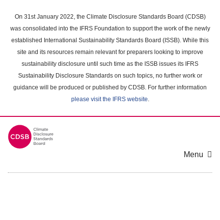
Skip
to
On 31st January 2022, the Climate Disclosure Standards Board (CDSB)
main
was consolidated into the IFRS Foundation to support the work of the newly
content
established International Sustainability Standards Board (ISSB). While this
area
site and its resources remain relevant for preparers looking to improve
sustainability disclosure until such time as the ISSB issues its IFRS
Sustainability Disclosure Standards on such topics, no further work or
guidance will be produced or published by CDSB. For further information
please visit the IFRS website
.
Menu