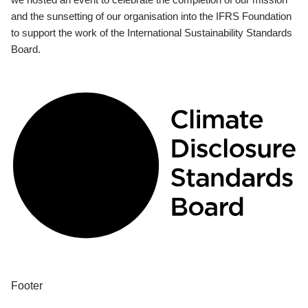
and the sunsetting of our organisation into the IFRS Foundation
to support the work of the International Sustainability Standards
Board.
Footer