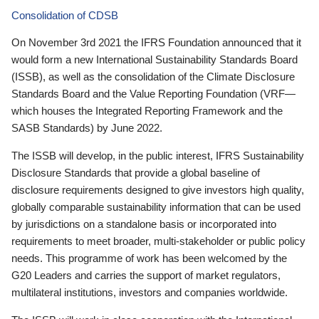
Consolidation of CDSB
On November 3rd 2021 the IFRS Foundation announced that it
would form a new International Sustainability Standards Board
(ISSB), as well as the consolidation of the Climate Disclosure
Standards Board and the Value Reporting Foundation (VRF—
which houses the Integrated Reporting Framework and the
SASB Standards) by June 2022.
The ISSB will develop, in the public interest, IFRS Sustainability
Disclosure Standards that provide a global baseline of
disclosure requirements designed to give investors high quality,
globally comparable sustainability information that can be used
by jurisdictions on a standalone basis or incorporated into
requirements to meet broader, multi-stakeholder or public policy
needs. This programme of work has been welcomed by the
G20 Leaders and carries the support of market regulators,
multilateral institutions, investors and companies worldwide.