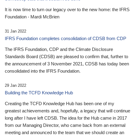
It is now time to turn our legacy over to the new home: the IFRS
Foundation - Mardi McBrien
31 Jan 2022
IFRS Foundation completes consolidation of CDSB from CDP
The IFRS Foundation, CDP and the Climate Disclosure
Standards Board (CDSB) are pleased to confirm that, further to
the announcement of 3 November 2021, CDSB has today been
consolidated into the IFRS Foundation.
29 Jan 2022
Building the TCFD Knowledge Hub
Creating the TCFD Knowledge Hub has been one of my
greatest achievements and, hopefully, a legacy that will continue
long after I have left CDSB. The idea for the Hub came in 2017
from our Managing Director, who came back from an external
meeting and announced to the team that we should create an