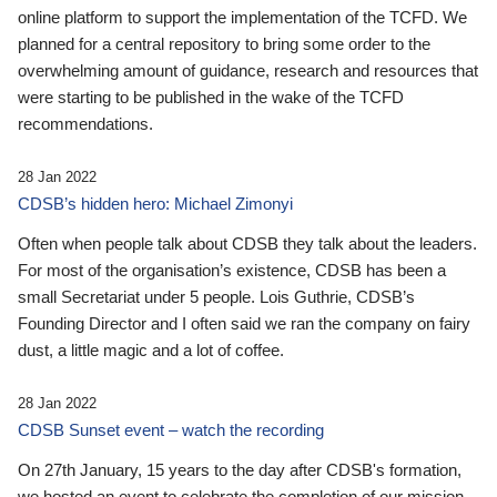
online platform to support the implementation of the TCFD. We
planned for a central repository to bring some order to the
overwhelming amount of guidance, research and resources that
were starting to be published in the wake of the TCFD
recommendations.
28 Jan 2022
CDSB’s hidden hero: Michael Zimonyi
Often when people talk about CDSB they talk about the leaders.
For most of the organisation’s existence, CDSB has been a
small Secretariat under 5 people. Lois Guthrie, CDSB’s
Founding Director and I often said we ran the company on fairy
dust, a little magic and a lot of coffee.
28 Jan 2022
CDSB Sunset event – watch the recording
On 27th January, 15 years to the day after CDSB's formation,
we hosted an event to celebrate the completion of our mission