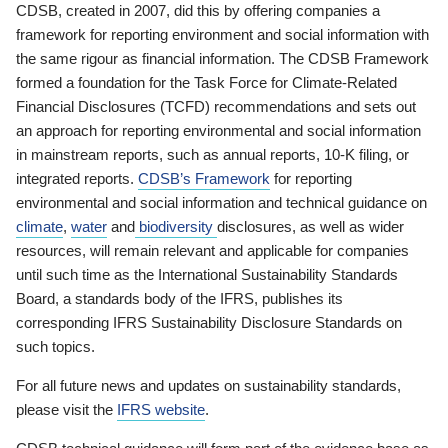
CDSB, created in 2007, did this by offering companies a
framework for reporting environment and social information with
the same rigour as financial information. The CDSB Framework
formed a foundation for the Task Force for Climate-Related
Financial Disclosures (TCFD) recommendations and sets out
an approach for reporting environmental and social information
in mainstream reports, such as annual reports, 10-K filing, or
integrated reports.
CDSB’s Framework
for reporting
environmental and social information and technical guidance on
climate
,
water
and
biodiversity
disclosures, as well as wider
resources, will remain relevant and applicable for companies
until such time as the International Sustainability Standards
Board, a standards body of the IFRS, publishes its
corresponding IFRS Sustainability Disclosure Standards on
such topics.
For all future news and updates on sustainability standards,
please visit the
IFRS website
.