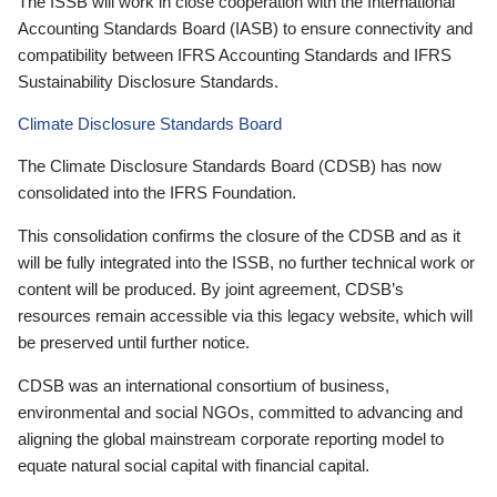
The ISSB will work in close cooperation with the International
Accounting Standards Board (IASB) to ensure connectivity and
compatibility between IFRS Accounting Standards and IFRS
Sustainability Disclosure Standards.
Climate Disclosure Standards Board
The Climate Disclosure Standards Board (CDSB) has now
consolidated into the IFRS Foundation.
This consolidation confirms the closure of the CDSB and as it
will be fully integrated into the ISSB, no further technical work or
content will be produced. By joint agreement, CDSB’s
resources remain accessible via this legacy website, which will
be preserved until further notice.
CDSB was an international consortium of business,
environmental and social NGOs, committed to advancing and
aligning the global mainstream corporate reporting model to
equate natural social capital with financial capital.