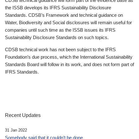
CDSB technical guidance will form part of the evidence base as
the ISSB develops its IFRS Sustainability Disclosure
Standards. CDSB’s Framework and technical guidance on
Water, Biodiversity and Social disclosures will remain useful for
companies until such time as the ISSB issues its IFRS
Sustainability Disclosure Standards on such topics.
CDSB technical work has not been subject to the IFRS
Foundation’s due process, which the International Sustainability
Standards Board will follow in its work, and does not form part of
IFRS Standards.
Recent Updates
31 Jan 2022
Somebody said that it couldn’t be done