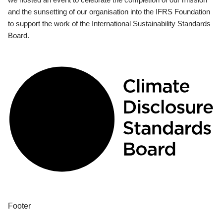
and the sunsetting of our organisation into the IFRS Foundation
to support the work of the International Sustainability Standards
Board.
Footer