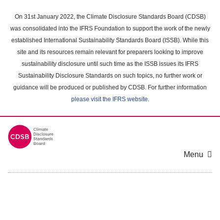
Skip
to
On 31st January 2022, the Climate Disclosure Standards Board (CDSB)
main
was consolidated into the IFRS Foundation to support the work of the newly
content
established International Sustainability Standards Board (ISSB). While this
area
site and its resources remain relevant for preparers looking to improve
sustainability disclosure until such time as the ISSB issues its IFRS
Sustainability Disclosure Standards on such topics, no further work or
guidance will be produced or published by CDSB. For further information
please visit the IFRS website
.
Menu