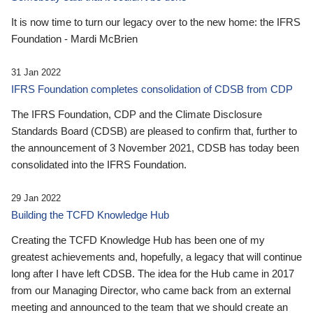
It is now time to turn our legacy over to the new home: the IFRS
Foundation - Mardi McBrien
31 Jan 2022
IFRS Foundation completes consolidation of CDSB from CDP
The IFRS Foundation, CDP and the Climate Disclosure
Standards Board (CDSB) are pleased to confirm that, further to
the announcement of 3 November 2021, CDSB has today been
consolidated into the IFRS Foundation.
29 Jan 2022
Building the TCFD Knowledge Hub
Creating the TCFD Knowledge Hub has been one of my
greatest achievements and, hopefully, a legacy that will continue
long after I have left CDSB. The idea for the Hub came in 2017
from our Managing Director, who came back from an external
meeting and announced to the team that we should create an