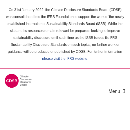
Skip
to
On 31st January 2022, the Climate Disclosure Standards Board (CDSB)
main
was consolidated into the IFRS Foundation to support the work of the newly
content
established International Sustainability Standards Board (ISSB). While this
area
site and its resources remain relevant for preparers looking to improve
sustainability disclosure until such time as the ISSB issues its IFRS
Sustainability Disclosure Standards on such topics, no further work or
guidance will be produced or published by CDSB. For further information
please visit the IFRS website
.
Menu