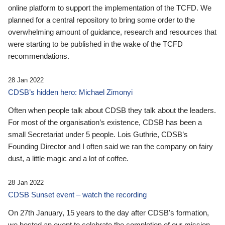
online platform to support the implementation of the TCFD. We
planned for a central repository to bring some order to the
overwhelming amount of guidance, research and resources that
were starting to be published in the wake of the TCFD
recommendations.
28 Jan 2022
CDSB’s hidden hero: Michael Zimonyi
Often when people talk about CDSB they talk about the leaders.
For most of the organisation’s existence, CDSB has been a
small Secretariat under 5 people. Lois Guthrie, CDSB’s
Founding Director and I often said we ran the company on fairy
dust, a little magic and a lot of coffee.
28 Jan 2022
CDSB Sunset event – watch the recording
On 27th January, 15 years to the day after CDSB's formation,
we hosted an event to celebrate the completion of our mission