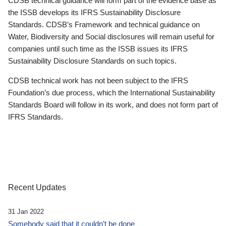
CDSB technical guidance will form part of the evidence base as
the ISSB develops its IFRS Sustainability Disclosure
Standards. CDSB’s Framework and technical guidance on
Water, Biodiversity and Social disclosures will remain useful for
companies until such time as the ISSB issues its IFRS
Sustainability Disclosure Standards on such topics.
CDSB technical work has not been subject to the IFRS
Foundation’s due process, which the International Sustainability
Standards Board will follow in its work, and does not form part of
IFRS Standards.
Recent Updates
31 Jan 2022
Somebody said that it couldn’t be done