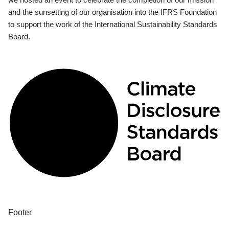
and the sunsetting of our organisation into the IFRS Foundation
to support the work of the International Sustainability Standards
Board.
Footer