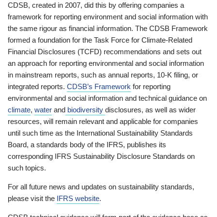
CDSB, created in 2007, did this by offering companies a
framework for reporting environment and social information with
the same rigour as financial information. The CDSB Framework
formed a foundation for the Task Force for Climate-Related
Financial Disclosures (TCFD) recommendations and sets out
an approach for reporting environmental and social information
in mainstream reports, such as annual reports, 10-K filing, or
integrated reports.
CDSB’s Framework
for reporting
environmental and social information and technical guidance on
climate
,
water
and
biodiversity
disclosures, as well as wider
resources, will remain relevant and applicable for companies
until such time as the International Sustainability Standards
Board, a standards body of the IFRS, publishes its
corresponding IFRS Sustainability Disclosure Standards on
such topics.
For all future news and updates on sustainability standards,
please visit the
IFRS website
.