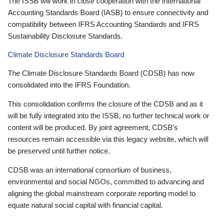
The ISSB will work in close cooperation with the International
Accounting Standards Board (IASB) to ensure connectivity and
compatibility between IFRS Accounting Standards and IFRS
Sustainability Disclosure Standards.
Climate Disclosure Standards Board
The Climate Disclosure Standards Board (CDSB) has now
consolidated into the IFRS Foundation.
This consolidation confirms the closure of the CDSB and as it
will be fully integrated into the ISSB, no further technical work or
content will be produced. By joint agreement, CDSB’s
resources remain accessible via this legacy website, which will
be preserved until further notice.
CDSB was an international consortium of business,
environmental and social NGOs, committed to advancing and
aligning the global mainstream corporate reporting model to
equate natural social capital with financial capital.