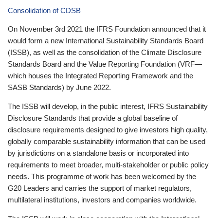
Consolidation of CDSB
On November 3rd 2021 the IFRS Foundation announced that it
would form a new International Sustainability Standards Board
(ISSB), as well as the consolidation of the Climate Disclosure
Standards Board and the Value Reporting Foundation (VRF—
which houses the Integrated Reporting Framework and the
SASB Standards) by June 2022.
The ISSB will develop, in the public interest, IFRS Sustainability
Disclosure Standards that provide a global baseline of
disclosure requirements designed to give investors high quality,
globally comparable sustainability information that can be used
by jurisdictions on a standalone basis or incorporated into
requirements to meet broader, multi-stakeholder or public policy
needs. This programme of work has been welcomed by the
G20 Leaders and carries the support of market regulators,
multilateral institutions, investors and companies worldwide.