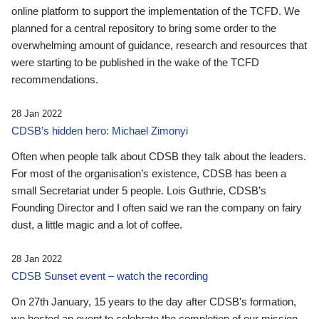
online platform to support the implementation of the TCFD. We
planned for a central repository to bring some order to the
overwhelming amount of guidance, research and resources that
were starting to be published in the wake of the TCFD
recommendations.
28 Jan 2022
CDSB’s hidden hero: Michael Zimonyi
Often when people talk about CDSB they talk about the leaders.
For most of the organisation’s existence, CDSB has been a
small Secretariat under 5 people. Lois Guthrie, CDSB’s
Founding Director and I often said we ran the company on fairy
dust, a little magic and a lot of coffee.
28 Jan 2022
CDSB Sunset event – watch the recording
On 27th January, 15 years to the day after CDSB's formation,
we hosted an event to celebrate the completion of our mission