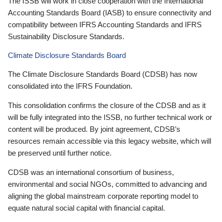
The ISSB will work in close cooperation with the International
Accounting Standards Board (IASB) to ensure connectivity and
compatibility between IFRS Accounting Standards and IFRS
Sustainability Disclosure Standards.
Climate Disclosure Standards Board
The Climate Disclosure Standards Board (CDSB) has now
consolidated into the IFRS Foundation.
This consolidation confirms the closure of the CDSB and as it
will be fully integrated into the ISSB, no further technical work or
content will be produced. By joint agreement, CDSB’s
resources remain accessible via this legacy website, which will
be preserved until further notice.
CDSB was an international consortium of business,
environmental and social NGOs, committed to advancing and
aligning the global mainstream corporate reporting model to
equate natural social capital with financial capital.