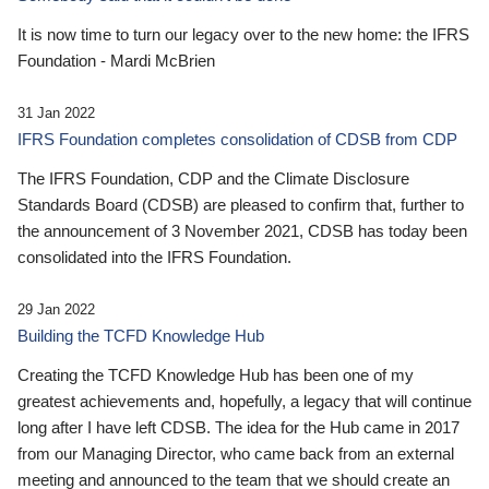
It is now time to turn our legacy over to the new home: the IFRS
Foundation - Mardi McBrien
31 Jan 2022
IFRS Foundation completes consolidation of CDSB from CDP
The IFRS Foundation, CDP and the Climate Disclosure
Standards Board (CDSB) are pleased to confirm that, further to
the announcement of 3 November 2021, CDSB has today been
consolidated into the IFRS Foundation.
29 Jan 2022
Building the TCFD Knowledge Hub
Creating the TCFD Knowledge Hub has been one of my
greatest achievements and, hopefully, a legacy that will continue
long after I have left CDSB. The idea for the Hub came in 2017
from our Managing Director, who came back from an external
meeting and announced to the team that we should create an