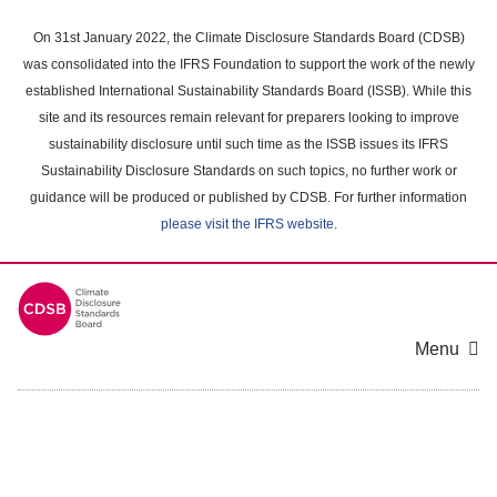
Skip
to
On 31st January 2022, the Climate Disclosure Standards Board (CDSB)
main
was consolidated into the IFRS Foundation to support the work of the newly
content
established International Sustainability Standards Board (ISSB). While this
area
site and its resources remain relevant for preparers looking to improve
sustainability disclosure until such time as the ISSB issues its IFRS
Sustainability Disclosure Standards on such topics, no further work or
guidance will be produced or published by CDSB. For further information
please visit the IFRS website
.
Menu