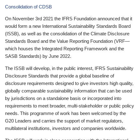
Consolidation of CDSB
On November 3rd 2021 the IFRS Foundation announced that it
would form a new International Sustainability Standards Board
(ISSB), as well as the consolidation of the Climate Disclosure
Standards Board and the Value Reporting Foundation (VRF—
which houses the Integrated Reporting Framework and the
SASB Standards) by June 2022.
The ISSB will develop, in the public interest, IFRS Sustainability
Disclosure Standards that provide a global baseline of
disclosure requirements designed to give investors high quality,
globally comparable sustainability information that can be used
by jurisdictions on a standalone basis or incorporated into
requirements to meet broader, multi-stakeholder or public policy
needs. This programme of work has been welcomed by the
G20 Leaders and carries the support of market regulators,
multilateral institutions, investors and companies worldwide.