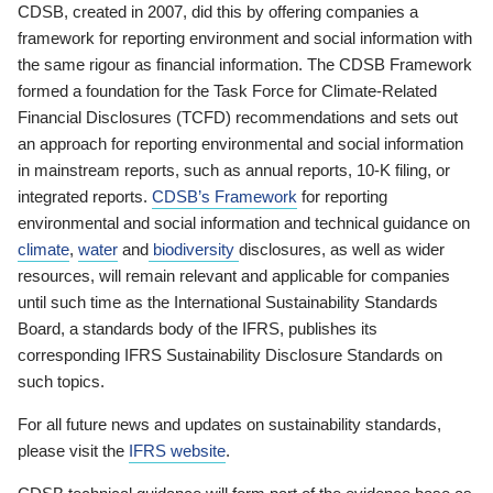
CDSB, created in 2007, did this by offering companies a
framework for reporting environment and social information with
the same rigour as financial information. The CDSB Framework
formed a foundation for the Task Force for Climate-Related
Financial Disclosures (TCFD) recommendations and sets out
an approach for reporting environmental and social information
in mainstream reports, such as annual reports, 10-K filing, or
integrated reports.
CDSB’s Framework
for reporting
environmental and social information and technical guidance on
climate
,
water
and
biodiversity
disclosures, as well as wider
resources, will remain relevant and applicable for companies
until such time as the International Sustainability Standards
Board, a standards body of the IFRS, publishes its
corresponding IFRS Sustainability Disclosure Standards on
such topics.
For all future news and updates on sustainability standards,
please visit the
IFRS website
.