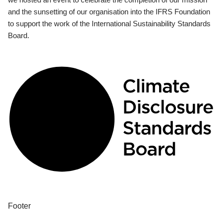
and the sunsetting of our organisation into the IFRS Foundation
to support the work of the International Sustainability Standards
Board.
Footer