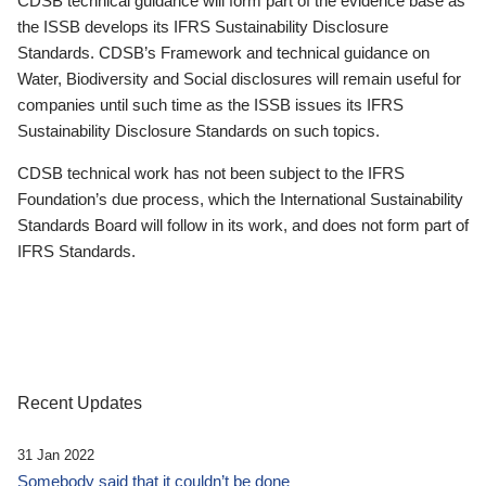
CDSB technical guidance will form part of the evidence base as
the ISSB develops its IFRS Sustainability Disclosure
Standards. CDSB’s Framework and technical guidance on
Water, Biodiversity and Social disclosures will remain useful for
companies until such time as the ISSB issues its IFRS
Sustainability Disclosure Standards on such topics.
CDSB technical work has not been subject to the IFRS
Foundation’s due process, which the International Sustainability
Standards Board will follow in its work, and does not form part of
IFRS Standards.
Recent Updates
31 Jan 2022
Somebody said that it couldn’t be done