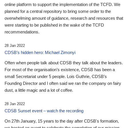
online platform to support the implementation of the TCFD. We
planned for a central repository to bring some order to the
overwhelming amount of guidance, research and resources that
were starting to be published in the wake of the TCFD
recommendations.
28 Jan 2022
CDSB’s hidden hero: Michael Zimonyi
Often when people talk about CDSB they talk about the leaders.
For most of the organisation’s existence, CDSB has been a
small Secretariat under 5 people. Lois Guthrie, CDSB’s
Founding Director and I often said we ran the company on fairy
dust, a little magic and a lot of coffee.
28 Jan 2022
CDSB Sunset event – watch the recording
On 27th January, 15 years to the day after CDSB's formation,
we hosted an event to celebrate the completion of our mission