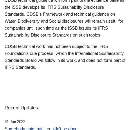
CDSB technical guidance will form part of the evidence base as
the ISSB develops its IFRS Sustainability Disclosure
Standards. CDSB’s Framework and technical guidance on
Water, Biodiversity and Social disclosures will remain useful for
companies until such time as the ISSB issues its IFRS
Sustainability Disclosure Standards on such topics.
CDSB technical work has not been subject to the IFRS
Foundation’s due process, which the International Sustainability
Standards Board will follow in its work, and does not form part of
IFRS Standards.
Recent Updates
31 Jan 2022
Somebody said that it couldn’t be done