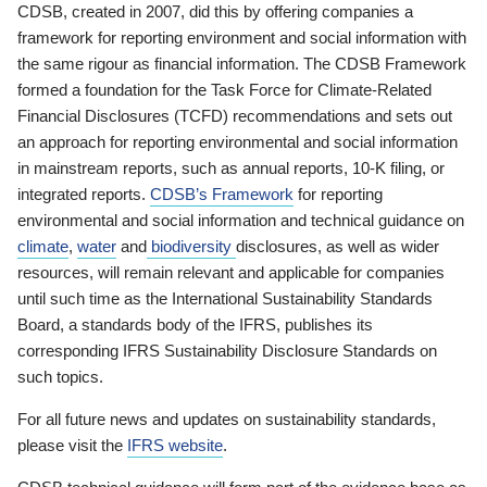
CDSB, created in 2007, did this by offering companies a
framework for reporting environment and social information with
the same rigour as financial information. The CDSB Framework
formed a foundation for the Task Force for Climate-Related
Financial Disclosures (TCFD) recommendations and sets out
an approach for reporting environmental and social information
in mainstream reports, such as annual reports, 10-K filing, or
integrated reports.
CDSB’s Framework
for reporting
environmental and social information and technical guidance on
climate
,
water
and
biodiversity
disclosures, as well as wider
resources, will remain relevant and applicable for companies
until such time as the International Sustainability Standards
Board, a standards body of the IFRS, publishes its
corresponding IFRS Sustainability Disclosure Standards on
such topics.
For all future news and updates on sustainability standards,
please visit the
IFRS website
.