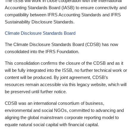
The ISSB will work in close cooperation with the International
Accounting Standards Board (IASB) to ensure connectivity and
compatibility between IFRS Accounting Standards and IFRS
Sustainability Disclosure Standards.
Climate Disclosure Standards Board
The Climate Disclosure Standards Board (CDSB) has now
consolidated into the IFRS Foundation.
This consolidation confirms the closure of the CDSB and as it
will be fully integrated into the ISSB, no further technical work or
content will be produced. By joint agreement, CDSB’s
resources remain accessible via this legacy website, which will
be preserved until further notice.
CDSB was an international consortium of business,
environmental and social NGOs, committed to advancing and
aligning the global mainstream corporate reporting model to
equate natural social capital with financial capital.