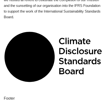
and the sunsetting of our organisation into the IFRS Foundation
to support the work of the International Sustainability Standards
Board.
Footer