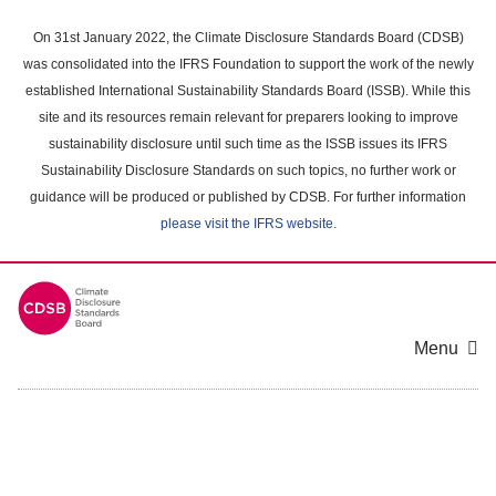
Skip
to
On 31st January 2022, the Climate Disclosure Standards Board (CDSB)
main
was consolidated into the IFRS Foundation to support the work of the newly
content
established International Sustainability Standards Board (ISSB). While this
area
site and its resources remain relevant for preparers looking to improve
sustainability disclosure until such time as the ISSB issues its IFRS
Sustainability Disclosure Standards on such topics, no further work or
guidance will be produced or published by CDSB. For further information
please visit the IFRS website
.
Menu