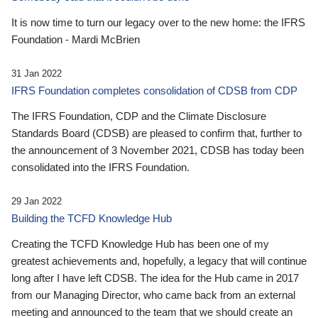
It is now time to turn our legacy over to the new home: the IFRS
Foundation - Mardi McBrien
31 Jan 2022
IFRS Foundation completes consolidation of CDSB from CDP
The IFRS Foundation, CDP and the Climate Disclosure
Standards Board (CDSB) are pleased to confirm that, further to
the announcement of 3 November 2021, CDSB has today been
consolidated into the IFRS Foundation.
29 Jan 2022
Building the TCFD Knowledge Hub
Creating the TCFD Knowledge Hub has been one of my
greatest achievements and, hopefully, a legacy that will continue
long after I have left CDSB. The idea for the Hub came in 2017
from our Managing Director, who came back from an external
meeting and announced to the team that we should create an