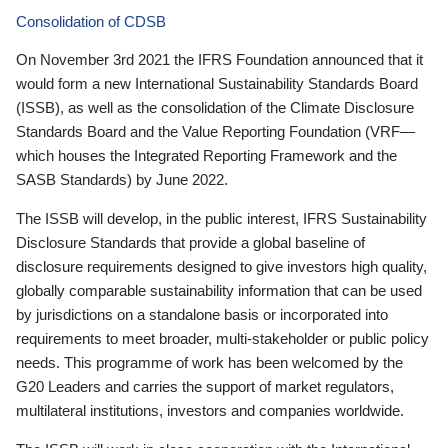
Consolidation of CDSB
On November 3rd 2021 the IFRS Foundation announced that it
would form a new International Sustainability Standards Board
(ISSB), as well as the consolidation of the Climate Disclosure
Standards Board and the Value Reporting Foundation (VRF—
which houses the Integrated Reporting Framework and the
SASB Standards) by June 2022.
The ISSB will develop, in the public interest, IFRS Sustainability
Disclosure Standards that provide a global baseline of
disclosure requirements designed to give investors high quality,
globally comparable sustainability information that can be used
by jurisdictions on a standalone basis or incorporated into
requirements to meet broader, multi-stakeholder or public policy
needs. This programme of work has been welcomed by the
G20 Leaders and carries the support of market regulators,
multilateral institutions, investors and companies worldwide.