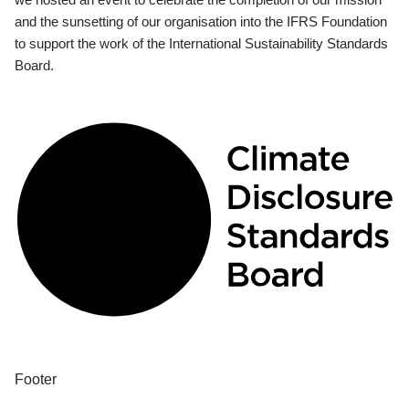
and the sunsetting of our organisation into the IFRS Foundation
to support the work of the International Sustainability Standards
Board.
Footer