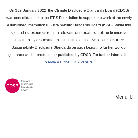
Skip
to
On 31st January 2022, the Climate Disclosure Standards Board (CDSB)
main
was consolidated into the IFRS Foundation to support the work of the newly
content
established International Sustainability Standards Board (ISSB). While this
area
site and its resources remain relevant for preparers looking to improve
sustainability disclosure until such time as the ISSB issues its IFRS
Sustainability Disclosure Standards on such topics, no further work or
guidance will be produced or published by CDSB. For further information
please visit the IFRS website
.
Menu