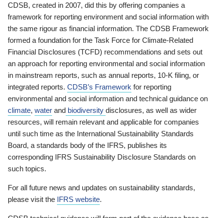
CDSB, created in 2007, did this by offering companies a
framework for reporting environment and social information with
the same rigour as financial information. The CDSB Framework
formed a foundation for the Task Force for Climate-Related
Financial Disclosures (TCFD) recommendations and sets out
an approach for reporting environmental and social information
in mainstream reports, such as annual reports, 10-K filing, or
integrated reports.
CDSB’s Framework
for reporting
environmental and social information and technical guidance on
climate
,
water
and
biodiversity
disclosures, as well as wider
resources, will remain relevant and applicable for companies
until such time as the International Sustainability Standards
Board, a standards body of the IFRS, publishes its
corresponding IFRS Sustainability Disclosure Standards on
such topics.
For all future news and updates on sustainability standards,
please visit the
IFRS website
.