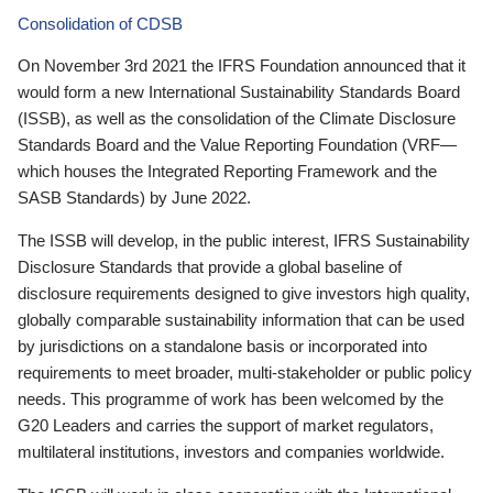
Consolidation of CDSB
On November 3rd 2021 the IFRS Foundation announced that it
would form a new International Sustainability Standards Board
(ISSB), as well as the consolidation of the Climate Disclosure
Standards Board and the Value Reporting Foundation (VRF—
which houses the Integrated Reporting Framework and the
SASB Standards) by June 2022.
The ISSB will develop, in the public interest, IFRS Sustainability
Disclosure Standards that provide a global baseline of
disclosure requirements designed to give investors high quality,
globally comparable sustainability information that can be used
by jurisdictions on a standalone basis or incorporated into
requirements to meet broader, multi-stakeholder or public policy
needs. This programme of work has been welcomed by the
G20 Leaders and carries the support of market regulators,
multilateral institutions, investors and companies worldwide.