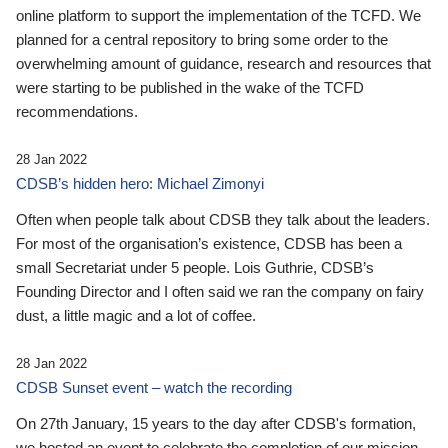
online platform to support the implementation of the TCFD. We
planned for a central repository to bring some order to the
overwhelming amount of guidance, research and resources that
were starting to be published in the wake of the TCFD
recommendations.
28 Jan 2022
CDSB’s hidden hero: Michael Zimonyi
Often when people talk about CDSB they talk about the leaders.
For most of the organisation’s existence, CDSB has been a
small Secretariat under 5 people. Lois Guthrie, CDSB’s
Founding Director and I often said we ran the company on fairy
dust, a little magic and a lot of coffee.
28 Jan 2022
CDSB Sunset event – watch the recording
On 27th January, 15 years to the day after CDSB's formation,
we hosted an event to celebrate the completion of our mission