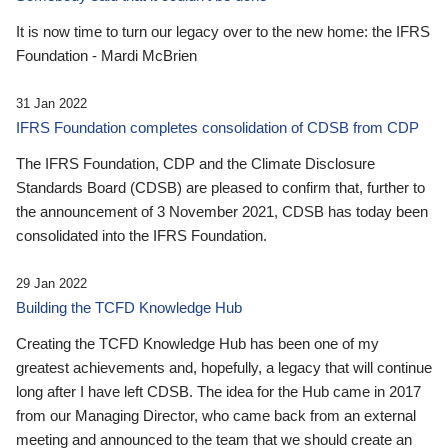
It is now time to turn our legacy over to the new home: the IFRS
Foundation - Mardi McBrien
31 Jan 2022
IFRS Foundation completes consolidation of CDSB from CDP
The IFRS Foundation, CDP and the Climate Disclosure
Standards Board (CDSB) are pleased to confirm that, further to
the announcement of 3 November 2021, CDSB has today been
consolidated into the IFRS Foundation.
29 Jan 2022
Building the TCFD Knowledge Hub
Creating the TCFD Knowledge Hub has been one of my
greatest achievements and, hopefully, a legacy that will continue
long after I have left CDSB. The idea for the Hub came in 2017
from our Managing Director, who came back from an external
meeting and announced to the team that we should create an