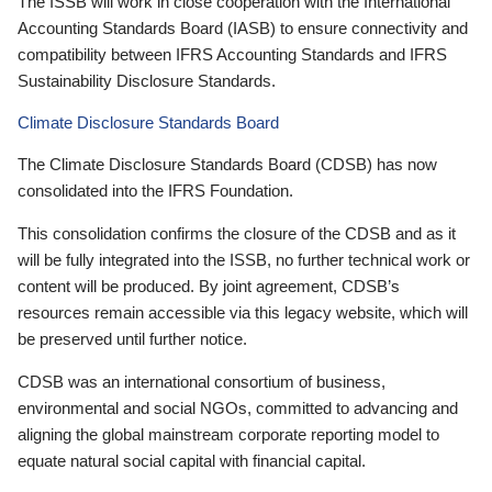
The ISSB will work in close cooperation with the International
Accounting Standards Board (IASB) to ensure connectivity and
compatibility between IFRS Accounting Standards and IFRS
Sustainability Disclosure Standards.
Climate Disclosure Standards Board
The Climate Disclosure Standards Board (CDSB) has now
consolidated into the IFRS Foundation.
This consolidation confirms the closure of the CDSB and as it
will be fully integrated into the ISSB, no further technical work or
content will be produced. By joint agreement, CDSB’s
resources remain accessible via this legacy website, which will
be preserved until further notice.
CDSB was an international consortium of business,
environmental and social NGOs, committed to advancing and
aligning the global mainstream corporate reporting model to
equate natural social capital with financial capital.