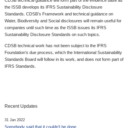
CDSB technical guidance will form part of the evidence base as
the ISSB develops its IFRS Sustainability Disclosure
Standards. CDSB’s Framework and technical guidance on
Water, Biodiversity and Social disclosures will remain useful for
companies until such time as the ISSB issues its IFRS
Sustainability Disclosure Standards on such topics.
CDSB technical work has not been subject to the IFRS
Foundation’s due process, which the International Sustainability
Standards Board will follow in its work, and does not form part of
IFRS Standards.
Recent Updates
31 Jan 2022
Somebody said that it couldn’t be done