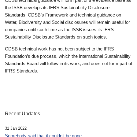
CDSB technical guidance will form part of the evidence base as
the ISSB develops its IFRS Sustainability Disclosure
Standards. CDSB’s Framework and technical guidance on
Water, Biodiversity and Social disclosures will remain useful for
companies until such time as the ISSB issues its IFRS
Sustainability Disclosure Standards on such topics.
CDSB technical work has not been subject to the IFRS
Foundation’s due process, which the International Sustainability
Standards Board will follow in its work, and does not form part of
IFRS Standards.
Recent Updates
31 Jan 2022
Somebody said that it couldn’t be done