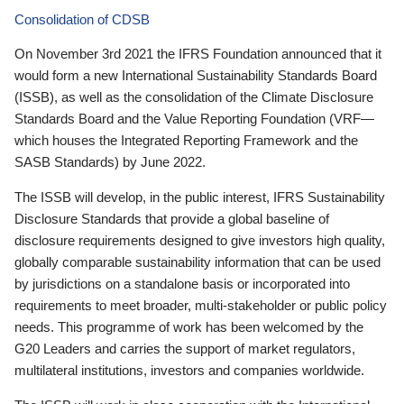
Consolidation of CDSB
On November 3rd 2021 the IFRS Foundation announced that it
would form a new International Sustainability Standards Board
(ISSB), as well as the consolidation of the Climate Disclosure
Standards Board and the Value Reporting Foundation (VRF—
which houses the Integrated Reporting Framework and the
SASB Standards) by June 2022.
The ISSB will develop, in the public interest, IFRS Sustainability
Disclosure Standards that provide a global baseline of
disclosure requirements designed to give investors high quality,
globally comparable sustainability information that can be used
by jurisdictions on a standalone basis or incorporated into
requirements to meet broader, multi-stakeholder or public policy
needs. This programme of work has been welcomed by the
G20 Leaders and carries the support of market regulators,
multilateral institutions, investors and companies worldwide.