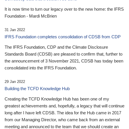
It is now time to turn our legacy over to the new home: the IFRS
Foundation - Mardi McBrien
31 Jan 2022
IFRS Foundation completes consolidation of CDSB from CDP
The IFRS Foundation, CDP and the Climate Disclosure
Standards Board (CDSB) are pleased to confirm that, further to
the announcement of 3 November 2021, CDSB has today been
consolidated into the IFRS Foundation.
29 Jan 2022
Building the TCFD Knowledge Hub
Creating the TCFD Knowledge Hub has been one of my
greatest achievements and, hopefully, a legacy that will continue
long after I have left CDSB. The idea for the Hub came in 2017
from our Managing Director, who came back from an external
meeting and announced to the team that we should create an