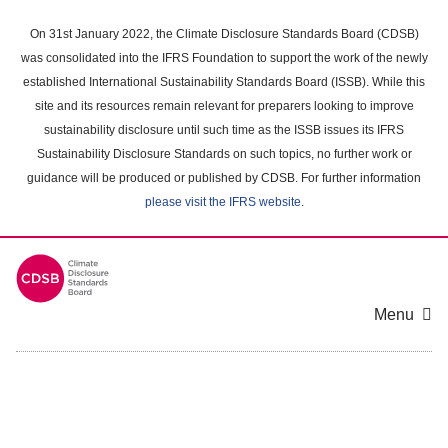
Skip
to
On 31st January 2022, the Climate Disclosure Standards Board (CDSB)
main
was consolidated into the IFRS Foundation to support the work of the newly
content
established International Sustainability Standards Board (ISSB). While this
area
site and its resources remain relevant for preparers looking to improve
sustainability disclosure until such time as the ISSB issues its IFRS
Sustainability Disclosure Standards on such topics, no further work or
guidance will be produced or published by CDSB. For further information
please visit the IFRS website
.
Menu