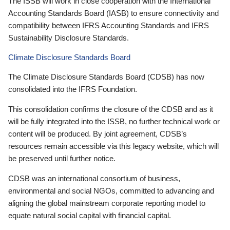
The ISSB will work in close cooperation with the International
Accounting Standards Board (IASB) to ensure connectivity and
compatibility between IFRS Accounting Standards and IFRS
Sustainability Disclosure Standards.
Climate Disclosure Standards Board
The Climate Disclosure Standards Board (CDSB) has now
consolidated into the IFRS Foundation.
This consolidation confirms the closure of the CDSB and as it
will be fully integrated into the ISSB, no further technical work or
content will be produced. By joint agreement, CDSB’s
resources remain accessible via this legacy website, which will
be preserved until further notice.
CDSB was an international consortium of business,
environmental and social NGOs, committed to advancing and
aligning the global mainstream corporate reporting model to
equate natural social capital with financial capital.