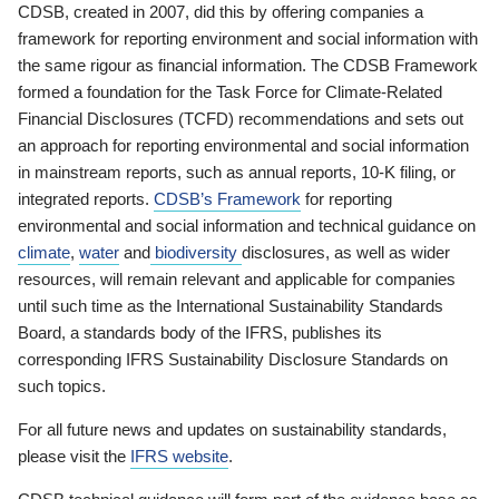
CDSB, created in 2007, did this by offering companies a
framework for reporting environment and social information with
the same rigour as financial information. The CDSB Framework
formed a foundation for the Task Force for Climate-Related
Financial Disclosures (TCFD) recommendations and sets out
an approach for reporting environmental and social information
in mainstream reports, such as annual reports, 10-K filing, or
integrated reports.
CDSB’s Framework
for reporting
environmental and social information and technical guidance on
climate
,
water
and
biodiversity
disclosures, as well as wider
resources, will remain relevant and applicable for companies
until such time as the International Sustainability Standards
Board, a standards body of the IFRS, publishes its
corresponding IFRS Sustainability Disclosure Standards on
such topics.
For all future news and updates on sustainability standards,
please visit the
IFRS website
.