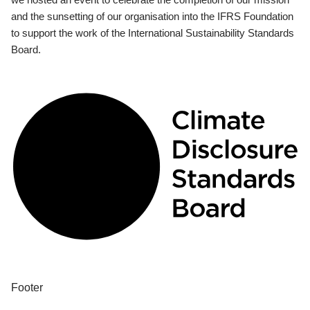
and the sunsetting of our organisation into the IFRS Foundation
to support the work of the International Sustainability Standards
Board.
Footer