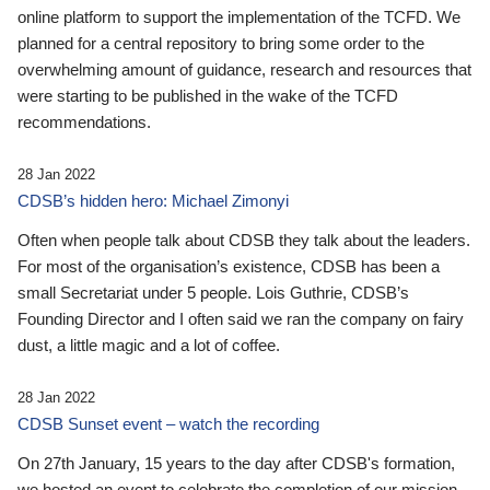
online platform to support the implementation of the TCFD. We
planned for a central repository to bring some order to the
overwhelming amount of guidance, research and resources that
were starting to be published in the wake of the TCFD
recommendations.
28 Jan 2022
CDSB’s hidden hero: Michael Zimonyi
Often when people talk about CDSB they talk about the leaders.
For most of the organisation’s existence, CDSB has been a
small Secretariat under 5 people. Lois Guthrie, CDSB’s
Founding Director and I often said we ran the company on fairy
dust, a little magic and a lot of coffee.
28 Jan 2022
CDSB Sunset event – watch the recording
On 27th January, 15 years to the day after CDSB's formation,
we hosted an event to celebrate the completion of our mission