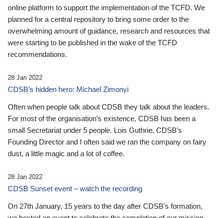
online platform to support the implementation of the TCFD. We
planned for a central repository to bring some order to the
overwhelming amount of guidance, research and resources that
were starting to be published in the wake of the TCFD
recommendations.
28 Jan 2022
CDSB’s hidden hero: Michael Zimonyi
Often when people talk about CDSB they talk about the leaders.
For most of the organisation’s existence, CDSB has been a
small Secretariat under 5 people. Lois Guthrie, CDSB’s
Founding Director and I often said we ran the company on fairy
dust, a little magic and a lot of coffee.
28 Jan 2022
CDSB Sunset event – watch the recording
On 27th January, 15 years to the day after CDSB's formation,
we hosted an event to celebrate the completion of our mission