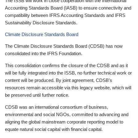
The ISSB will work in close cooperation with the International
Accounting Standards Board (IASB) to ensure connectivity and
compatibility between IFRS Accounting Standards and IFRS
Sustainability Disclosure Standards.
Climate Disclosure Standards Board
The Climate Disclosure Standards Board (CDSB) has now
consolidated into the IFRS Foundation.
This consolidation confirms the closure of the CDSB and as it
will be fully integrated into the ISSB, no further technical work or
content will be produced. By joint agreement, CDSB’s
resources remain accessible via this legacy website, which will
be preserved until further notice.
CDSB was an international consortium of business,
environmental and social NGOs, committed to advancing and
aligning the global mainstream corporate reporting model to
equate natural social capital with financial capital.