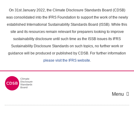
Skip
to
On 31st January 2022, the Climate Disclosure Standards Board (CDSB)
main
was consolidated into the IFRS Foundation to support the work of the newly
content
established International Sustainability Standards Board (ISSB). While this
area
site and its resources remain relevant for preparers looking to improve
sustainability disclosure until such time as the ISSB issues its IFRS
Sustainability Disclosure Standards on such topics, no further work or
guidance will be produced or published by CDSB. For further information
please visit the IFRS website
.
Menu