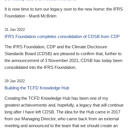
It is now time to turn our legacy over to the new home: the IFRS
Foundation - Mardi McBrien
31 Jan 2022
IFRS Foundation completes consolidation of CDSB from CDP
The IFRS Foundation, CDP and the Climate Disclosure
Standards Board (CDSB) are pleased to confirm that, further to
the announcement of 3 November 2021, CDSB has today been
consolidated into the IFRS Foundation.
29 Jan 2022
Building the TCFD Knowledge Hub
Creating the TCFD Knowledge Hub has been one of my
greatest achievements and, hopefully, a legacy that will continue
long after I have left CDSB. The idea for the Hub came in 2017
from our Managing Director, who came back from an external
meeting and announced to the team that we should create an