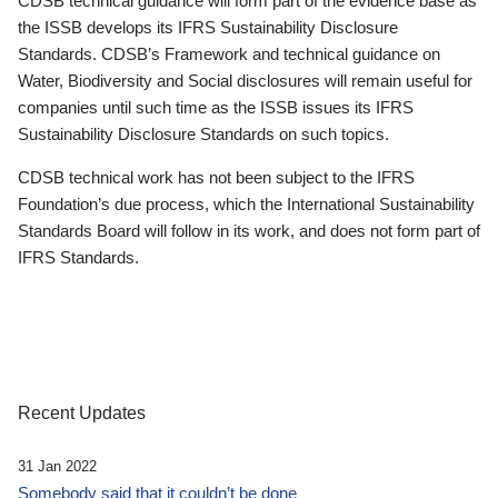
CDSB technical guidance will form part of the evidence base as
the ISSB develops its IFRS Sustainability Disclosure
Standards. CDSB’s Framework and technical guidance on
Water, Biodiversity and Social disclosures will remain useful for
companies until such time as the ISSB issues its IFRS
Sustainability Disclosure Standards on such topics.
CDSB technical work has not been subject to the IFRS
Foundation’s due process, which the International Sustainability
Standards Board will follow in its work, and does not form part of
IFRS Standards.
Recent Updates
31 Jan 2022
Somebody said that it couldn’t be done