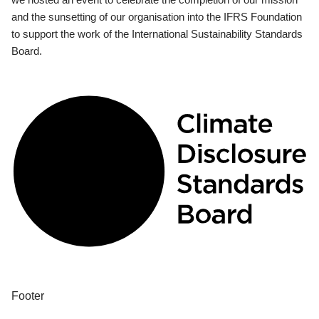
and the sunsetting of our organisation into the IFRS Foundation
to support the work of the International Sustainability Standards
Board.
Footer