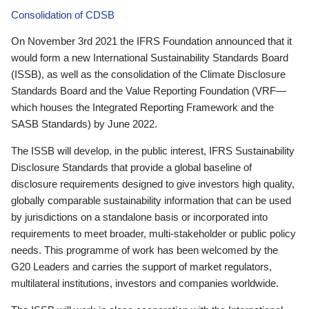
Consolidation of CDSB
On November 3rd 2021 the IFRS Foundation announced that it
would form a new International Sustainability Standards Board
(ISSB), as well as the consolidation of the Climate Disclosure
Standards Board and the Value Reporting Foundation (VRF—
which houses the Integrated Reporting Framework and the
SASB Standards) by June 2022.
The ISSB will develop, in the public interest, IFRS Sustainability
Disclosure Standards that provide a global baseline of
disclosure requirements designed to give investors high quality,
globally comparable sustainability information that can be used
by jurisdictions on a standalone basis or incorporated into
requirements to meet broader, multi-stakeholder or public policy
needs. This programme of work has been welcomed by the
G20 Leaders and carries the support of market regulators,
multilateral institutions, investors and companies worldwide.