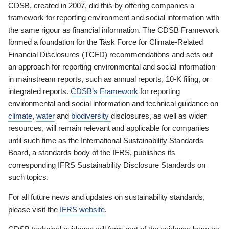
CDSB, created in 2007, did this by offering companies a
framework for reporting environment and social information with
the same rigour as financial information. The CDSB Framework
formed a foundation for the Task Force for Climate-Related
Financial Disclosures (TCFD) recommendations and sets out
an approach for reporting environmental and social information
in mainstream reports, such as annual reports, 10-K filing, or
integrated reports.
CDSB’s Framework
for reporting
environmental and social information and technical guidance on
climate
,
water
and
biodiversity
disclosures, as well as wider
resources, will remain relevant and applicable for companies
until such time as the International Sustainability Standards
Board, a standards body of the IFRS, publishes its
corresponding IFRS Sustainability Disclosure Standards on
such topics.
For all future news and updates on sustainability standards,
please visit the
IFRS website
.