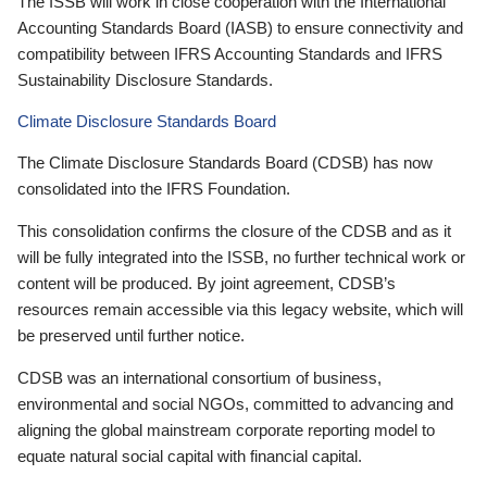
The ISSB will work in close cooperation with the International
Accounting Standards Board (IASB) to ensure connectivity and
compatibility between IFRS Accounting Standards and IFRS
Sustainability Disclosure Standards.
Climate Disclosure Standards Board
The Climate Disclosure Standards Board (CDSB) has now
consolidated into the IFRS Foundation.
This consolidation confirms the closure of the CDSB and as it
will be fully integrated into the ISSB, no further technical work or
content will be produced. By joint agreement, CDSB’s
resources remain accessible via this legacy website, which will
be preserved until further notice.
CDSB was an international consortium of business,
environmental and social NGOs, committed to advancing and
aligning the global mainstream corporate reporting model to
equate natural social capital with financial capital.