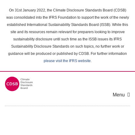
Skip
to
On 31st January 2022, the Climate Disclosure Standards Board (CDSB)
main
was consolidated into the IFRS Foundation to support the work of the newly
content
established International Sustainability Standards Board (ISSB). While this
area
site and its resources remain relevant for preparers looking to improve
sustainability disclosure until such time as the ISSB issues its IFRS
Sustainability Disclosure Standards on such topics, no further work or
guidance will be produced or published by CDSB. For further information
please visit the IFRS website
.
Menu