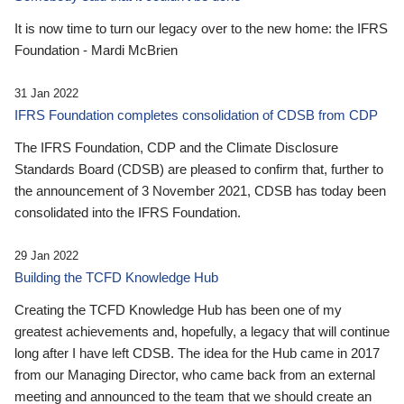
It is now time to turn our legacy over to the new home: the IFRS
Foundation - Mardi McBrien
31 Jan 2022
IFRS Foundation completes consolidation of CDSB from CDP
The IFRS Foundation, CDP and the Climate Disclosure
Standards Board (CDSB) are pleased to confirm that, further to
the announcement of 3 November 2021, CDSB has today been
consolidated into the IFRS Foundation.
29 Jan 2022
Building the TCFD Knowledge Hub
Creating the TCFD Knowledge Hub has been one of my
greatest achievements and, hopefully, a legacy that will continue
long after I have left CDSB. The idea for the Hub came in 2017
from our Managing Director, who came back from an external
meeting and announced to the team that we should create an