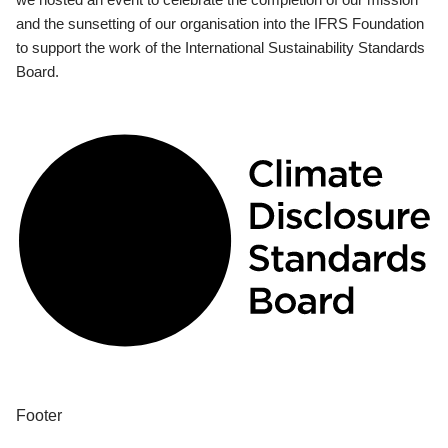
and the sunsetting of our organisation into the IFRS Foundation
to support the work of the International Sustainability Standards
Board.
Footer