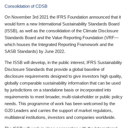
Consolidation of CDSB
On November 3rd 2021 the IFRS Foundation announced that it
would form a new International Sustainability Standards Board
(ISSB), as well as the consolidation of the Climate Disclosure
Standards Board and the Value Reporting Foundation (VRF—
which houses the Integrated Reporting Framework and the
SASB Standards) by June 2022.
The ISSB will develop, in the public interest, IFRS Sustainability
Disclosure Standards that provide a global baseline of
disclosure requirements designed to give investors high quality,
globally comparable sustainability information that can be used
by jurisdictions on a standalone basis or incorporated into
requirements to meet broader, multi-stakeholder or public policy
needs. This programme of work has been welcomed by the
G20 Leaders and carries the support of market regulators,
multilateral institutions, investors and companies worldwide.