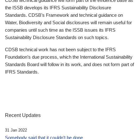
CDSB technical guidance will form part of the evidence base as
the ISSB develops its IFRS Sustainability Disclosure
Standards. CDSB’s Framework and technical guidance on
Water, Biodiversity and Social disclosures will remain useful for
companies until such time as the ISSB issues its IFRS
Sustainability Disclosure Standards on such topics.
CDSB technical work has not been subject to the IFRS
Foundation’s due process, which the International Sustainability
Standards Board will follow in its work, and does not form part of
IFRS Standards.
Recent Updates
31 Jan 2022
Somebody said that it couldn’t be done