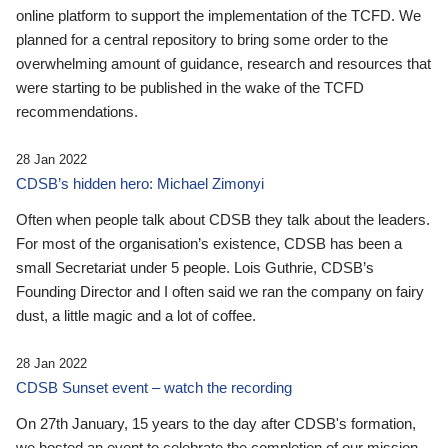
online platform to support the implementation of the TCFD. We
planned for a central repository to bring some order to the
overwhelming amount of guidance, research and resources that
were starting to be published in the wake of the TCFD
recommendations.
28 Jan 2022
CDSB’s hidden hero: Michael Zimonyi
Often when people talk about CDSB they talk about the leaders.
For most of the organisation’s existence, CDSB has been a
small Secretariat under 5 people. Lois Guthrie, CDSB’s
Founding Director and I often said we ran the company on fairy
dust, a little magic and a lot of coffee.
28 Jan 2022
CDSB Sunset event – watch the recording
On 27th January, 15 years to the day after CDSB's formation,
we hosted an event to celebrate the completion of our mission