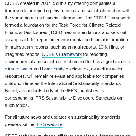
CDSB, created in 2007, did this by offering companies a
framework for reporting environment and social information with
the same rigour as financial information. The CDSB Framework
formed a foundation for the Task Force for Climate-Related
Financial Disclosures (TCFD) recommendations and sets out
an approach for reporting environmental and social information
in mainstream reports, such as annual reports, 10-K filing, or
integrated reports.
CDSB’s Framework
for reporting
environmental and social information and technical guidance on
climate
,
water
and
biodiversity
disclosures, as well as wider
resources, will remain relevant and applicable for companies
until such time as the International Sustainability Standards
Board, a standards body of the IFRS, publishes its
corresponding IFRS Sustainability Disclosure Standards on
such topics.
For all future news and updates on sustainability standards,
please visit the
IFRS website
.