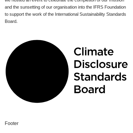
and the sunsetting of our organisation into the IFRS Foundation
to support the work of the International Sustainability Standards
Board.
Footer