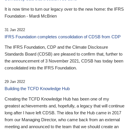
It is now time to turn our legacy over to the new home: the IFRS
Foundation - Mardi McBrien
31 Jan 2022
IFRS Foundation completes consolidation of CDSB from CDP
The IFRS Foundation, CDP and the Climate Disclosure
Standards Board (CDSB) are pleased to confirm that, further to
the announcement of 3 November 2021, CDSB has today been
consolidated into the IFRS Foundation.
29 Jan 2022
Building the TCFD Knowledge Hub
Creating the TCFD Knowledge Hub has been one of my
greatest achievements and, hopefully, a legacy that will continue
long after I have left CDSB. The idea for the Hub came in 2017
from our Managing Director, who came back from an external
meeting and announced to the team that we should create an