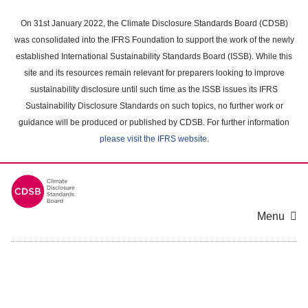
Skip
to
On 31st January 2022, the Climate Disclosure Standards Board (CDSB)
main
was consolidated into the IFRS Foundation to support the work of the newly
content
established International Sustainability Standards Board (ISSB). While this
area
site and its resources remain relevant for preparers looking to improve
sustainability disclosure until such time as the ISSB issues its IFRS
Sustainability Disclosure Standards on such topics, no further work or
guidance will be produced or published by CDSB. For further information
please visit the IFRS website
.
Menu