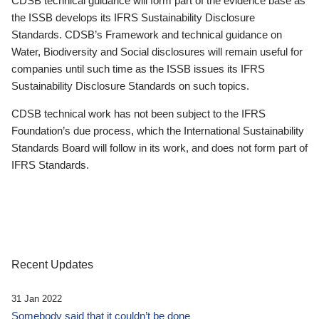
CDSB technical guidance will form part of the evidence base as
the ISSB develops its IFRS Sustainability Disclosure
Standards. CDSB’s Framework and technical guidance on
Water, Biodiversity and Social disclosures will remain useful for
companies until such time as the ISSB issues its IFRS
Sustainability Disclosure Standards on such topics.
CDSB technical work has not been subject to the IFRS
Foundation’s due process, which the International Sustainability
Standards Board will follow in its work, and does not form part of
IFRS Standards.
Recent Updates
31 Jan 2022
Somebody said that it couldn’t be done