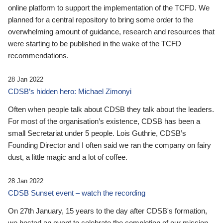
online platform to support the implementation of the TCFD. We
planned for a central repository to bring some order to the
overwhelming amount of guidance, research and resources that
were starting to be published in the wake of the TCFD
recommendations.
28 Jan 2022
CDSB’s hidden hero: Michael Zimonyi
Often when people talk about CDSB they talk about the leaders.
For most of the organisation’s existence, CDSB has been a
small Secretariat under 5 people. Lois Guthrie, CDSB’s
Founding Director and I often said we ran the company on fairy
dust, a little magic and a lot of coffee.
28 Jan 2022
CDSB Sunset event – watch the recording
On 27th January, 15 years to the day after CDSB's formation,
we hosted an event to celebrate the completion of our mission