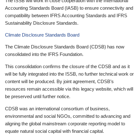
The ISSB will work in close cooperation with the International
Accounting Standards Board (IASB) to ensure connectivity and
compatibility between IFRS Accounting Standards and IFRS
Sustainability Disclosure Standards.
Climate Disclosure Standards Board
The Climate Disclosure Standards Board (CDSB) has now
consolidated into the IFRS Foundation.
This consolidation confirms the closure of the CDSB and as it
will be fully integrated into the ISSB, no further technical work or
content will be produced. By joint agreement, CDSB’s
resources remain accessible via this legacy website, which will
be preserved until further notice.
CDSB was an international consortium of business,
environmental and social NGOs, committed to advancing and
aligning the global mainstream corporate reporting model to
equate natural social capital with financial capital.