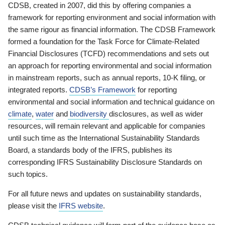
CDSB, created in 2007, did this by offering companies a
framework for reporting environment and social information with
the same rigour as financial information. The CDSB Framework
formed a foundation for the Task Force for Climate-Related
Financial Disclosures (TCFD) recommendations and sets out
an approach for reporting environmental and social information
in mainstream reports, such as annual reports, 10-K filing, or
integrated reports.
CDSB’s Framework
for reporting
environmental and social information and technical guidance on
climate
,
water
and
biodiversity
disclosures, as well as wider
resources, will remain relevant and applicable for companies
until such time as the International Sustainability Standards
Board, a standards body of the IFRS, publishes its
corresponding IFRS Sustainability Disclosure Standards on
such topics.
For all future news and updates on sustainability standards,
please visit the
IFRS website
.