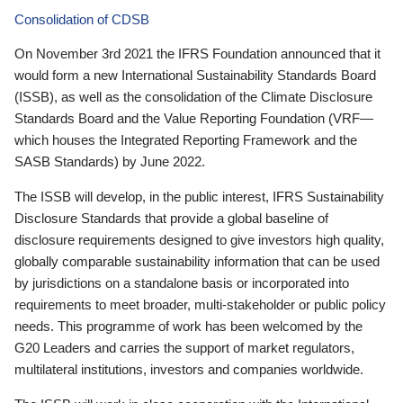
Consolidation of CDSB
On November 3rd 2021 the IFRS Foundation announced that it
would form a new International Sustainability Standards Board
(ISSB), as well as the consolidation of the Climate Disclosure
Standards Board and the Value Reporting Foundation (VRF—
which houses the Integrated Reporting Framework and the
SASB Standards) by June 2022.
The ISSB will develop, in the public interest, IFRS Sustainability
Disclosure Standards that provide a global baseline of
disclosure requirements designed to give investors high quality,
globally comparable sustainability information that can be used
by jurisdictions on a standalone basis or incorporated into
requirements to meet broader, multi-stakeholder or public policy
needs. This programme of work has been welcomed by the
G20 Leaders and carries the support of market regulators,
multilateral institutions, investors and companies worldwide.