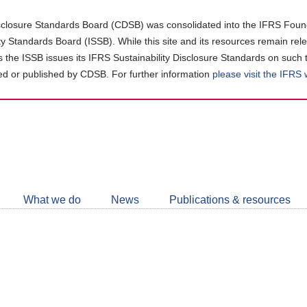
closure Standards Board (CDSB) was consolidated into the IFRS Found
ity Standards Board (ISSB). While this site and its resources remain rel
as the ISSB issues its IFRS Sustainability Disclosure Standards on such 
d or published by CDSB. For further information
please visit the IFRS
Follow
CDSB
What we do
News
Publications & resources