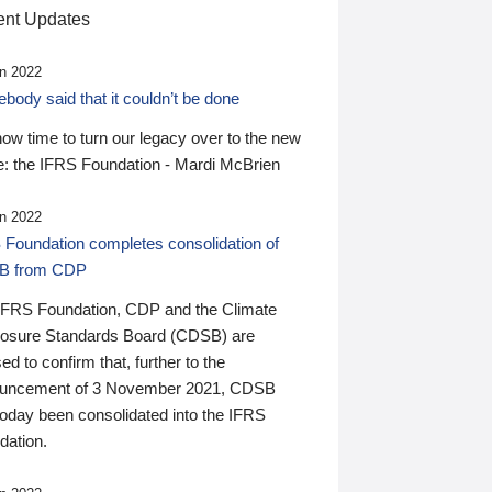
nt Updates
n 2022
ody said that it couldn’t be done
 now time to turn our legacy over to the new
: the IFRS Foundation - Mardi McBrien
n 2022
 Foundation completes consolidation of
B from CDP
IFRS Foundation, CDP and the Climate
losure Standards Board (CDSB) are
ed to confirm that, further to the
uncement of 3 November 2021, CDSB
today been consolidated into the IFRS
dation.