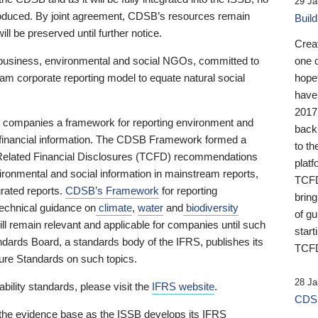
29 Ja
 produced. By joint agreement, CDSB’s resources remain
Buil
ll be preserved until further notice.
Crea
business, environmental and social NGOs, committed to
one 
am corporate reporting model to equate natural social
hopef
have
2017
ng companies a framework for reporting environment and
back
s financial information. The CDSB Framework formed a
to th
e-Related Financial Disclosures (TCFD) recommendations
platf
ironmental and social information in mainstream reports,
TCFD.
grated reports.
CDSB’s Framework
for reporting
brin
technical guidance on
climate
,
water
and
biodiversity
of g
ill remain relevant and applicable for companies until such
start
andards Board, a standards body of the IFRS, publishes its
TCFD
sure Standards on such topics.
28 Ja
bility standards, please visit the
IFRS website
.
CDSB
 the evidence base as the ISSB develops its IFRS