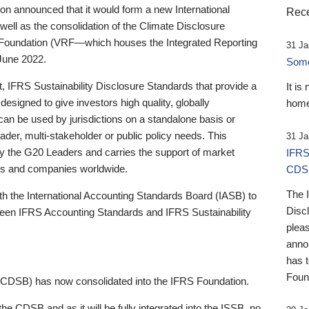
 announced that it would form a new International
Rece
well as the consolidation of the Climate Disclosure
 Foundation (VRF—which houses the Integrated Reporting
31 Ja
June 2022.
Someb
st, IFRS Sustainability Disclosure Standards that provide a
It is
designed to give investors high quality, globally
home
 can be used by jurisdictions on a standalone basis or
ader, multi-stakeholder or public policy needs. This
31 Ja
the G20 Leaders and carries the support of market
IFRS
stors and companies worldwide.
CDS
The 
th the International Accounting Standards Board (IASB) to
Disc
tween IFRS Accounting Standards and IFRS Sustainability
pleas
anno
has 
Foun
(CDSB) has now consolidated into the IFRS Foundation.
the CDSB and as it will be fully integrated into the ISSB, no