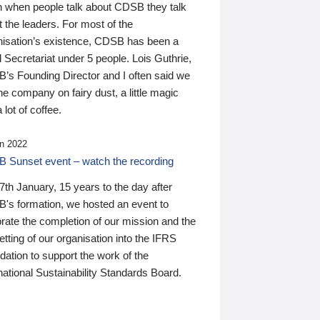
n when people talk about CDSB they talk
 the leaders. For most of the
nisation’s existence, CDSB has been a
 Secretariat under 5 people. Lois Guthrie,
’s Founding Director and I often said we
he company on fairy dust, a little magic
 lot of coffee.
n 2022
 Sunset event – watch the recording
th January, 15 years to the day after
's formation, we hosted an event to
rate the completion of our mission and the
tting of our organisation into the IFRS
ation to support the work of the
national Sustainability Standards Board.