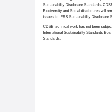
Sustainability Disclosure Standards. CDS
Biodiversity and Social disclosures will r
issues its IFRS Sustainability Disclosure
CDSB technical work has not been subject
International Sustainability Standards Board
Standards.