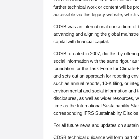
further technical work or content will be
accessible via this legacy website, which wi
CDSB was an international consortium of 
advancing and aligning the global mainstre
capital with financial capital.
CDSB, created in 2007, did this by offeri
social information with the same rigour a
foundation for the Task Force for Climat
and sets out an approach for reporting env
such as annual reports, 10-K filing, or inte
environmental and social information and 
disclosures, as well as wider resources, w
time as the International Sustainability St
corresponding IFRS Sustainability Disclo
For all future news and updates on sustaina
CDSB technical guidance will form part of