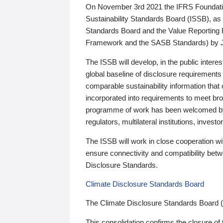
On November 3rd 2021 the IFRS Foundation
Sustainability Standards Board (ISSB), as 
Standards Board and the Value Reporting
Framework and the SASB Standards) by 
The ISSB will develop, in the public intere
global baseline of disclosure requirements 
comparable sustainability information that
incorporated into requirements to meet bro
programme of work has been welcomed by 
regulators, multilateral institutions, inve
The ISSB will work in close cooperation wi
ensure connectivity and compatibility be
Disclosure Standards.
Climate Disclosure Standards Board
The Climate Disclosure Standards Board 
This consolidation confirms the closure of 