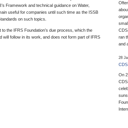
Ofte
B’s Framework and technical guidance on Water,
about
emain useful for companies until such time as the ISSB
orga
 Standards on such topics.
small
 to the IFRS Foundation’s due process, which the
CDSB
 will follow in its work, and does not form part of IFRS
ran t
and a
28 Ja
CDSB
On 27
CDSB
celeb
sunse
Found
Inter