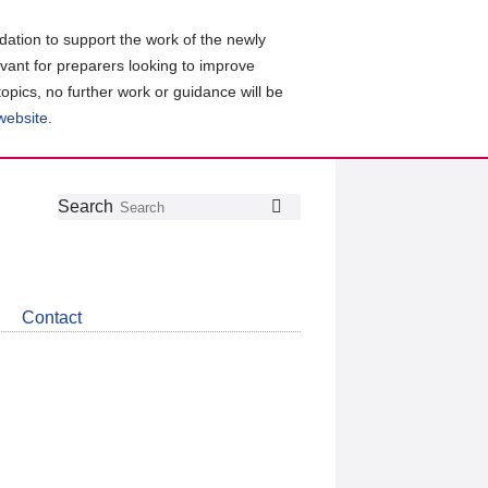
ation to support the work of the newly
evant for preparers looking to improve
topics, no further work or guidance will be
 website
.
Follow
Join
Get
Search
Search
us
our
the
on
group
latest
Twitter
on
news
LinkedIn
about
Contact
CDSB