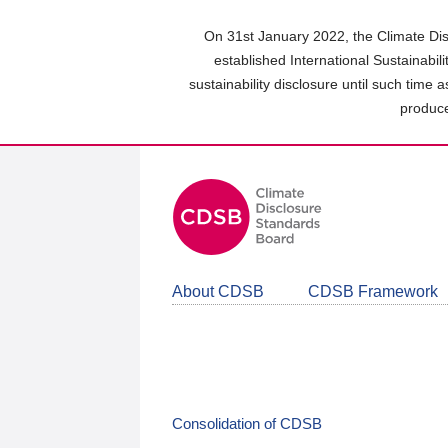
Skip
to
On 31st January 2022, the Climate Dis
main
established International Sustainabil
content
sustainability disclosure until such time 
area
produce
About CDSB
CDSB Framework
Consolidation of CDSB