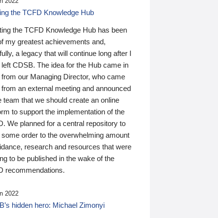
n 2022
ding the TCFD Knowledge Hub
ting the TCFD Knowledge Hub has been
of my greatest achievements and,
ully, a legacy that will continue long after I
 left CDSB. The idea for the Hub came in
 from our Managing Director, who came
 from an external meeting and announced
e team that we should create an online
orm to support the implementation of the
 We planned for a central repository to
g some order to the overwhelming amount
uidance, research and resources that were
ing to be published in the wake of the
 recommendations.
n 2022
’s hidden hero: Michael Zimonyi