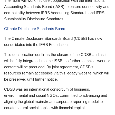
The ISSB will work in close cooperation with the International
Accounting Standards Board (IASB) to ensure connectivity and
compatibility between IFRS Accounting Standards and IFRS
Sustainability Disclosure Standards.
Climate Disclosure Standards Board
The Climate Disclosure Standards Board (CDSB) has now
consolidated into the IFRS Foundation.
This consolidation confirms the closure of the CDSB and as it
will be fully integrated into the ISSB, no further technical work or
content will be produced. By joint agreement, CDSB’s
resources remain accessible via this legacy website, which will
be preserved until further notice.
CDSB was an international consortium of business,
environmental and social NGOs, committed to advancing and
aligning the global mainstream corporate reporting model to
equate natural social capital with financial capital.