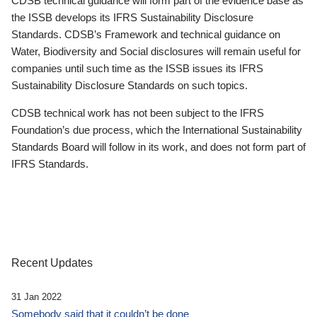
CDSB technical guidance will form part of the evidence base as
the ISSB develops its IFRS Sustainability Disclosure
Standards. CDSB’s Framework and technical guidance on
Water, Biodiversity and Social disclosures will remain useful for
companies until such time as the ISSB issues its IFRS
Sustainability Disclosure Standards on such topics.
CDSB technical work has not been subject to the IFRS
Foundation’s due process, which the International Sustainability
Standards Board will follow in its work, and does not form part of
IFRS Standards.
Recent Updates
31 Jan 2022
Somebody said that it couldn’t be done