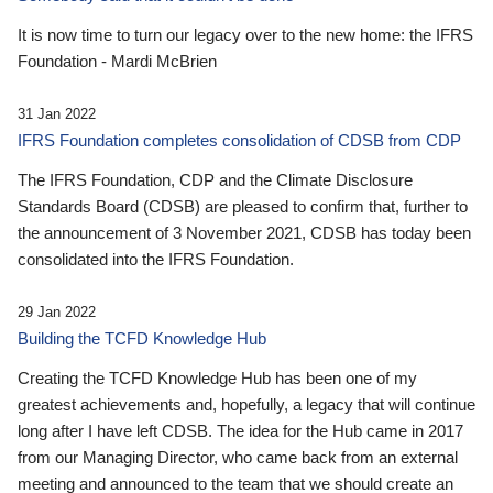
It is now time to turn our legacy over to the new home: the IFRS
Foundation - Mardi McBrien
31 Jan 2022
IFRS Foundation completes consolidation of CDSB from CDP
The IFRS Foundation, CDP and the Climate Disclosure
Standards Board (CDSB) are pleased to confirm that, further to
the announcement of 3 November 2021, CDSB has today been
consolidated into the IFRS Foundation.
29 Jan 2022
Building the TCFD Knowledge Hub
Creating the TCFD Knowledge Hub has been one of my
greatest achievements and, hopefully, a legacy that will continue
long after I have left CDSB. The idea for the Hub came in 2017
from our Managing Director, who came back from an external
meeting and announced to the team that we should create an