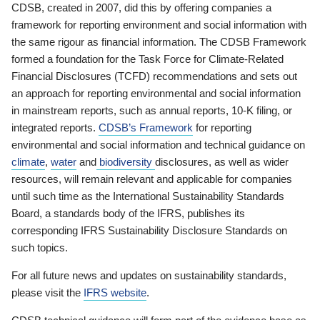
CDSB, created in 2007, did this by offering companies a
framework for reporting environment and social information with
the same rigour as financial information. The CDSB Framework
formed a foundation for the Task Force for Climate-Related
Financial Disclosures (TCFD) recommendations and sets out
an approach for reporting environmental and social information
in mainstream reports, such as annual reports, 10-K filing, or
integrated reports.
CDSB’s Framework
for reporting
environmental and social information and technical guidance on
climate
,
water
and
biodiversity
disclosures, as well as wider
resources, will remain relevant and applicable for companies
until such time as the International Sustainability Standards
Board, a standards body of the IFRS, publishes its
corresponding IFRS Sustainability Disclosure Standards on
such topics.
For all future news and updates on sustainability standards,
please visit the
IFRS website
.