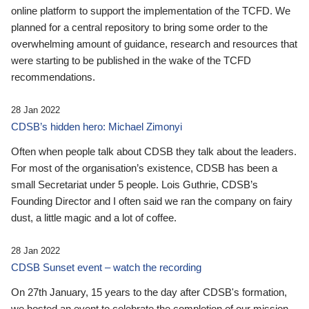
online platform to support the implementation of the TCFD. We
planned for a central repository to bring some order to the
overwhelming amount of guidance, research and resources that
were starting to be published in the wake of the TCFD
recommendations.
28 Jan 2022
CDSB’s hidden hero: Michael Zimonyi
Often when people talk about CDSB they talk about the leaders.
For most of the organisation’s existence, CDSB has been a
small Secretariat under 5 people. Lois Guthrie, CDSB’s
Founding Director and I often said we ran the company on fairy
dust, a little magic and a lot of coffee.
28 Jan 2022
CDSB Sunset event – watch the recording
On 27th January, 15 years to the day after CDSB's formation,
we hosted an event to celebrate the completion of our mission