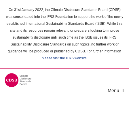
Skip
to
On 31st January 2022, the Climate Disclosure Standards Board (CDSB)
main
was consolidated into the IFRS Foundation to support the work of the newly
content
established International Sustainability Standards Board (ISSB). While this
area
site and its resources remain relevant for preparers looking to improve
sustainability disclosure until such time as the ISSB issues its IFRS
Sustainability Disclosure Standards on such topics, no further work or
guidance will be produced or published by CDSB. For further information
please visit the IFRS website
.
Menu