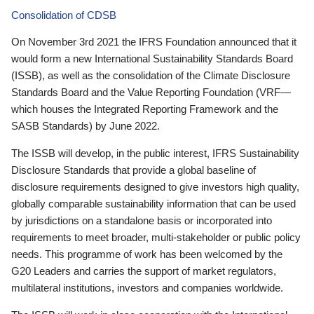
Consolidation of CDSB
On November 3rd 2021 the IFRS Foundation announced that it
would form a new International Sustainability Standards Board
(ISSB), as well as the consolidation of the Climate Disclosure
Standards Board and the Value Reporting Foundation (VRF—
which houses the Integrated Reporting Framework and the
SASB Standards) by June 2022.
The ISSB will develop, in the public interest, IFRS Sustainability
Disclosure Standards that provide a global baseline of
disclosure requirements designed to give investors high quality,
globally comparable sustainability information that can be used
by jurisdictions on a standalone basis or incorporated into
requirements to meet broader, multi-stakeholder or public policy
needs. This programme of work has been welcomed by the
G20 Leaders and carries the support of market regulators,
multilateral institutions, investors and companies worldwide.