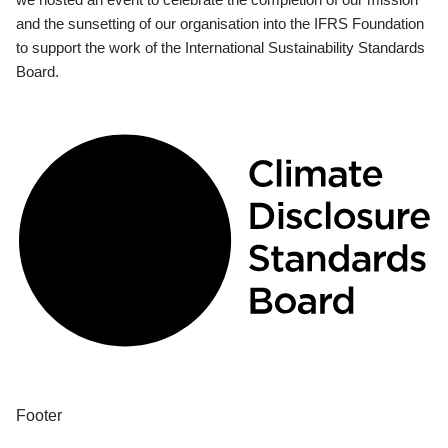
and the sunsetting of our organisation into the IFRS Foundation
to support the work of the International Sustainability Standards
Board.
Footer