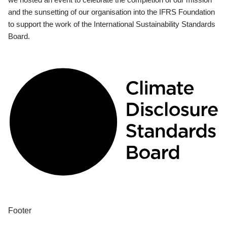
and the sunsetting of our organisation into the IFRS Foundation
to support the work of the International Sustainability Standards
Board.
Footer