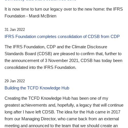
It is now time to turn our legacy over to the new home: the IFRS
Foundation - Mardi McBrien
31 Jan 2022
IFRS Foundation completes consolidation of CDSB from CDP
The IFRS Foundation, CDP and the Climate Disclosure
Standards Board (CDSB) are pleased to confirm that, further to
the announcement of 3 November 2021, CDSB has today been
consolidated into the IFRS Foundation.
29 Jan 2022
Building the TCFD Knowledge Hub
Creating the TCFD Knowledge Hub has been one of my
greatest achievements and, hopefully, a legacy that will continue
long after I have left CDSB. The idea for the Hub came in 2017
from our Managing Director, who came back from an external
meeting and announced to the team that we should create an