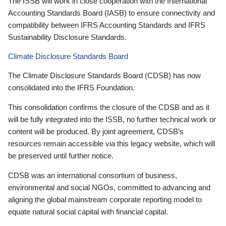
The ISSB will work in close cooperation with the International
Accounting Standards Board (IASB) to ensure connectivity and
compatibility between IFRS Accounting Standards and IFRS
Sustainability Disclosure Standards.
Climate Disclosure Standards Board
The Climate Disclosure Standards Board (CDSB) has now
consolidated into the IFRS Foundation.
This consolidation confirms the closure of the CDSB and as it
will be fully integrated into the ISSB, no further technical work or
content will be produced. By joint agreement, CDSB’s
resources remain accessible via this legacy website, which will
be preserved until further notice.
CDSB was an international consortium of business,
environmental and social NGOs, committed to advancing and
aligning the global mainstream corporate reporting model to
equate natural social capital with financial capital.