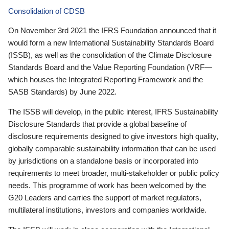
Consolidation of CDSB
On November 3rd 2021 the IFRS Foundation announced that it
would form a new International Sustainability Standards Board
(ISSB), as well as the consolidation of the Climate Disclosure
Standards Board and the Value Reporting Foundation (VRF—
which houses the Integrated Reporting Framework and the
SASB Standards) by June 2022.
The ISSB will develop, in the public interest, IFRS Sustainability
Disclosure Standards that provide a global baseline of
disclosure requirements designed to give investors high quality,
globally comparable sustainability information that can be used
by jurisdictions on a standalone basis or incorporated into
requirements to meet broader, multi-stakeholder or public policy
needs. This programme of work has been welcomed by the
G20 Leaders and carries the support of market regulators,
multilateral institutions, investors and companies worldwide.