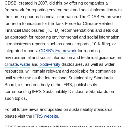
CDSB, created in 2007, did this by offering companies a
framework for reporting environment and social information with
the same rigour as financial information. The CDSB Framework
formed a foundation for the Task Force for Climate-Related
Financial Disclosures (TCFD) recommendations and sets out
an approach for reporting environmental and social information
in mainstream reports, such as annual reports, 10-K filing, or
integrated reports.
CDSB’s Framework
for reporting
environmental and social information and technical guidance on
climate
,
water
and
biodiversity
disclosures, as well as wider
resources, will remain relevant and applicable for companies
until such time as the International Sustainability Standards
Board, a standards body of the IFRS, publishes its
corresponding IFRS Sustainability Disclosure Standards on
such topics.
For all future news and updates on sustainability standards,
please visit the
IFRS website
.