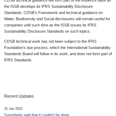
CDSB technical guidance will form part of the evidence base as
the ISSB develops its IFRS Sustainability Disclosure
Standards. CDSB’s Framework and technical guidance on
Water, Biodiversity and Social disclosures will remain useful for
companies until such time as the ISSB issues its IFRS
Sustainability Disclosure Standards on such topics.
CDSB technical work has not been subject to the IFRS
Foundation’s due process, which the International Sustainability
Standards Board will follow in its work, and does not form part of
IFRS Standards.
Recent Updates
31 Jan 2022
Somebody said that it couldn’t be done