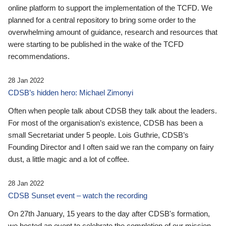
online platform to support the implementation of the TCFD. We
planned for a central repository to bring some order to the
overwhelming amount of guidance, research and resources that
were starting to be published in the wake of the TCFD
recommendations.
28 Jan 2022
CDSB’s hidden hero: Michael Zimonyi
Often when people talk about CDSB they talk about the leaders.
For most of the organisation’s existence, CDSB has been a
small Secretariat under 5 people. Lois Guthrie, CDSB’s
Founding Director and I often said we ran the company on fairy
dust, a little magic and a lot of coffee.
28 Jan 2022
CDSB Sunset event – watch the recording
On 27th January, 15 years to the day after CDSB's formation,
we hosted an event to celebrate the completion of our mission