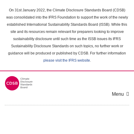
Skip
to
On 31st January 2022, the Climate Disclosure Standards Board (CDSB)
main
was consolidated into the IFRS Foundation to support the work of the newly
content
established International Sustainability Standards Board (ISSB). While this
area
site and its resources remain relevant for preparers looking to improve
sustainability disclosure until such time as the ISSB issues its IFRS
Sustainability Disclosure Standards on such topics, no further work or
guidance will be produced or published by CDSB. For further information
please visit the IFRS website
.
Menu