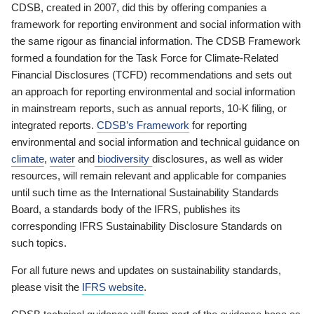
CDSB, created in 2007, did this by offering companies a
framework for reporting environment and social information with
the same rigour as financial information. The CDSB Framework
formed a foundation for the Task Force for Climate-Related
Financial Disclosures (TCFD) recommendations and sets out
an approach for reporting environmental and social information
in mainstream reports, such as annual reports, 10-K filing, or
integrated reports.
CDSB’s Framework
for reporting
environmental and social information and technical guidance on
climate
,
water
and
biodiversity
disclosures, as well as wider
resources, will remain relevant and applicable for companies
until such time as the International Sustainability Standards
Board, a standards body of the IFRS, publishes its
corresponding IFRS Sustainability Disclosure Standards on
such topics.
For all future news and updates on sustainability standards,
please visit the
IFRS website
.