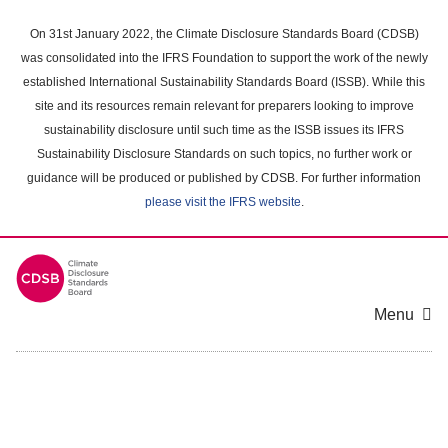
Skip
to
On 31st January 2022, the Climate Disclosure Standards Board (CDSB)
main
was consolidated into the IFRS Foundation to support the work of the newly
content
established International Sustainability Standards Board (ISSB). While this
area
site and its resources remain relevant for preparers looking to improve
sustainability disclosure until such time as the ISSB issues its IFRS
Sustainability Disclosure Standards on such topics, no further work or
guidance will be produced or published by CDSB. For further information
please visit the IFRS website
.
Menu