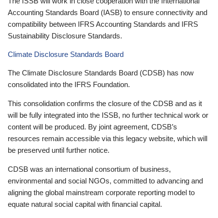
The ISSB will work in close cooperation with the International
Accounting Standards Board (IASB) to ensure connectivity and
compatibility between IFRS Accounting Standards and IFRS
Sustainability Disclosure Standards.
Climate Disclosure Standards Board
The Climate Disclosure Standards Board (CDSB) has now
consolidated into the IFRS Foundation.
This consolidation confirms the closure of the CDSB and as it
will be fully integrated into the ISSB, no further technical work or
content will be produced. By joint agreement, CDSB’s
resources remain accessible via this legacy website, which will
be preserved until further notice.
CDSB was an international consortium of business,
environmental and social NGOs, committed to advancing and
aligning the global mainstream corporate reporting model to
equate natural social capital with financial capital.