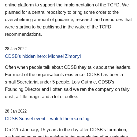
online platform to support the implementation of the TCFD. We
planned for a central repository to bring some order to the
overwhelming amount of guidance, research and resources that
were starting to be published in the wake of the TCFD
recommendations.
28 Jan 2022
CDSB’s hidden hero: Michael Zimonyi
Often when people talk about CDSB they talk about the leaders.
For most of the organisation’s existence, CDSB has been a
small Secretariat under 5 people. Lois Guthrie, CDSB’s
Founding Director and I often said we ran the company on fairy
dust, a little magic and a lot of coffee.
28 Jan 2022
CDSB Sunset event – watch the recording
On 27th January, 15 years to the day after CDSB's formation,
we hosted an event to celebrate the completion of our mission