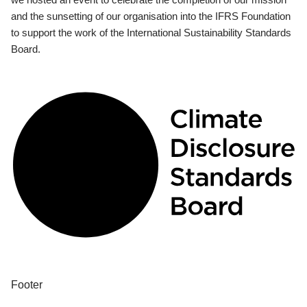
and the sunsetting of our organisation into the IFRS Foundation
to support the work of the International Sustainability Standards
Board.
Footer