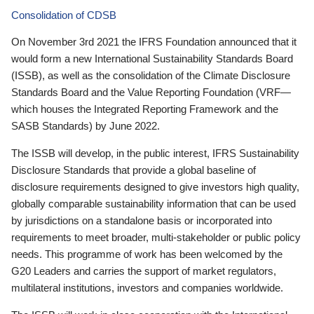
Consolidation of CDSB
On November 3rd 2021 the IFRS Foundation announced that it
would form a new International Sustainability Standards Board
(ISSB), as well as the consolidation of the Climate Disclosure
Standards Board and the Value Reporting Foundation (VRF—
which houses the Integrated Reporting Framework and the
SASB Standards) by June 2022.
The ISSB will develop, in the public interest, IFRS Sustainability
Disclosure Standards that provide a global baseline of
disclosure requirements designed to give investors high quality,
globally comparable sustainability information that can be used
by jurisdictions on a standalone basis or incorporated into
requirements to meet broader, multi-stakeholder or public policy
needs. This programme of work has been welcomed by the
G20 Leaders and carries the support of market regulators,
multilateral institutions, investors and companies worldwide.