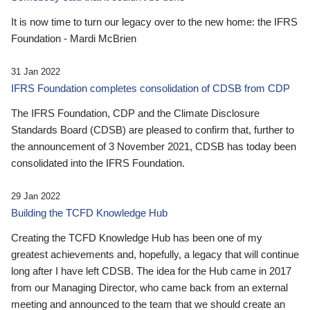
It is now time to turn our legacy over to the new home: the IFRS
Foundation - Mardi McBrien
31 Jan 2022
IFRS Foundation completes consolidation of CDSB from CDP
The IFRS Foundation, CDP and the Climate Disclosure
Standards Board (CDSB) are pleased to confirm that, further to
the announcement of 3 November 2021, CDSB has today been
consolidated into the IFRS Foundation.
29 Jan 2022
Building the TCFD Knowledge Hub
Creating the TCFD Knowledge Hub has been one of my
greatest achievements and, hopefully, a legacy that will continue
long after I have left CDSB. The idea for the Hub came in 2017
from our Managing Director, who came back from an external
meeting and announced to the team that we should create an