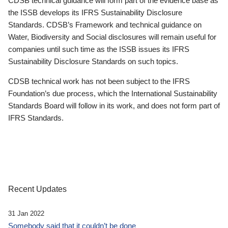
CDSB technical guidance will form part of the evidence base as
the ISSB develops its IFRS Sustainability Disclosure
Standards. CDSB’s Framework and technical guidance on
Water, Biodiversity and Social disclosures will remain useful for
companies until such time as the ISSB issues its IFRS
Sustainability Disclosure Standards on such topics.
CDSB technical work has not been subject to the IFRS
Foundation’s due process, which the International Sustainability
Standards Board will follow in its work, and does not form part of
IFRS Standards.
Recent Updates
31 Jan 2022
Somebody said that it couldn’t be done