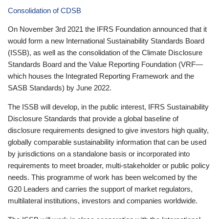
Consolidation of CDSB
On November 3rd 2021 the IFRS Foundation announced that it
would form a new International Sustainability Standards Board
(ISSB), as well as the consolidation of the Climate Disclosure
Standards Board and the Value Reporting Foundation (VRF—
which houses the Integrated Reporting Framework and the
SASB Standards) by June 2022.
The ISSB will develop, in the public interest, IFRS Sustainability
Disclosure Standards that provide a global baseline of
disclosure requirements designed to give investors high quality,
globally comparable sustainability information that can be used
by jurisdictions on a standalone basis or incorporated into
requirements to meet broader, multi-stakeholder or public policy
needs. This programme of work has been welcomed by the
G20 Leaders and carries the support of market regulators,
multilateral institutions, investors and companies worldwide.