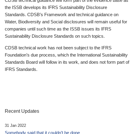
CDSB technical guidance will form part of the evidence base as
the ISSB develops its IFRS Sustainability Disclosure
Standards. CDSB’s Framework and technical guidance on
Water, Biodiversity and Social disclosures will remain useful for
companies until such time as the ISSB issues its IFRS
Sustainability Disclosure Standards on such topics.
CDSB technical work has not been subject to the IFRS
Foundation’s due process, which the International Sustainability
Standards Board will follow in its work, and does not form part of
IFRS Standards.
Recent Updates
31 Jan 2022
Somebody said that it couldn’t be done