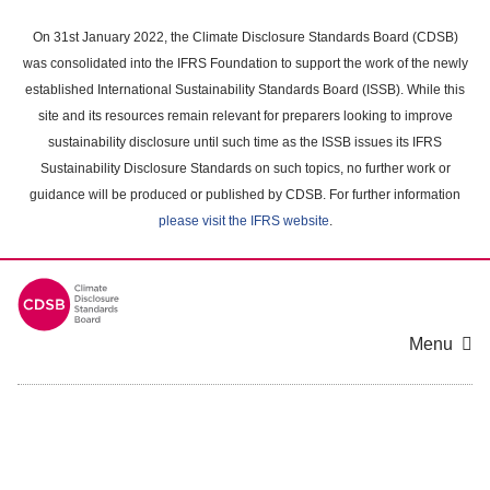
Skip
to
On 31st January 2022, the Climate Disclosure Standards Board (CDSB)
main
was consolidated into the IFRS Foundation to support the work of the newly
content
established International Sustainability Standards Board (ISSB). While this
area
site and its resources remain relevant for preparers looking to improve
sustainability disclosure until such time as the ISSB issues its IFRS
Sustainability Disclosure Standards on such topics, no further work or
guidance will be produced or published by CDSB. For further information
please visit the IFRS website
.
Menu