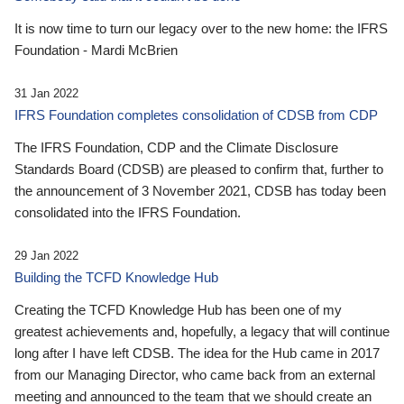
It is now time to turn our legacy over to the new home: the IFRS
Foundation - Mardi McBrien
31 Jan 2022
IFRS Foundation completes consolidation of CDSB from CDP
The IFRS Foundation, CDP and the Climate Disclosure
Standards Board (CDSB) are pleased to confirm that, further to
the announcement of 3 November 2021, CDSB has today been
consolidated into the IFRS Foundation.
29 Jan 2022
Building the TCFD Knowledge Hub
Creating the TCFD Knowledge Hub has been one of my
greatest achievements and, hopefully, a legacy that will continue
long after I have left CDSB. The idea for the Hub came in 2017
from our Managing Director, who came back from an external
meeting and announced to the team that we should create an