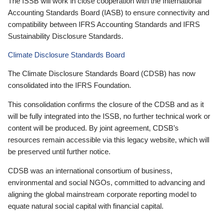
The ISSB will work in close cooperation with the International
Accounting Standards Board (IASB) to ensure connectivity and
compatibility between IFRS Accounting Standards and IFRS
Sustainability Disclosure Standards.
Climate Disclosure Standards Board
The Climate Disclosure Standards Board (CDSB) has now
consolidated into the IFRS Foundation.
This consolidation confirms the closure of the CDSB and as it
will be fully integrated into the ISSB, no further technical work or
content will be produced. By joint agreement, CDSB’s
resources remain accessible via this legacy website, which will
be preserved until further notice.
CDSB was an international consortium of business,
environmental and social NGOs, committed to advancing and
aligning the global mainstream corporate reporting model to
equate natural social capital with financial capital.