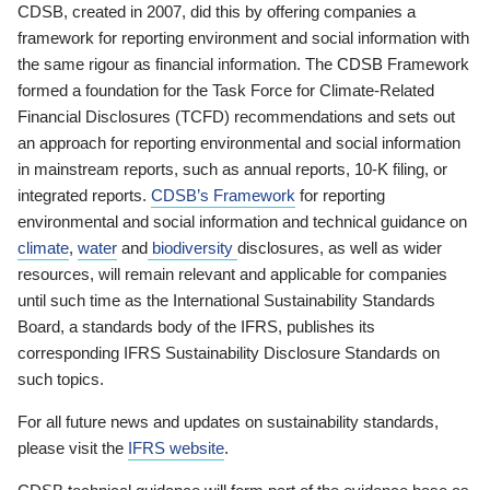
CDSB, created in 2007, did this by offering companies a
framework for reporting environment and social information with
the same rigour as financial information. The CDSB Framework
formed a foundation for the Task Force for Climate-Related
Financial Disclosures (TCFD) recommendations and sets out
an approach for reporting environmental and social information
in mainstream reports, such as annual reports, 10-K filing, or
integrated reports.
CDSB’s Framework
for reporting
environmental and social information and technical guidance on
climate
,
water
and
biodiversity
disclosures, as well as wider
resources, will remain relevant and applicable for companies
until such time as the International Sustainability Standards
Board, a standards body of the IFRS, publishes its
corresponding IFRS Sustainability Disclosure Standards on
such topics.
For all future news and updates on sustainability standards,
please visit the
IFRS website
.