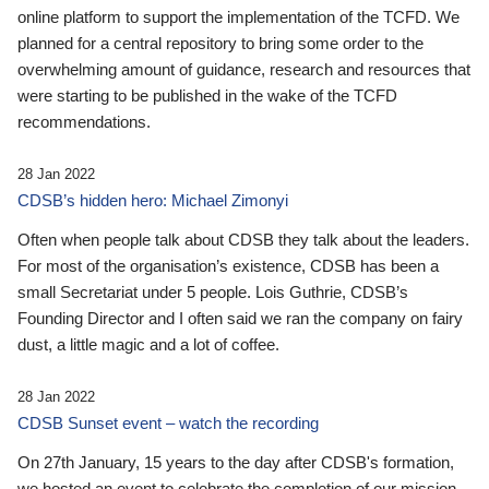
online platform to support the implementation of the TCFD. We
planned for a central repository to bring some order to the
overwhelming amount of guidance, research and resources that
were starting to be published in the wake of the TCFD
recommendations.
28 Jan 2022
CDSB’s hidden hero: Michael Zimonyi
Often when people talk about CDSB they talk about the leaders.
For most of the organisation’s existence, CDSB has been a
small Secretariat under 5 people. Lois Guthrie, CDSB’s
Founding Director and I often said we ran the company on fairy
dust, a little magic and a lot of coffee.
28 Jan 2022
CDSB Sunset event – watch the recording
On 27th January, 15 years to the day after CDSB's formation,
we hosted an event to celebrate the completion of our mission