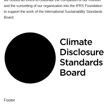
and the sunsetting of our organisation into the IFRS Foundation
to support the work of the International Sustainability Standards
Board.
Footer