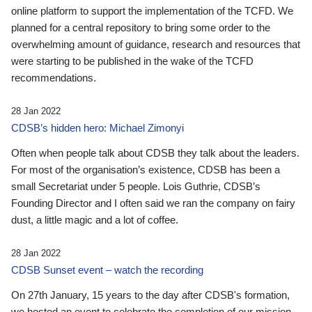
online platform to support the implementation of the TCFD. We
planned for a central repository to bring some order to the
overwhelming amount of guidance, research and resources that
were starting to be published in the wake of the TCFD
recommendations.
28 Jan 2022
CDSB’s hidden hero: Michael Zimonyi
Often when people talk about CDSB they talk about the leaders.
For most of the organisation’s existence, CDSB has been a
small Secretariat under 5 people. Lois Guthrie, CDSB’s
Founding Director and I often said we ran the company on fairy
dust, a little magic and a lot of coffee.
28 Jan 2022
CDSB Sunset event – watch the recording
On 27th January, 15 years to the day after CDSB's formation,
we hosted an event to celebrate the completion of our mission