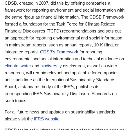
CDSB, created in 2007, did this by offering companies a
framework for reporting environment and social information with
the same rigour as financial information. The CDSB Framework
formed a foundation for the Task Force for Climate-Related
Financial Disclosures (TCFD) recommendations and sets out
an approach for reporting environmental and social information
in mainstream reports, such as annual reports, 10-K filing, or
integrated reports.
CDSB’s Framework
for reporting
environmental and social information and technical guidance on
climate
,
water
and
biodiversity
disclosures, as well as wider
resources, will remain relevant and applicable for companies
until such time as the International Sustainability Standards
Board, a standards body of the IFRS, publishes its
corresponding IFRS Sustainability Disclosure Standards on
such topics.
For all future news and updates on sustainability standards,
please visit the
IFRS website
.