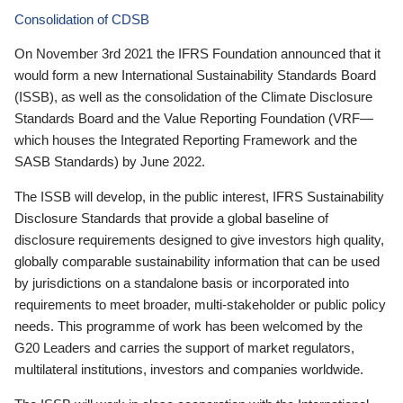
Consolidation of CDSB
On November 3rd 2021 the IFRS Foundation announced that it
would form a new International Sustainability Standards Board
(ISSB), as well as the consolidation of the Climate Disclosure
Standards Board and the Value Reporting Foundation (VRF—
which houses the Integrated Reporting Framework and the
SASB Standards) by June 2022.
The ISSB will develop, in the public interest, IFRS Sustainability
Disclosure Standards that provide a global baseline of
disclosure requirements designed to give investors high quality,
globally comparable sustainability information that can be used
by jurisdictions on a standalone basis or incorporated into
requirements to meet broader, multi-stakeholder or public policy
needs. This programme of work has been welcomed by the
G20 Leaders and carries the support of market regulators,
multilateral institutions, investors and companies worldwide.