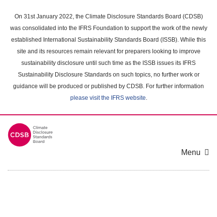
Skip
to
On 31st January 2022, the Climate Disclosure Standards Board (CDSB)
main
was consolidated into the IFRS Foundation to support the work of the newly
content
established International Sustainability Standards Board (ISSB). While this
area
site and its resources remain relevant for preparers looking to improve
sustainability disclosure until such time as the ISSB issues its IFRS
Sustainability Disclosure Standards on such topics, no further work or
guidance will be produced or published by CDSB. For further information
please visit the IFRS website
.
Menu