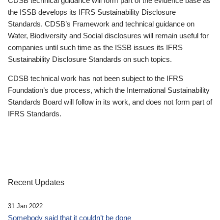
CDSB technical guidance will form part of the evidence base as
the ISSB develops its IFRS Sustainability Disclosure
Standards. CDSB’s Framework and technical guidance on
Water, Biodiversity and Social disclosures will remain useful for
companies until such time as the ISSB issues its IFRS
Sustainability Disclosure Standards on such topics.
CDSB technical work has not been subject to the IFRS
Foundation’s due process, which the International Sustainability
Standards Board will follow in its work, and does not form part of
IFRS Standards.
Recent Updates
31 Jan 2022
Somebody said that it couldn’t be done