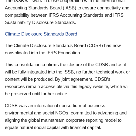
The ISSB will work in close cooperation with the International
Accounting Standards Board (IASB) to ensure connectivity and
compatibility between IFRS Accounting Standards and IFRS
Sustainability Disclosure Standards.
Climate Disclosure Standards Board
The Climate Disclosure Standards Board (CDSB) has now
consolidated into the IFRS Foundation.
This consolidation confirms the closure of the CDSB and as it
will be fully integrated into the ISSB, no further technical work or
content will be produced. By joint agreement, CDSB’s
resources remain accessible via this legacy website, which will
be preserved until further notice.
CDSB was an international consortium of business,
environmental and social NGOs, committed to advancing and
aligning the global mainstream corporate reporting model to
equate natural social capital with financial capital.