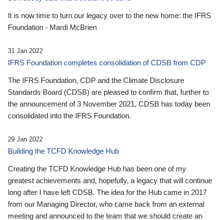
It is now time to turn our legacy over to the new home: the IFRS
Foundation - Mardi McBrien
31 Jan 2022
IFRS Foundation completes consolidation of CDSB from CDP
The IFRS Foundation, CDP and the Climate Disclosure
Standards Board (CDSB) are pleased to confirm that, further to
the announcement of 3 November 2021, CDSB has today been
consolidated into the IFRS Foundation.
29 Jan 2022
Building the TCFD Knowledge Hub
Creating the TCFD Knowledge Hub has been one of my
greatest achievements and, hopefully, a legacy that will continue
long after I have left CDSB. The idea for the Hub came in 2017
from our Managing Director, who came back from an external
meeting and announced to the team that we should create an