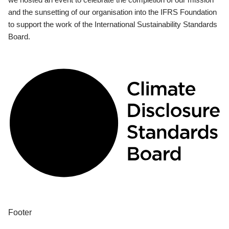
and the sunsetting of our organisation into the IFRS Foundation
to support the work of the International Sustainability Standards
Board.
Footer