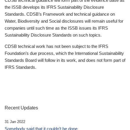
CDSB technical guidance will form part of the evidence base as
the ISSB develops its IFRS Sustainability Disclosure
Standards. CDSB’s Framework and technical guidance on
Water, Biodiversity and Social disclosures will remain useful for
companies until such time as the ISSB issues its IFRS
Sustainability Disclosure Standards on such topics.
CDSB technical work has not been subject to the IFRS
Foundation’s due process, which the International Sustainability
Standards Board will follow in its work, and does not form part of
IFRS Standards.
Recent Updates
31 Jan 2022
Somebody said that it couldn’t be done