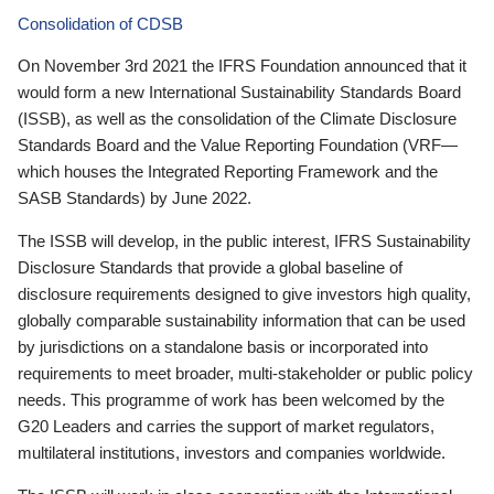
Consolidation of CDSB
On November 3rd 2021 the IFRS Foundation announced that it
would form a new International Sustainability Standards Board
(ISSB), as well as the consolidation of the Climate Disclosure
Standards Board and the Value Reporting Foundation (VRF—
which houses the Integrated Reporting Framework and the
SASB Standards) by June 2022.
The ISSB will develop, in the public interest, IFRS Sustainability
Disclosure Standards that provide a global baseline of
disclosure requirements designed to give investors high quality,
globally comparable sustainability information that can be used
by jurisdictions on a standalone basis or incorporated into
requirements to meet broader, multi-stakeholder or public policy
needs. This programme of work has been welcomed by the
G20 Leaders and carries the support of market regulators,
multilateral institutions, investors and companies worldwide.