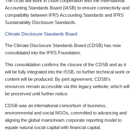
The ISSB will work in close cooperation with the International
Accounting Standards Board (IASB) to ensure connectivity and
compatibility between IFRS Accounting Standards and IFRS
Sustainability Disclosure Standards.
Climate Disclosure Standards Board
The Climate Disclosure Standards Board (CDSB) has now
consolidated into the IFRS Foundation.
This consolidation confirms the closure of the CDSB and as it
will be fully integrated into the ISSB, no further technical work or
content will be produced. By joint agreement, CDSB’s
resources remain accessible via this legacy website, which will
be preserved until further notice.
CDSB was an international consortium of business,
environmental and social NGOs, committed to advancing and
aligning the global mainstream corporate reporting model to
equate natural social capital with financial capital.