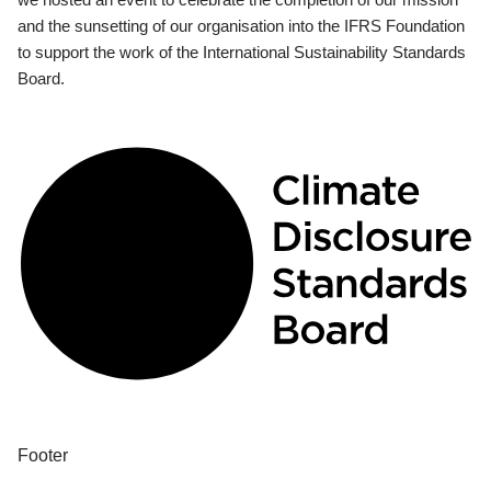
and the sunsetting of our organisation into the IFRS Foundation
to support the work of the International Sustainability Standards
Board.
Footer