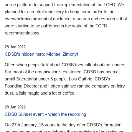
online platform to support the implementation of the TCFD. We
planned for a central repository to bring some order to the
overwhelming amount of guidance, research and resources that
were starting to be published in the wake of the TCFD
recommendations.
28 Jan 2022
CDSB’s hidden hero: Michael Zimonyi
Often when people talk about CDSB they talk about the leaders.
For most of the organisation’s existence, CDSB has been a
small Secretariat under 5 people. Lois Guthrie, CDSB’s
Founding Director and I often said we ran the company on fairy
dust, a little magic and a lot of coffee.
28 Jan 2022
CDSB Sunset event – watch the recording
On 27th January, 15 years to the day after CDSB's formation,
we hosted an event to celebrate the completion of our mission