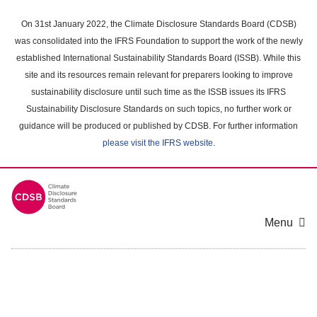
Skip
to
On 31st January 2022, the Climate Disclosure Standards Board (CDSB)
main
was consolidated into the IFRS Foundation to support the work of the newly
content
established International Sustainability Standards Board (ISSB). While this
area
site and its resources remain relevant for preparers looking to improve
sustainability disclosure until such time as the ISSB issues its IFRS
Sustainability Disclosure Standards on such topics, no further work or
guidance will be produced or published by CDSB. For further information
please visit the IFRS website
.
Menu