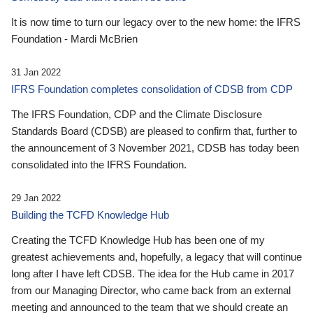
It is now time to turn our legacy over to the new home: the IFRS
Foundation - Mardi McBrien
31 Jan 2022
IFRS Foundation completes consolidation of CDSB from CDP
The IFRS Foundation, CDP and the Climate Disclosure
Standards Board (CDSB) are pleased to confirm that, further to
the announcement of 3 November 2021, CDSB has today been
consolidated into the IFRS Foundation.
29 Jan 2022
Building the TCFD Knowledge Hub
Creating the TCFD Knowledge Hub has been one of my
greatest achievements and, hopefully, a legacy that will continue
long after I have left CDSB. The idea for the Hub came in 2017
from our Managing Director, who came back from an external
meeting and announced to the team that we should create an