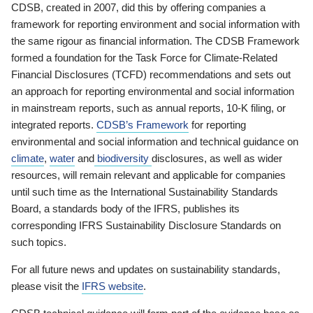
CDSB, created in 2007, did this by offering companies a
framework for reporting environment and social information with
the same rigour as financial information. The CDSB Framework
formed a foundation for the Task Force for Climate-Related
Financial Disclosures (TCFD) recommendations and sets out
an approach for reporting environmental and social information
in mainstream reports, such as annual reports, 10-K filing, or
integrated reports.
CDSB’s Framework
for reporting
environmental and social information and technical guidance on
climate
,
water
and
biodiversity
disclosures, as well as wider
resources, will remain relevant and applicable for companies
until such time as the International Sustainability Standards
Board, a standards body of the IFRS, publishes its
corresponding IFRS Sustainability Disclosure Standards on
such topics.
For all future news and updates on sustainability standards,
please visit the
IFRS website
.