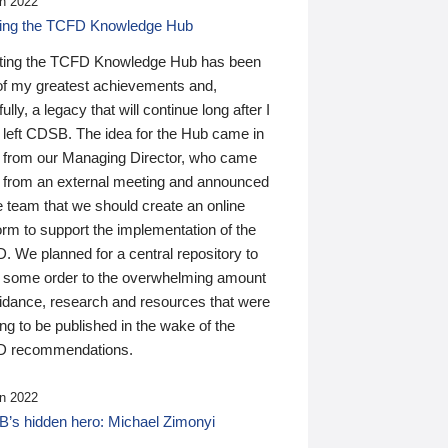
n 2022
ding the TCFD Knowledge Hub
ting the TCFD Knowledge Hub has been
of my greatest achievements and,
ully, a legacy that will continue long after I
 left CDSB. The idea for the Hub came in
 from our Managing Director, who came
 from an external meeting and announced
e team that we should create an online
orm to support the implementation of the
 We planned for a central repository to
g some order to the overwhelming amount
uidance, research and resources that were
ing to be published in the wake of the
 recommendations.
n 2022
’s hidden hero: Michael Zimonyi