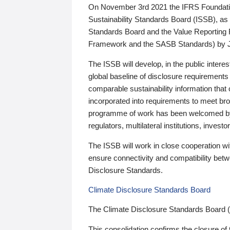
On November 3rd 2021 the IFRS Foundation
Sustainability Standards Board (ISSB), as 
Standards Board and the Value Reporting
Framework and the SASB Standards) by 
The ISSB will develop, in the public intere
global baseline of disclosure requirements 
comparable sustainability information that
incorporated into requirements to meet bro
programme of work has been welcomed by 
regulators, multilateral institutions, inve
The ISSB will work in close cooperation wi
ensure connectivity and compatibility be
Disclosure Standards.
Climate Disclosure Standards Board
The Climate Disclosure Standards Board 
This consolidation confirms the closure of 