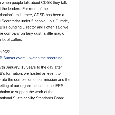
n when people talk about CDSB they talk
 the leaders. For most of the
nisation’s existence, CDSB has been a
 Secretariat under 5 people. Lois Guthrie,
’s Founding Director and I often said we
he company on fairy dust, a little magic
 lot of coffee.
n 2022
 Sunset event – watch the recording
th January, 15 years to the day after
's formation, we hosted an event to
rate the completion of our mission and the
tting of our organisation into the IFRS
ation to support the work of the
national Sustainability Standards Board.