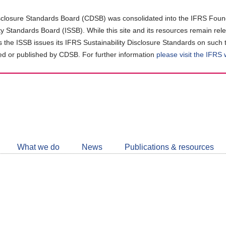
closure Standards Board (CDSB) was consolidated into the IFRS Found
ity Standards Board (ISSB). While this site and its resources remain rel
as the ISSB issues its IFRS Sustainability Disclosure Standards on such 
d or published by CDSB. For further information
please visit the IFRS
Follow
CDSB
What we do
News
Publications & resources