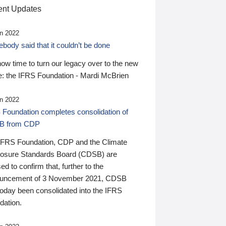
nt Updates
n 2022
ody said that it couldn’t be done
 now time to turn our legacy over to the new
: the IFRS Foundation - Mardi McBrien
n 2022
 Foundation completes consolidation of
B from CDP
IFRS Foundation, CDP and the Climate
losure Standards Board (CDSB) are
ed to confirm that, further to the
uncement of 3 November 2021, CDSB
today been consolidated into the IFRS
dation.