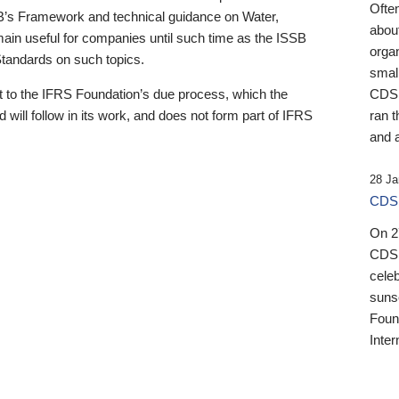
Ofte
B’s Framework and technical guidance on Water,
about
emain useful for companies until such time as the ISSB
orga
 Standards on such topics.
small
 to the IFRS Foundation’s due process, which the
CDSB
 will follow in its work, and does not form part of IFRS
ran t
and a
28 Ja
CDSB
On 27
CDSB
celeb
sunse
Found
Inter