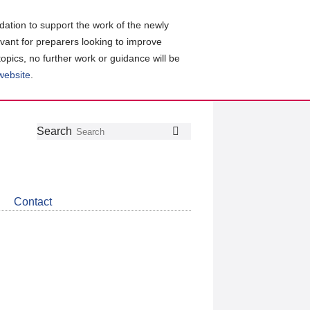
ation to support the work of the newly
evant for preparers looking to improve
topics, no further work or guidance will be
 website
.
Follow
Join
Get
Search
Search
us
our
the
on
group
latest
Twitter
on
news
LinkedIn
about
Contact
CDSB