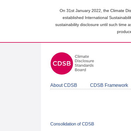
Skip
to
On 31st January 2022, the Climate Dis
main
established International Sustainabil
content
sustainability disclosure until such time 
area
produce
About CDSB
CDSB Framework
Consolidation of CDSB