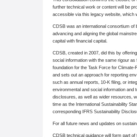
further technical work or content will be
accessible via this legacy website, which wi
CDSB was an international consortium of 
advancing and aligning the global mainstre
capital with financial capital.
CDSB, created in 2007, did this by offeri
social information with the same rigour a
foundation for the Task Force for Climat
and sets out an approach for reporting env
such as annual reports, 10-K filing, or inte
environmental and social information and 
disclosures, as well as wider resources, w
time as the International Sustainability St
corresponding IFRS Sustainability Disclo
For all future news and updates on sustaina
CDSB technical guidance will form part of