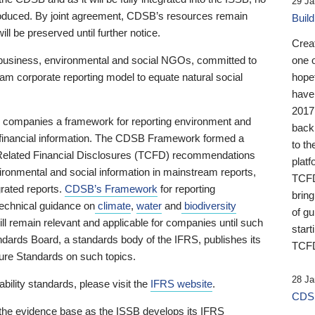
29 Ja
 produced. By joint agreement, CDSB’s resources remain
Buil
ll be preserved until further notice.
Crea
business, environmental and social NGOs, committed to
one 
am corporate reporting model to equate natural social
hopef
have
2017
ng companies a framework for reporting environment and
back
s financial information. The CDSB Framework formed a
to th
e-Related Financial Disclosures (TCFD) recommendations
platf
ironmental and social information in mainstream reports,
TCFD.
grated reports.
CDSB’s Framework
for reporting
brin
technical guidance on
climate
,
water
and
biodiversity
of g
ill remain relevant and applicable for companies until such
start
andards Board, a standards body of the IFRS, publishes its
TCFD
sure Standards on such topics.
28 Ja
bility standards, please visit the
IFRS website
.
CDSB
 the evidence base as the ISSB develops its IFRS