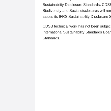
Sustainability Disclosure Standards. CDS
Biodiversity and Social disclosures will r
issues its IFRS Sustainability Disclosure
CDSB technical work has not been subject
International Sustainability Standards Board
Standards.