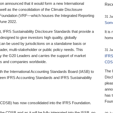
 announced that it would form a new International
Rece
well as the consolidation of the Climate Disclosure
 Foundation (VRF—which houses the Integrated Reporting
31 Ja
June 2022.
Someb
st, IFRS Sustainability Disclosure Standards that provide a
It is
designed to give investors high quality, globally
home
 can be used by jurisdictions on a standalone basis or
ader, multi-stakeholder or public policy needs. This
31 Ja
the G20 Leaders and carries the support of market
IFRS
stors and companies worldwide.
CDS
The 
th the International Accounting Standards Board (IASB) to
Disc
tween IFRS Accounting Standards and IFRS Sustainability
pleas
anno
has 
Foun
(CDSB) has now consolidated into the IFRS Foundation.
the CDSB and as it will be fully integrated into the ISSB, no