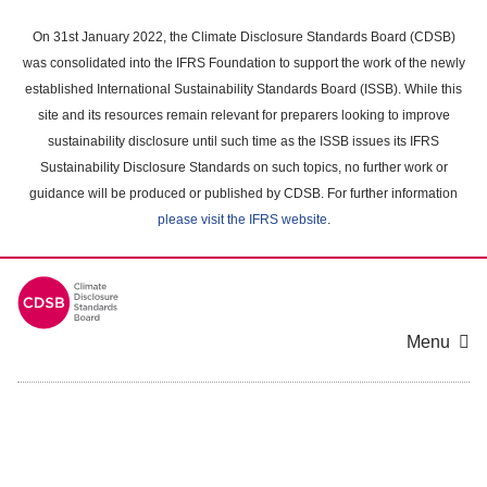
Skip
to
On 31st January 2022, the Climate Disclosure Standards Board (CDSB)
main
was consolidated into the IFRS Foundation to support the work of the newly
content
established International Sustainability Standards Board (ISSB). While this
area
site and its resources remain relevant for preparers looking to improve
sustainability disclosure until such time as the ISSB issues its IFRS
Sustainability Disclosure Standards on such topics, no further work or
guidance will be produced or published by CDSB. For further information
please visit the IFRS website
.
Menu