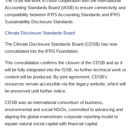
The ISSB will work in close cooperation with the International
Accounting Standards Board (IASB) to ensure connectivity and
compatibility between IFRS Accounting Standards and IFRS
Sustainability Disclosure Standards.
Climate Disclosure Standards Board
The Climate Disclosure Standards Board (CDSB) has now
consolidated into the IFRS Foundation.
This consolidation confirms the closure of the CDSB and as it
will be fully integrated into the ISSB, no further technical work or
content will be produced. By joint agreement, CDSB’s
resources remain accessible via this legacy website, which will
be preserved until further notice.
CDSB was an international consortium of business,
environmental and social NGOs, committed to advancing and
aligning the global mainstream corporate reporting model to
equate natural social capital with financial capital.