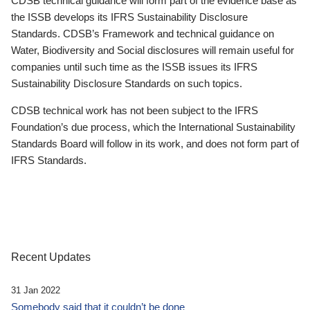
CDSB technical guidance will form part of the evidence base as
the ISSB develops its IFRS Sustainability Disclosure
Standards. CDSB’s Framework and technical guidance on
Water, Biodiversity and Social disclosures will remain useful for
companies until such time as the ISSB issues its IFRS
Sustainability Disclosure Standards on such topics.
CDSB technical work has not been subject to the IFRS
Foundation’s due process, which the International Sustainability
Standards Board will follow in its work, and does not form part of
IFRS Standards.
Recent Updates
31 Jan 2022
Somebody said that it couldn’t be done