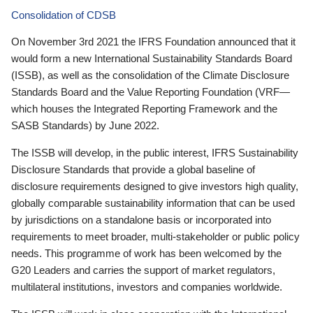
Consolidation of CDSB
On November 3rd 2021 the IFRS Foundation announced that it
would form a new International Sustainability Standards Board
(ISSB), as well as the consolidation of the Climate Disclosure
Standards Board and the Value Reporting Foundation (VRF—
which houses the Integrated Reporting Framework and the
SASB Standards) by June 2022.
The ISSB will develop, in the public interest, IFRS Sustainability
Disclosure Standards that provide a global baseline of
disclosure requirements designed to give investors high quality,
globally comparable sustainability information that can be used
by jurisdictions on a standalone basis or incorporated into
requirements to meet broader, multi-stakeholder or public policy
needs. This programme of work has been welcomed by the
G20 Leaders and carries the support of market regulators,
multilateral institutions, investors and companies worldwide.