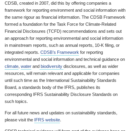
CDSB, created in 2007, did this by offering companies a
framework for reporting environment and social information with
the same rigour as financial information. The CDSB Framework
formed a foundation for the Task Force for Climate-Related
Financial Disclosures (TCFD) recommendations and sets out
an approach for reporting environmental and social information
in mainstream reports, such as annual reports, 10-K filing, or
integrated reports.
CDSB’s Framework
for reporting
environmental and social information and technical guidance on
climate
,
water
and
biodiversity
disclosures, as well as wider
resources, will remain relevant and applicable for companies
until such time as the International Sustainability Standards
Board, a standards body of the IFRS, publishes its
corresponding IFRS Sustainability Disclosure Standards on
such topics.
For all future news and updates on sustainability standards,
please visit the
IFRS website
.