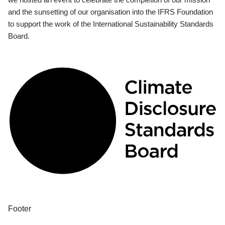
and the sunsetting of our organisation into the IFRS Foundation
to support the work of the International Sustainability Standards
Board.
Footer