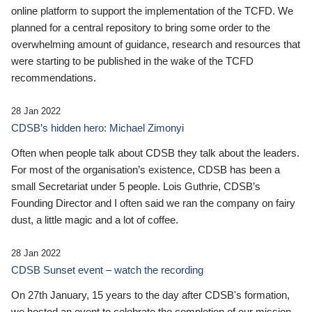
online platform to support the implementation of the TCFD. We
planned for a central repository to bring some order to the
overwhelming amount of guidance, research and resources that
were starting to be published in the wake of the TCFD
recommendations.
28 Jan 2022
CDSB’s hidden hero: Michael Zimonyi
Often when people talk about CDSB they talk about the leaders.
For most of the organisation’s existence, CDSB has been a
small Secretariat under 5 people. Lois Guthrie, CDSB’s
Founding Director and I often said we ran the company on fairy
dust, a little magic and a lot of coffee.
28 Jan 2022
CDSB Sunset event – watch the recording
On 27th January, 15 years to the day after CDSB's formation,
we hosted an event to celebrate the completion of our mission