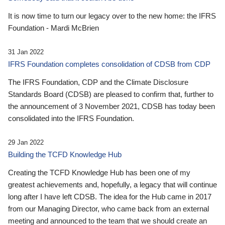
It is now time to turn our legacy over to the new home: the IFRS
Foundation - Mardi McBrien
31 Jan 2022
IFRS Foundation completes consolidation of CDSB from CDP
The IFRS Foundation, CDP and the Climate Disclosure
Standards Board (CDSB) are pleased to confirm that, further to
the announcement of 3 November 2021, CDSB has today been
consolidated into the IFRS Foundation.
29 Jan 2022
Building the TCFD Knowledge Hub
Creating the TCFD Knowledge Hub has been one of my
greatest achievements and, hopefully, a legacy that will continue
long after I have left CDSB. The idea for the Hub came in 2017
from our Managing Director, who came back from an external
meeting and announced to the team that we should create an