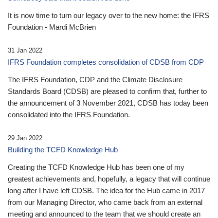
It is now time to turn our legacy over to the new home: the IFRS
Foundation - Mardi McBrien
31 Jan 2022
IFRS Foundation completes consolidation of CDSB from CDP
The IFRS Foundation, CDP and the Climate Disclosure
Standards Board (CDSB) are pleased to confirm that, further to
the announcement of 3 November 2021, CDSB has today been
consolidated into the IFRS Foundation.
29 Jan 2022
Building the TCFD Knowledge Hub
Creating the TCFD Knowledge Hub has been one of my
greatest achievements and, hopefully, a legacy that will continue
long after I have left CDSB. The idea for the Hub came in 2017
from our Managing Director, who came back from an external
meeting and announced to the team that we should create an