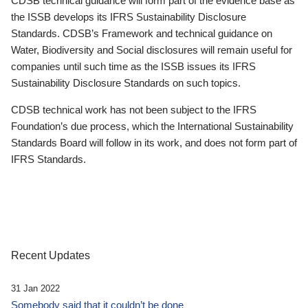
CDSB technical guidance will form part of the evidence base as
the ISSB develops its IFRS Sustainability Disclosure
Standards. CDSB’s Framework and technical guidance on
Water, Biodiversity and Social disclosures will remain useful for
companies until such time as the ISSB issues its IFRS
Sustainability Disclosure Standards on such topics.
CDSB technical work has not been subject to the IFRS
Foundation’s due process, which the International Sustainability
Standards Board will follow in its work, and does not form part of
IFRS Standards.
Recent Updates
31 Jan 2022
Somebody said that it couldn’t be done