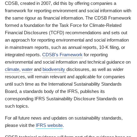
CDSB, created in 2007, did this by offering companies a
framework for reporting environment and social information with
the same rigour as financial information. The CDSB Framework
formed a foundation for the Task Force for Climate-Related
Financial Disclosures (TCFD) recommendations and sets out
an approach for reporting environmental and social information
in mainstream reports, such as annual reports, 10-K filing, or
integrated reports.
CDSB’s Framework
for reporting
environmental and social information and technical guidance on
climate
,
water
and
biodiversity
disclosures, as well as wider
resources, will remain relevant and applicable for companies
until such time as the International Sustainability Standards
Board, a standards body of the IFRS, publishes its
corresponding IFRS Sustainability Disclosure Standards on
such topics.
For all future news and updates on sustainability standards,
please visit the
IFRS website
.