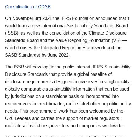
Consolidation of CDSB
On November 3rd 2021 the IFRS Foundation announced that it
would form a new International Sustainability Standards Board
(ISSB), as well as the consolidation of the Climate Disclosure
Standards Board and the Value Reporting Foundation (VRF—
which houses the Integrated Reporting Framework and the
SASB Standards) by June 2022.
The ISSB will develop, in the public interest, IFRS Sustainability
Disclosure Standards that provide a global baseline of
disclosure requirements designed to give investors high quality,
globally comparable sustainability information that can be used
by jurisdictions on a standalone basis or incorporated into
requirements to meet broader, multi-stakeholder or public policy
needs. This programme of work has been welcomed by the
G20 Leaders and carries the support of market regulators,
multilateral institutions, investors and companies worldwide.