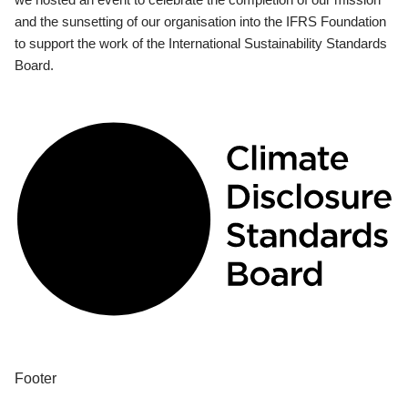
and the sunsetting of our organisation into the IFRS Foundation
to support the work of the International Sustainability Standards
Board.
Footer