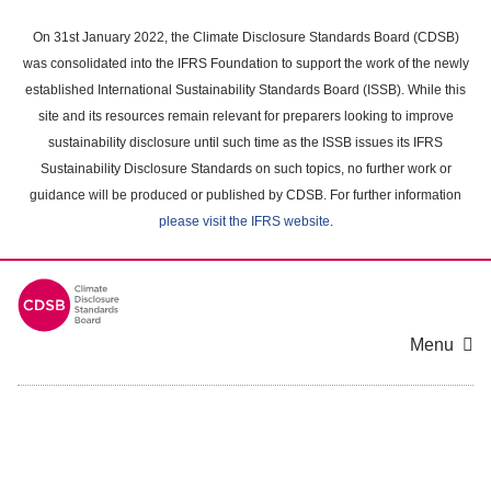
Skip
to
On 31st January 2022, the Climate Disclosure Standards Board (CDSB)
main
was consolidated into the IFRS Foundation to support the work of the newly
content
established International Sustainability Standards Board (ISSB). While this
area
site and its resources remain relevant for preparers looking to improve
sustainability disclosure until such time as the ISSB issues its IFRS
Sustainability Disclosure Standards on such topics, no further work or
guidance will be produced or published by CDSB. For further information
please visit the IFRS website
.
Menu