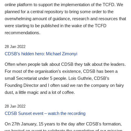
online platform to support the implementation of the TCFD. We
planned for a central repository to bring some order to the
overwhelming amount of guidance, research and resources that
were starting to be published in the wake of the TCFD
recommendations.
28 Jan 2022
CDSB’s hidden hero: Michael Zimonyi
Often when people talk about CDSB they talk about the leaders.
For most of the organisation’s existence, CDSB has been a
small Secretariat under 5 people. Lois Guthrie, CDSB’s
Founding Director and I often said we ran the company on fairy
dust, a little magic and a lot of coffee.
28 Jan 2022
CDSB Sunset event – watch the recording
On 27th January, 15 years to the day after CDSB's formation,
we hosted an event to celebrate the completion of our mission