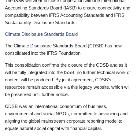
The ISSB will work in close cooperation with the International
Accounting Standards Board (IASB) to ensure connectivity and
compatibility between IFRS Accounting Standards and IFRS
Sustainability Disclosure Standards.
Climate Disclosure Standards Board
The Climate Disclosure Standards Board (CDSB) has now
consolidated into the IFRS Foundation.
This consolidation confirms the closure of the CDSB and as it
will be fully integrated into the ISSB, no further technical work or
content will be produced. By joint agreement, CDSB’s
resources remain accessible via this legacy website, which will
be preserved until further notice.
CDSB was an international consortium of business,
environmental and social NGOs, committed to advancing and
aligning the global mainstream corporate reporting model to
equate natural social capital with financial capital.