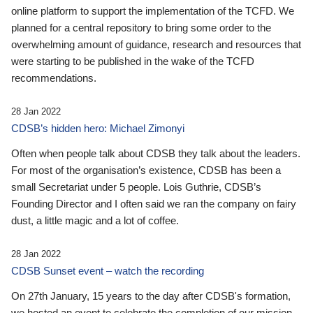
online platform to support the implementation of the TCFD. We
planned for a central repository to bring some order to the
overwhelming amount of guidance, research and resources that
were starting to be published in the wake of the TCFD
recommendations.
28 Jan 2022
CDSB’s hidden hero: Michael Zimonyi
Often when people talk about CDSB they talk about the leaders.
For most of the organisation’s existence, CDSB has been a
small Secretariat under 5 people. Lois Guthrie, CDSB’s
Founding Director and I often said we ran the company on fairy
dust, a little magic and a lot of coffee.
28 Jan 2022
CDSB Sunset event – watch the recording
On 27th January, 15 years to the day after CDSB's formation,
we hosted an event to celebrate the completion of our mission