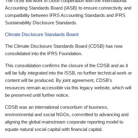
The ISSB will work in close cooperation with the International
Accounting Standards Board (IASB) to ensure connectivity and
compatibility between IFRS Accounting Standards and IFRS
Sustainability Disclosure Standards.
Climate Disclosure Standards Board
The Climate Disclosure Standards Board (CDSB) has now
consolidated into the IFRS Foundation.
This consolidation confirms the closure of the CDSB and as it
will be fully integrated into the ISSB, no further technical work or
content will be produced. By joint agreement, CDSB’s
resources remain accessible via this legacy website, which will
be preserved until further notice.
CDSB was an international consortium of business,
environmental and social NGOs, committed to advancing and
aligning the global mainstream corporate reporting model to
equate natural social capital with financial capital.