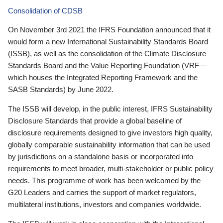
Consolidation of CDSB
On November 3rd 2021 the IFRS Foundation announced that it
would form a new International Sustainability Standards Board
(ISSB), as well as the consolidation of the Climate Disclosure
Standards Board and the Value Reporting Foundation (VRF—
which houses the Integrated Reporting Framework and the
SASB Standards) by June 2022.
The ISSB will develop, in the public interest, IFRS Sustainability
Disclosure Standards that provide a global baseline of
disclosure requirements designed to give investors high quality,
globally comparable sustainability information that can be used
by jurisdictions on a standalone basis or incorporated into
requirements to meet broader, multi-stakeholder or public policy
needs. This programme of work has been welcomed by the
G20 Leaders and carries the support of market regulators,
multilateral institutions, investors and companies worldwide.