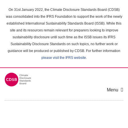
Skip
to
On 31st January 2022, the Climate Disclosure Standards Board (CDSB)
main
was consolidated into the IFRS Foundation to support the work of the newly
content
established International Sustainability Standards Board (ISSB). While this
area
site and its resources remain relevant for preparers looking to improve
sustainability disclosure until such time as the ISSB issues its IFRS
Sustainability Disclosure Standards on such topics, no further work or
guidance will be produced or published by CDSB. For further information
please visit the IFRS website
.
Menu