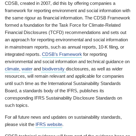
CDSB, created in 2007, did this by offering companies a
framework for reporting environment and social information with
the same rigour as financial information. The CDSB Framework
formed a foundation for the Task Force for Climate-Related
Financial Disclosures (TCFD) recommendations and sets out
an approach for reporting environmental and social information
in mainstream reports, such as annual reports, 10-K filing, or
integrated reports.
CDSB’s Framework
for reporting
environmental and social information and technical guidance on
climate
,
water
and
biodiversity
disclosures, as well as wider
resources, will remain relevant and applicable for companies
until such time as the International Sustainability Standards
Board, a standards body of the IFRS, publishes its
corresponding IFRS Sustainability Disclosure Standards on
such topics.
For all future news and updates on sustainability standards,
please visit the
IFRS website
.