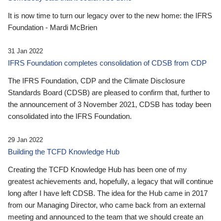
It is now time to turn our legacy over to the new home: the IFRS
Foundation - Mardi McBrien
31 Jan 2022
IFRS Foundation completes consolidation of CDSB from CDP
The IFRS Foundation, CDP and the Climate Disclosure
Standards Board (CDSB) are pleased to confirm that, further to
the announcement of 3 November 2021, CDSB has today been
consolidated into the IFRS Foundation.
29 Jan 2022
Building the TCFD Knowledge Hub
Creating the TCFD Knowledge Hub has been one of my
greatest achievements and, hopefully, a legacy that will continue
long after I have left CDSB. The idea for the Hub came in 2017
from our Managing Director, who came back from an external
meeting and announced to the team that we should create an