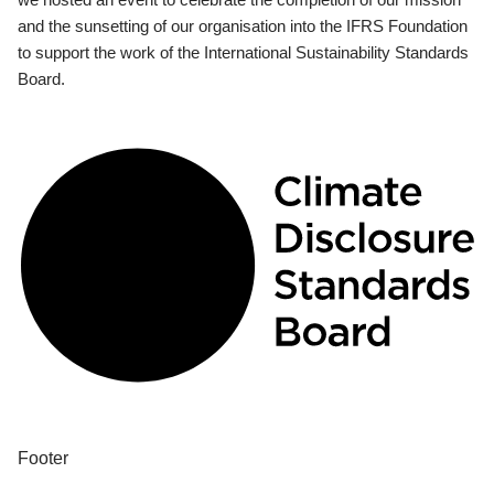
and the sunsetting of our organisation into the IFRS Foundation
to support the work of the International Sustainability Standards
Board.
Footer