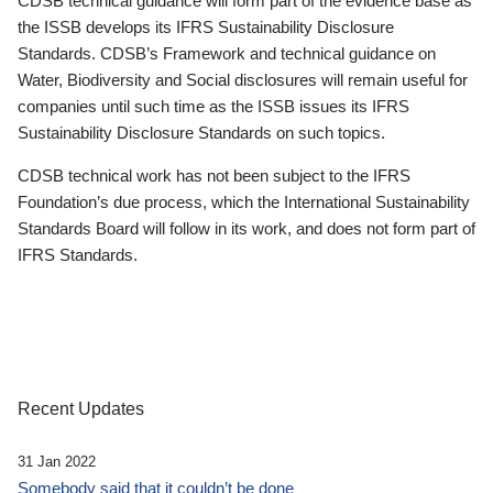
CDSB technical guidance will form part of the evidence base as
the ISSB develops its IFRS Sustainability Disclosure
Standards. CDSB’s Framework and technical guidance on
Water, Biodiversity and Social disclosures will remain useful for
companies until such time as the ISSB issues its IFRS
Sustainability Disclosure Standards on such topics.
CDSB technical work has not been subject to the IFRS
Foundation’s due process, which the International Sustainability
Standards Board will follow in its work, and does not form part of
IFRS Standards.
Recent Updates
31 Jan 2022
Somebody said that it couldn’t be done