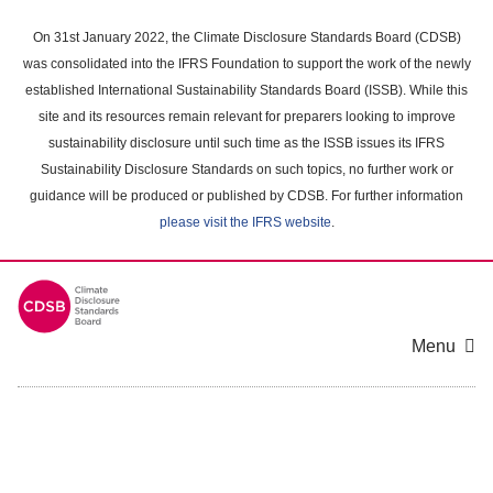
Skip
to
On 31st January 2022, the Climate Disclosure Standards Board (CDSB)
main
was consolidated into the IFRS Foundation to support the work of the newly
content
established International Sustainability Standards Board (ISSB). While this
area
site and its resources remain relevant for preparers looking to improve
sustainability disclosure until such time as the ISSB issues its IFRS
Sustainability Disclosure Standards on such topics, no further work or
guidance will be produced or published by CDSB. For further information
please visit the IFRS website
.
Menu