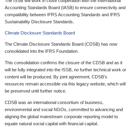
The ISSB will work in close cooperation with the International
Accounting Standards Board (IASB) to ensure connectivity and
compatibility between IFRS Accounting Standards and IFRS
Sustainability Disclosure Standards.
Climate Disclosure Standards Board
The Climate Disclosure Standards Board (CDSB) has now
consolidated into the IFRS Foundation.
This consolidation confirms the closure of the CDSB and as it
will be fully integrated into the ISSB, no further technical work or
content will be produced. By joint agreement, CDSB’s
resources remain accessible via this legacy website, which will
be preserved until further notice.
CDSB was an international consortium of business,
environmental and social NGOs, committed to advancing and
aligning the global mainstream corporate reporting model to
equate natural social capital with financial capital.