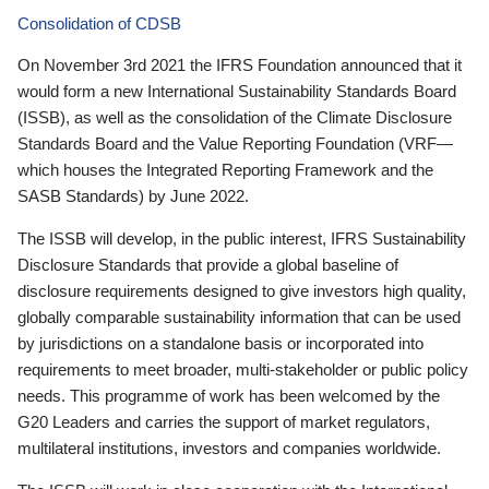
Consolidation of CDSB
On November 3rd 2021 the IFRS Foundation announced that it
would form a new International Sustainability Standards Board
(ISSB), as well as the consolidation of the Climate Disclosure
Standards Board and the Value Reporting Foundation (VRF—
which houses the Integrated Reporting Framework and the
SASB Standards) by June 2022.
The ISSB will develop, in the public interest, IFRS Sustainability
Disclosure Standards that provide a global baseline of
disclosure requirements designed to give investors high quality,
globally comparable sustainability information that can be used
by jurisdictions on a standalone basis or incorporated into
requirements to meet broader, multi-stakeholder or public policy
needs. This programme of work has been welcomed by the
G20 Leaders and carries the support of market regulators,
multilateral institutions, investors and companies worldwide.