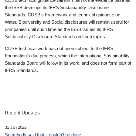
CDSB technical guidance will form part of the evidence base as
the ISSB develops its IFRS Sustainability Disclosure
Standards. CDSB’s Framework and technical guidance on
Water, Biodiversity and Social disclosures will remain useful for
companies until such time as the ISSB issues its IFRS
Sustainability Disclosure Standards on such topics.
CDSB technical work has not been subject to the IFRS
Foundation’s due process, which the International Sustainability
Standards Board will follow in its work, and does not form part of
IFRS Standards.
Recent Updates
31 Jan 2022
Somebody said that it couldn’t be done