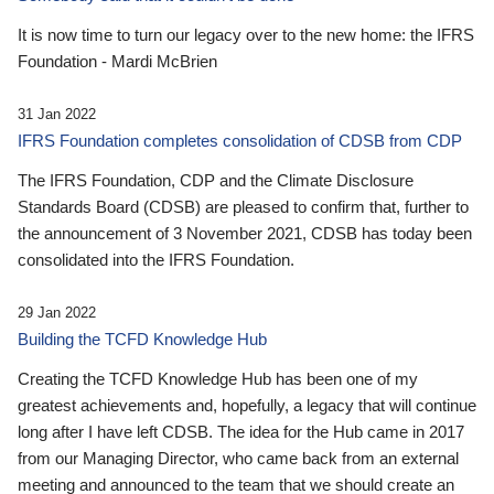
It is now time to turn our legacy over to the new home: the IFRS
Foundation - Mardi McBrien
31 Jan 2022
IFRS Foundation completes consolidation of CDSB from CDP
The IFRS Foundation, CDP and the Climate Disclosure
Standards Board (CDSB) are pleased to confirm that, further to
the announcement of 3 November 2021, CDSB has today been
consolidated into the IFRS Foundation.
29 Jan 2022
Building the TCFD Knowledge Hub
Creating the TCFD Knowledge Hub has been one of my
greatest achievements and, hopefully, a legacy that will continue
long after I have left CDSB. The idea for the Hub came in 2017
from our Managing Director, who came back from an external
meeting and announced to the team that we should create an