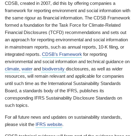
CDSB, created in 2007, did this by offering companies a
framework for reporting environment and social information with
the same rigour as financial information. The CDSB Framework
formed a foundation for the Task Force for Climate-Related
Financial Disclosures (TCFD) recommendations and sets out
an approach for reporting environmental and social information
in mainstream reports, such as annual reports, 10-K filing, or
integrated reports.
CDSB’s Framework
for reporting
environmental and social information and technical guidance on
climate
,
water
and
biodiversity
disclosures, as well as wider
resources, will remain relevant and applicable for companies
until such time as the International Sustainability Standards
Board, a standards body of the IFRS, publishes its
corresponding IFRS Sustainability Disclosure Standards on
such topics.
For all future news and updates on sustainability standards,
please visit the
IFRS website
.