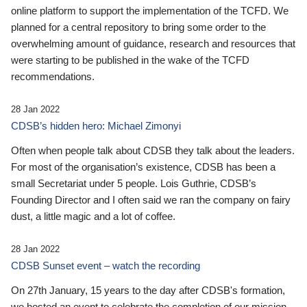
online platform to support the implementation of the TCFD. We
planned for a central repository to bring some order to the
overwhelming amount of guidance, research and resources that
were starting to be published in the wake of the TCFD
recommendations.
28 Jan 2022
CDSB’s hidden hero: Michael Zimonyi
Often when people talk about CDSB they talk about the leaders.
For most of the organisation’s existence, CDSB has been a
small Secretariat under 5 people. Lois Guthrie, CDSB’s
Founding Director and I often said we ran the company on fairy
dust, a little magic and a lot of coffee.
28 Jan 2022
CDSB Sunset event – watch the recording
On 27th January, 15 years to the day after CDSB's formation,
we hosted an event to celebrate the completion of our mission