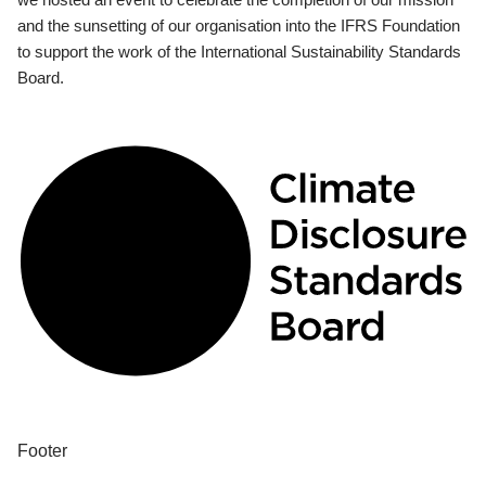
and the sunsetting of our organisation into the IFRS Foundation
to support the work of the International Sustainability Standards
Board.
Footer