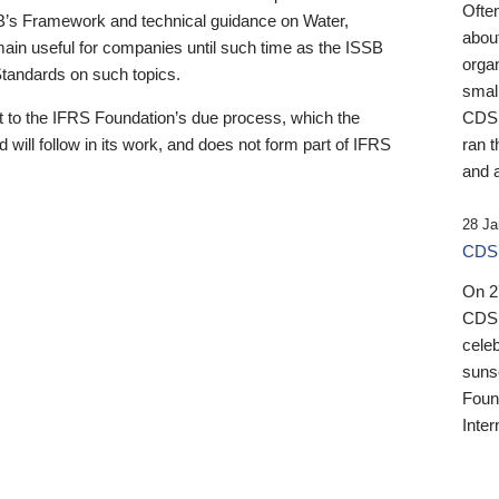
Ofte
B’s Framework and technical guidance on Water,
about
emain useful for companies until such time as the ISSB
orga
 Standards on such topics.
small
 to the IFRS Foundation’s due process, which the
CDSB
 will follow in its work, and does not form part of IFRS
ran t
and a
28 Ja
CDSB
On 27
CDSB
celeb
sunse
Found
Inter