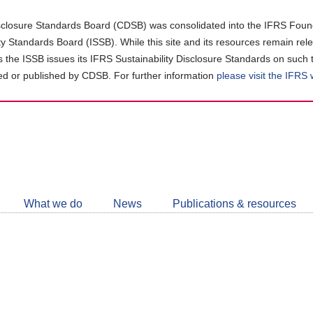
closure Standards Board (CDSB) was consolidated into the IFRS Found
ity Standards Board (ISSB). While this site and its resources remain rel
as the ISSB issues its IFRS Sustainability Disclosure Standards on such 
d or published by CDSB. For further information
please visit the IFRS
Follow
CDSB
What we do
News
Publications & resources