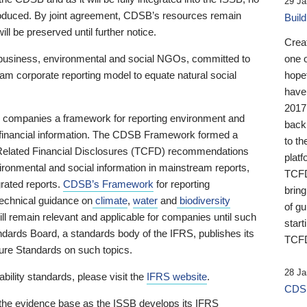
29 Ja
 produced. By joint agreement, CDSB’s resources remain
Buil
ll be preserved until further notice.
Crea
business, environmental and social NGOs, committed to
one 
am corporate reporting model to equate natural social
hopef
have
2017
ng companies a framework for reporting environment and
back
s financial information. The CDSB Framework formed a
to th
e-Related Financial Disclosures (TCFD) recommendations
platf
ironmental and social information in mainstream reports,
TCFD.
grated reports.
CDSB’s Framework
for reporting
brin
technical guidance on
climate
,
water
and
biodiversity
of g
ill remain relevant and applicable for companies until such
start
andards Board, a standards body of the IFRS, publishes its
TCFD
sure Standards on such topics.
28 Ja
bility standards, please visit the
IFRS website
.
CDSB
 the evidence base as the ISSB develops its IFRS