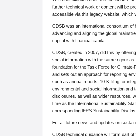
further technical work or content will be
accessible via this legacy website, which wi
CDSB was an international consortium of 
advancing and aligning the global mainstre
capital with financial capital.
CDSB, created in 2007, did this by offeri
social information with the same rigour a
foundation for the Task Force for Climat
and sets out an approach for reporting env
such as annual reports, 10-K filing, or inte
environmental and social information and 
disclosures, as well as wider resources, w
time as the International Sustainability St
corresponding IFRS Sustainability Disclo
For all future news and updates on sustaina
CDSB technical guidance will form part of