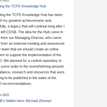
n 2022
ding the TCFD Knowledge Hub
ting the TCFD Knowledge Hub has been
of my greatest achievements and,
ully, a legacy that will continue long after I
 left CDSB. The idea for the Hub came in
 from our Managing Director, who came
 from an external meeting and announced
e team that we should create an online
orm to support the implementation of the
 We planned for a central repository to
g some order to the overwhelming amount
uidance, research and resources that were
ing to be published in the wake of the
 recommendations.
n 2022
’s hidden hero: Michael Zimonyi