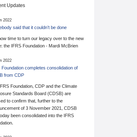
nt Updates
n 2022
ody said that it couldn’t be done
 now time to turn our legacy over to the new
: the IFRS Foundation - Mardi McBrien
n 2022
 Foundation completes consolidation of
B from CDP
IFRS Foundation, CDP and the Climate
losure Standards Board (CDSB) are
ed to confirm that, further to the
uncement of 3 November 2021, CDSB
today been consolidated into the IFRS
dation.