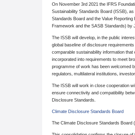
On November 3rd 2021 the IFRS Foundation
Sustainability Standards Board (ISSB), as 
Standards Board and the Value Reporting
Framework and the SASB Standards) by 
The ISSB will develop, in the public intere
global baseline of disclosure requirements 
comparable sustainability information that
incorporated into requirements to meet bro
programme of work has been welcomed by 
regulators, multilateral institutions, inve
The ISSB will work in close cooperation wi
ensure connectivity and compatibility be
Disclosure Standards.
Climate Disclosure Standards Board
The Climate Disclosure Standards Board 
This consolidation confirms the closure of 