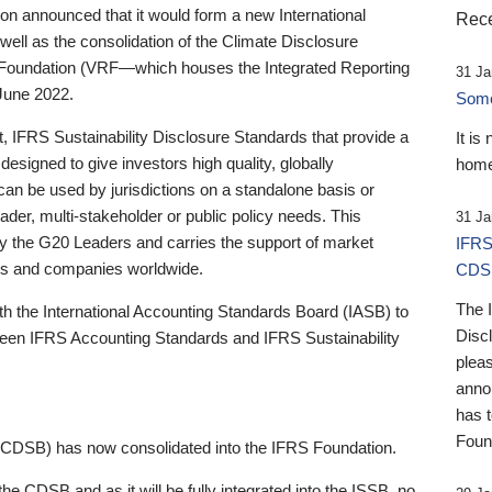
 announced that it would form a new International
Rece
well as the consolidation of the Climate Disclosure
 Foundation (VRF—which houses the Integrated Reporting
31 Ja
June 2022.
Someb
st, IFRS Sustainability Disclosure Standards that provide a
It is
designed to give investors high quality, globally
home
 can be used by jurisdictions on a standalone basis or
ader, multi-stakeholder or public policy needs. This
31 Ja
the G20 Leaders and carries the support of market
IFRS
stors and companies worldwide.
CDS
The 
th the International Accounting Standards Board (IASB) to
Disc
tween IFRS Accounting Standards and IFRS Sustainability
pleas
anno
has 
Foun
(CDSB) has now consolidated into the IFRS Foundation.
the CDSB and as it will be fully integrated into the ISSB, no