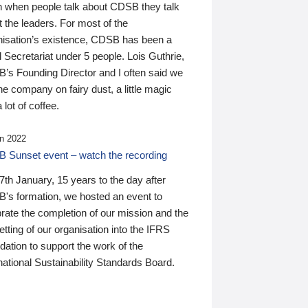
n when people talk about CDSB they talk
 the leaders. For most of the
nisation’s existence, CDSB has been a
 Secretariat under 5 people. Lois Guthrie,
’s Founding Director and I often said we
he company on fairy dust, a little magic
 lot of coffee.
n 2022
 Sunset event – watch the recording
th January, 15 years to the day after
's formation, we hosted an event to
rate the completion of our mission and the
tting of our organisation into the IFRS
ation to support the work of the
national Sustainability Standards Board.