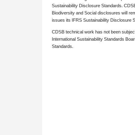
Sustainability Disclosure Standards. CDS
Biodiversity and Social disclosures will r
issues its IFRS Sustainability Disclosure
CDSB technical work has not been subject
International Sustainability Standards Board
Standards.