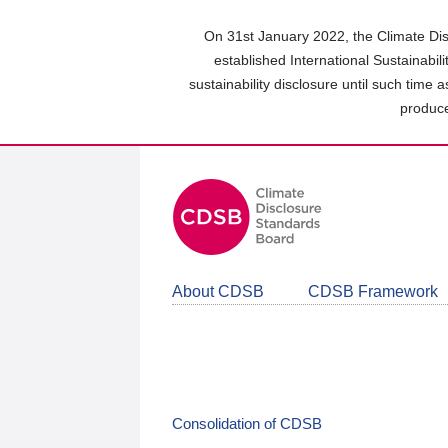
Skip
to
On 31st January 2022, the Climate Dis
main
established International Sustainabil
content
sustainability disclosure until such time 
area
produce
About CDSB
CDSB Framework
Consolidation of CDSB