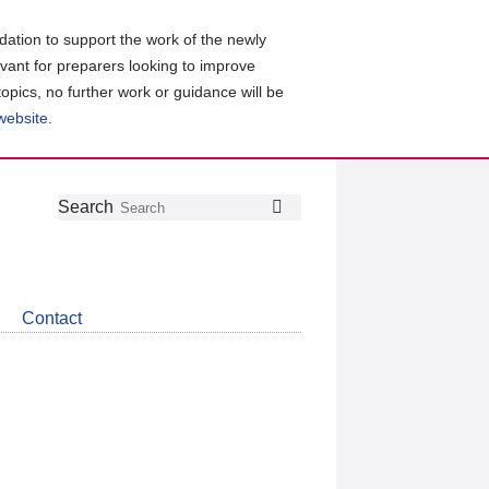
ation to support the work of the newly
evant for preparers looking to improve
topics, no further work or guidance will be
 website
.
Follow
Join
Get
Search
Search
us
our
the
on
group
latest
Twitter
on
news
LinkedIn
about
Contact
CDSB