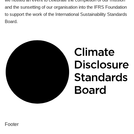
and the sunsetting of our organisation into the IFRS Foundation
to support the work of the International Sustainability Standards
Board.
Footer