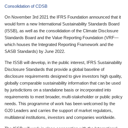
Consolidation of CDSB
On November 3rd 2021 the IFRS Foundation announced that it
would form a new International Sustainability Standards Board
(ISSB), as well as the consolidation of the Climate Disclosure
Standards Board and the Value Reporting Foundation (VRF—
which houses the Integrated Reporting Framework and the
SASB Standards) by June 2022.
The ISSB will develop, in the public interest, IFRS Sustainability
Disclosure Standards that provide a global baseline of
disclosure requirements designed to give investors high quality,
globally comparable sustainability information that can be used
by jurisdictions on a standalone basis or incorporated into
requirements to meet broader, multi-stakeholder or public policy
needs. This programme of work has been welcomed by the
G20 Leaders and carries the support of market regulators,
multilateral institutions, investors and companies worldwide.