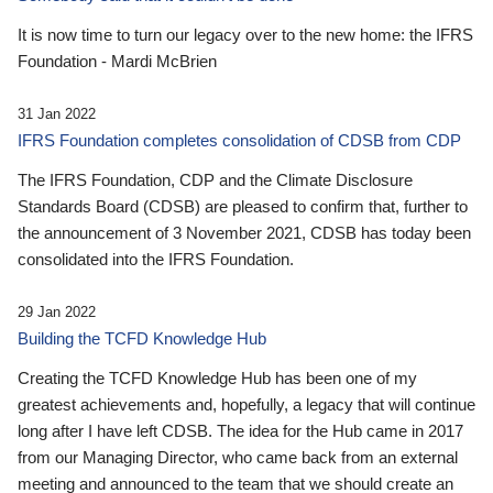
It is now time to turn our legacy over to the new home: the IFRS
Foundation - Mardi McBrien
31 Jan 2022
IFRS Foundation completes consolidation of CDSB from CDP
The IFRS Foundation, CDP and the Climate Disclosure
Standards Board (CDSB) are pleased to confirm that, further to
the announcement of 3 November 2021, CDSB has today been
consolidated into the IFRS Foundation.
29 Jan 2022
Building the TCFD Knowledge Hub
Creating the TCFD Knowledge Hub has been one of my
greatest achievements and, hopefully, a legacy that will continue
long after I have left CDSB. The idea for the Hub came in 2017
from our Managing Director, who came back from an external
meeting and announced to the team that we should create an