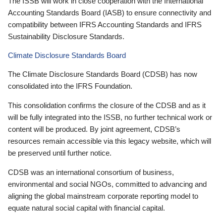
The ISSB will work in close cooperation with the International
Accounting Standards Board (IASB) to ensure connectivity and
compatibility between IFRS Accounting Standards and IFRS
Sustainability Disclosure Standards.
Climate Disclosure Standards Board
The Climate Disclosure Standards Board (CDSB) has now
consolidated into the IFRS Foundation.
This consolidation confirms the closure of the CDSB and as it
will be fully integrated into the ISSB, no further technical work or
content will be produced. By joint agreement, CDSB’s
resources remain accessible via this legacy website, which will
be preserved until further notice.
CDSB was an international consortium of business,
environmental and social NGOs, committed to advancing and
aligning the global mainstream corporate reporting model to
equate natural social capital with financial capital.