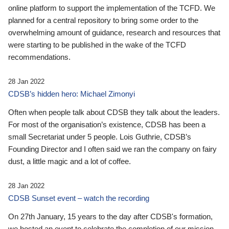
online platform to support the implementation of the TCFD. We
planned for a central repository to bring some order to the
overwhelming amount of guidance, research and resources that
were starting to be published in the wake of the TCFD
recommendations.
28 Jan 2022
CDSB’s hidden hero: Michael Zimonyi
Often when people talk about CDSB they talk about the leaders.
For most of the organisation’s existence, CDSB has been a
small Secretariat under 5 people. Lois Guthrie, CDSB’s
Founding Director and I often said we ran the company on fairy
dust, a little magic and a lot of coffee.
28 Jan 2022
CDSB Sunset event – watch the recording
On 27th January, 15 years to the day after CDSB's formation,
we hosted an event to celebrate the completion of our mission