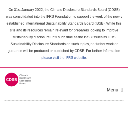
Skip
to
On 31st January 2022, the Climate Disclosure Standards Board (CDSB)
main
was consolidated into the IFRS Foundation to support the work of the newly
content
established International Sustainability Standards Board (ISSB). While this
area
site and its resources remain relevant for preparers looking to improve
sustainability disclosure until such time as the ISSB issues its IFRS
Sustainability Disclosure Standards on such topics, no further work or
guidance will be produced or published by CDSB. For further information
please visit the IFRS website
.
Menu