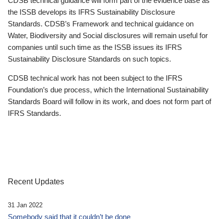
CDSB technical guidance will form part of the evidence base as
the ISSB develops its IFRS Sustainability Disclosure
Standards. CDSB’s Framework and technical guidance on
Water, Biodiversity and Social disclosures will remain useful for
companies until such time as the ISSB issues its IFRS
Sustainability Disclosure Standards on such topics.
CDSB technical work has not been subject to the IFRS
Foundation’s due process, which the International Sustainability
Standards Board will follow in its work, and does not form part of
IFRS Standards.
Recent Updates
31 Jan 2022
Somebody said that it couldn’t be done