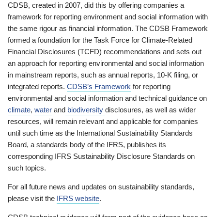
CDSB, created in 2007, did this by offering companies a
framework for reporting environment and social information with
the same rigour as financial information. The CDSB Framework
formed a foundation for the Task Force for Climate-Related
Financial Disclosures (TCFD) recommendations and sets out
an approach for reporting environmental and social information
in mainstream reports, such as annual reports, 10-K filing, or
integrated reports.
CDSB’s Framework
for reporting
environmental and social information and technical guidance on
climate
,
water
and
biodiversity
disclosures, as well as wider
resources, will remain relevant and applicable for companies
until such time as the International Sustainability Standards
Board, a standards body of the IFRS, publishes its
corresponding IFRS Sustainability Disclosure Standards on
such topics.
For all future news and updates on sustainability standards,
please visit the
IFRS website
.