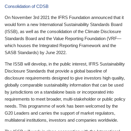
Consolidation of CDSB
On November 3rd 2021 the IFRS Foundation announced that it
would form a new International Sustainability Standards Board
(ISSB), as well as the consolidation of the Climate Disclosure
Standards Board and the Value Reporting Foundation (VRF—
which houses the Integrated Reporting Framework and the
SASB Standards) by June 2022.
The ISSB will develop, in the public interest, IFRS Sustainability
Disclosure Standards that provide a global baseline of
disclosure requirements designed to give investors high quality,
globally comparable sustainability information that can be used
by jurisdictions on a standalone basis or incorporated into
requirements to meet broader, multi-stakeholder or public policy
needs. This programme of work has been welcomed by the
G20 Leaders and carries the support of market regulators,
multilateral institutions, investors and companies worldwide.