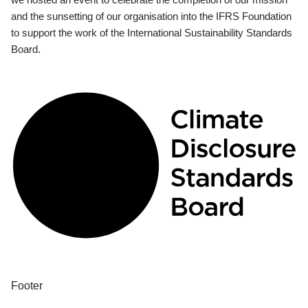
and the sunsetting of our organisation into the IFRS Foundation
to support the work of the International Sustainability Standards
Board.
Footer