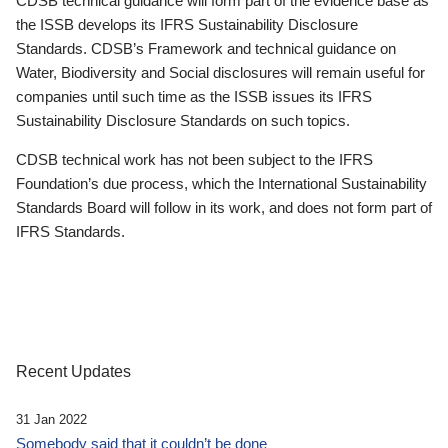
CDSB technical guidance will form part of the evidence base as
the ISSB develops its IFRS Sustainability Disclosure
Standards. CDSB’s Framework and technical guidance on
Water, Biodiversity and Social disclosures will remain useful for
companies until such time as the ISSB issues its IFRS
Sustainability Disclosure Standards on such topics.
CDSB technical work has not been subject to the IFRS
Foundation’s due process, which the International Sustainability
Standards Board will follow in its work, and does not form part of
IFRS Standards.
Recent Updates
31 Jan 2022
Somebody said that it couldn’t be done