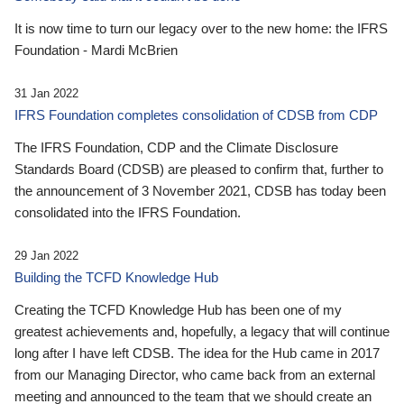
It is now time to turn our legacy over to the new home: the IFRS
Foundation - Mardi McBrien
31 Jan 2022
IFRS Foundation completes consolidation of CDSB from CDP
The IFRS Foundation, CDP and the Climate Disclosure
Standards Board (CDSB) are pleased to confirm that, further to
the announcement of 3 November 2021, CDSB has today been
consolidated into the IFRS Foundation.
29 Jan 2022
Building the TCFD Knowledge Hub
Creating the TCFD Knowledge Hub has been one of my
greatest achievements and, hopefully, a legacy that will continue
long after I have left CDSB. The idea for the Hub came in 2017
from our Managing Director, who came back from an external
meeting and announced to the team that we should create an