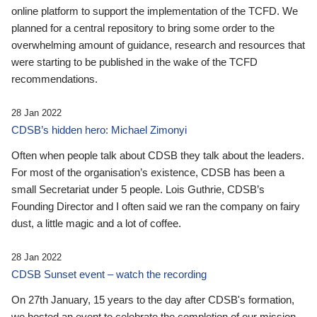
online platform to support the implementation of the TCFD. We
planned for a central repository to bring some order to the
overwhelming amount of guidance, research and resources that
were starting to be published in the wake of the TCFD
recommendations.
28 Jan 2022
CDSB’s hidden hero: Michael Zimonyi
Often when people talk about CDSB they talk about the leaders.
For most of the organisation’s existence, CDSB has been a
small Secretariat under 5 people. Lois Guthrie, CDSB’s
Founding Director and I often said we ran the company on fairy
dust, a little magic and a lot of coffee.
28 Jan 2022
CDSB Sunset event – watch the recording
On 27th January, 15 years to the day after CDSB's formation,
we hosted an event to celebrate the completion of our mission