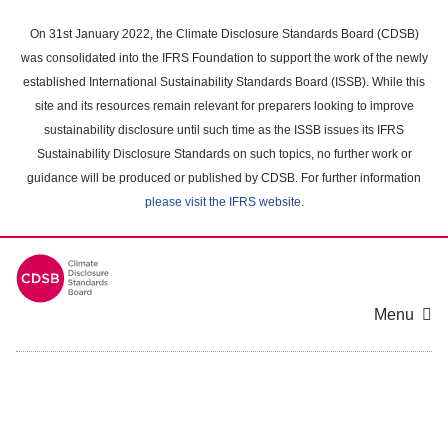
Skip
to
On 31st January 2022, the Climate Disclosure Standards Board (CDSB)
main
was consolidated into the IFRS Foundation to support the work of the newly
content
established International Sustainability Standards Board (ISSB). While this
area
site and its resources remain relevant for preparers looking to improve
sustainability disclosure until such time as the ISSB issues its IFRS
Sustainability Disclosure Standards on such topics, no further work or
guidance will be produced or published by CDSB. For further information
please visit the IFRS website
.
Menu