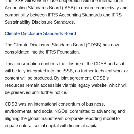
The ISSB will work in close cooperation with the International
Accounting Standards Board (IASB) to ensure connectivity and
compatibility between IFRS Accounting Standards and IFRS
Sustainability Disclosure Standards.
Climate Disclosure Standards Board
The Climate Disclosure Standards Board (CDSB) has now
consolidated into the IFRS Foundation.
This consolidation confirms the closure of the CDSB and as it
will be fully integrated into the ISSB, no further technical work or
content will be produced. By joint agreement, CDSB’s
resources remain accessible via this legacy website, which will
be preserved until further notice.
CDSB was an international consortium of business,
environmental and social NGOs, committed to advancing and
aligning the global mainstream corporate reporting model to
equate natural social capital with financial capital.