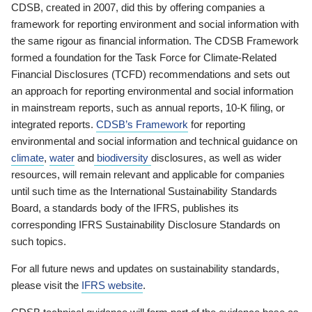
CDSB, created in 2007, did this by offering companies a
framework for reporting environment and social information with
the same rigour as financial information. The CDSB Framework
formed a foundation for the Task Force for Climate-Related
Financial Disclosures (TCFD) recommendations and sets out
an approach for reporting environmental and social information
in mainstream reports, such as annual reports, 10-K filing, or
integrated reports.
CDSB’s Framework
for reporting
environmental and social information and technical guidance on
climate
,
water
and
biodiversity
disclosures, as well as wider
resources, will remain relevant and applicable for companies
until such time as the International Sustainability Standards
Board, a standards body of the IFRS, publishes its
corresponding IFRS Sustainability Disclosure Standards on
such topics.
For all future news and updates on sustainability standards,
please visit the
IFRS website
.