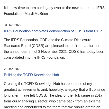
It is now time to turn our legacy over to the new home: the IFRS
Foundation - Mardi McBrien
31 Jan 2022
IFRS Foundation completes consolidation of CDSB from CDP
The IFRS Foundation, CDP and the Climate Disclosure
Standards Board (CDSB) are pleased to confirm that, further to
the announcement of 3 November 2021, CDSB has today been
consolidated into the IFRS Foundation.
29 Jan 2022
Building the TCFD Knowledge Hub
Creating the TCFD Knowledge Hub has been one of my
greatest achievements and, hopefully, a legacy that will continue
long after I have left CDSB. The idea for the Hub came in 2017
from our Managing Director, who came back from an external
meeting and announced to the team that we should create an