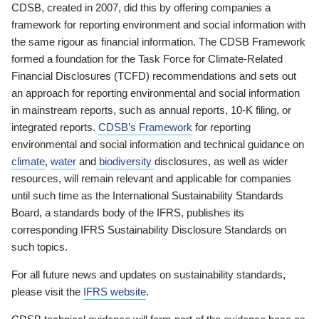
CDSB, created in 2007, did this by offering companies a
framework for reporting environment and social information with
the same rigour as financial information. The CDSB Framework
formed a foundation for the Task Force for Climate-Related
Financial Disclosures (TCFD) recommendations and sets out
an approach for reporting environmental and social information
in mainstream reports, such as annual reports, 10-K filing, or
integrated reports.
CDSB’s Framework
for reporting
environmental and social information and technical guidance on
climate
,
water
and
biodiversity
disclosures, as well as wider
resources, will remain relevant and applicable for companies
until such time as the International Sustainability Standards
Board, a standards body of the IFRS, publishes its
corresponding IFRS Sustainability Disclosure Standards on
such topics.
For all future news and updates on sustainability standards,
please visit the
IFRS website
.