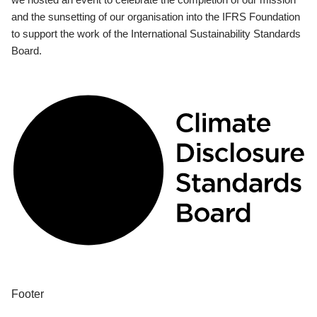
and the sunsetting of our organisation into the IFRS Foundation
to support the work of the International Sustainability Standards
Board.
Footer