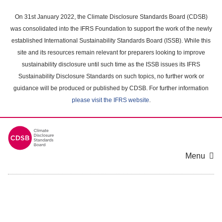
Skip
to
On 31st January 2022, the Climate Disclosure Standards Board (CDSB)
main
was consolidated into the IFRS Foundation to support the work of the newly
content
established International Sustainability Standards Board (ISSB). While this
area
site and its resources remain relevant for preparers looking to improve
sustainability disclosure until such time as the ISSB issues its IFRS
Sustainability Disclosure Standards on such topics, no further work or
guidance will be produced or published by CDSB. For further information
please visit the IFRS website
.
Menu