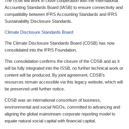
The ISSB will work in close cooperation with the International
Accounting Standards Board (IASB) to ensure connectivity and
compatibility between IFRS Accounting Standards and IFRS
Sustainability Disclosure Standards.
Climate Disclosure Standards Board
The Climate Disclosure Standards Board (CDSB) has now
consolidated into the IFRS Foundation.
This consolidation confirms the closure of the CDSB and as it
will be fully integrated into the ISSB, no further technical work or
content will be produced. By joint agreement, CDSB’s
resources remain accessible via this legacy website, which will
be preserved until further notice.
CDSB was an international consortium of business,
environmental and social NGOs, committed to advancing and
aligning the global mainstream corporate reporting model to
equate natural social capital with financial capital.