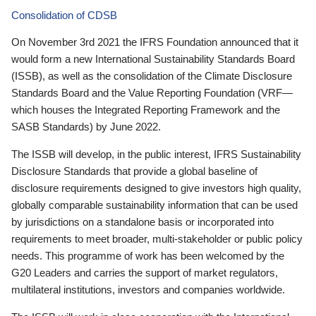
Consolidation of CDSB
On November 3rd 2021 the IFRS Foundation announced that it
would form a new International Sustainability Standards Board
(ISSB), as well as the consolidation of the Climate Disclosure
Standards Board and the Value Reporting Foundation (VRF—
which houses the Integrated Reporting Framework and the
SASB Standards) by June 2022.
The ISSB will develop, in the public interest, IFRS Sustainability
Disclosure Standards that provide a global baseline of
disclosure requirements designed to give investors high quality,
globally comparable sustainability information that can be used
by jurisdictions on a standalone basis or incorporated into
requirements to meet broader, multi-stakeholder or public policy
needs. This programme of work has been welcomed by the
G20 Leaders and carries the support of market regulators,
multilateral institutions, investors and companies worldwide.