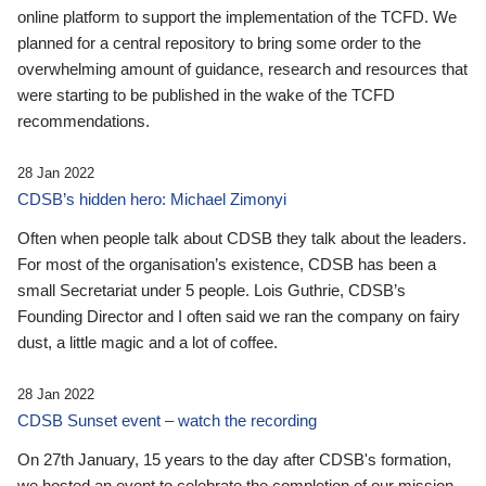
online platform to support the implementation of the TCFD. We
planned for a central repository to bring some order to the
overwhelming amount of guidance, research and resources that
were starting to be published in the wake of the TCFD
recommendations.
28 Jan 2022
CDSB’s hidden hero: Michael Zimonyi
Often when people talk about CDSB they talk about the leaders.
For most of the organisation’s existence, CDSB has been a
small Secretariat under 5 people. Lois Guthrie, CDSB’s
Founding Director and I often said we ran the company on fairy
dust, a little magic and a lot of coffee.
28 Jan 2022
CDSB Sunset event – watch the recording
On 27th January, 15 years to the day after CDSB's formation,
we hosted an event to celebrate the completion of our mission