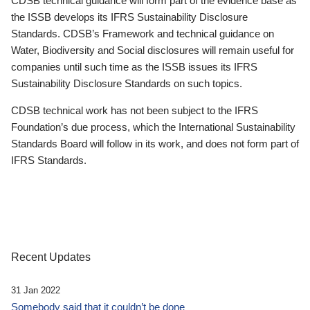
CDSB technical guidance will form part of the evidence base as
the ISSB develops its IFRS Sustainability Disclosure
Standards. CDSB’s Framework and technical guidance on
Water, Biodiversity and Social disclosures will remain useful for
companies until such time as the ISSB issues its IFRS
Sustainability Disclosure Standards on such topics.
CDSB technical work has not been subject to the IFRS
Foundation’s due process, which the International Sustainability
Standards Board will follow in its work, and does not form part of
IFRS Standards.
Recent Updates
31 Jan 2022
Somebody said that it couldn’t be done