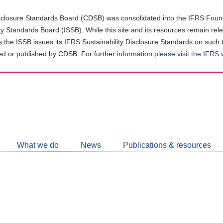
closure Standards Board (CDSB) was consolidated into the IFRS Found
ity Standards Board (ISSB). While this site and its resources remain rel
as the ISSB issues its IFRS Sustainability Disclosure Standards on such 
d or published by CDSB. For further information
please visit the IFRS
Follow
CDSB
What we do
News
Publications & resources