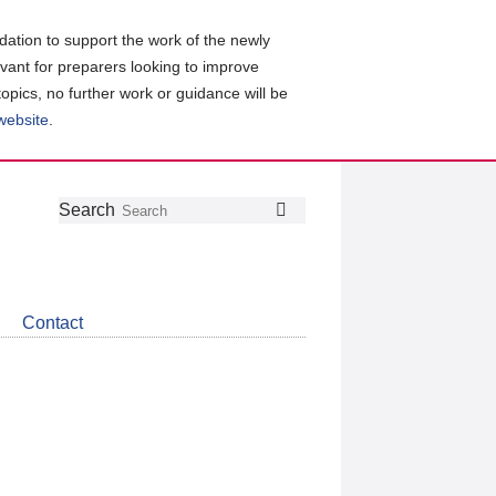
ation to support the work of the newly
evant for preparers looking to improve
topics, no further work or guidance will be
 website
.
Follow
Join
Get
Search
Search
us
our
the
on
group
latest
Twitter
on
news
LinkedIn
about
Contact
CDSB