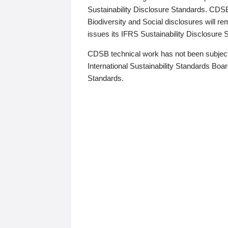
Sustainability Disclosure Standards. CDS
Biodiversity and Social disclosures will r
issues its IFRS Sustainability Disclosure
CDSB technical work has not been subject
International Sustainability Standards Board
Standards.