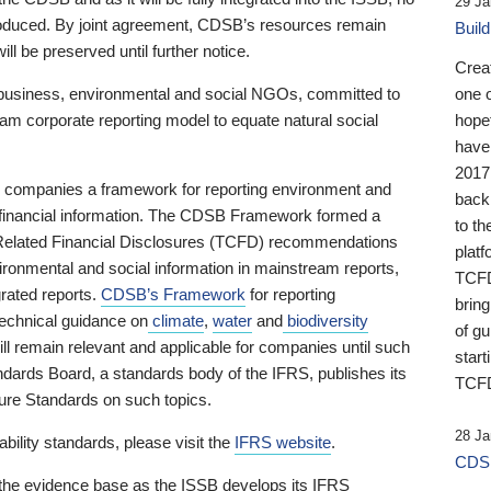
29 Ja
 produced. By joint agreement, CDSB’s resources remain
Buil
ll be preserved until further notice.
Crea
business, environmental and social NGOs, committed to
one 
am corporate reporting model to equate natural social
hopef
have
2017
ng companies a framework for reporting environment and
back
s financial information. The CDSB Framework formed a
to th
e-Related Financial Disclosures (TCFD) recommendations
platf
ironmental and social information in mainstream reports,
TCFD.
grated reports.
CDSB’s Framework
for reporting
brin
technical guidance on
climate
,
water
and
biodiversity
of g
ill remain relevant and applicable for companies until such
start
andards Board, a standards body of the IFRS, publishes its
TCFD
sure Standards on such topics.
28 Ja
bility standards, please visit the
IFRS website
.
CDSB
 the evidence base as the ISSB develops its IFRS