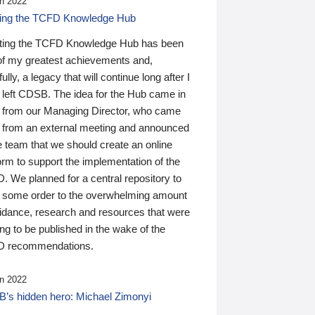
n 2022
ding the TCFD Knowledge Hub
ting the TCFD Knowledge Hub has been
of my greatest achievements and,
ully, a legacy that will continue long after I
 left CDSB. The idea for the Hub came in
 from our Managing Director, who came
 from an external meeting and announced
e team that we should create an online
orm to support the implementation of the
 We planned for a central repository to
g some order to the overwhelming amount
uidance, research and resources that were
ing to be published in the wake of the
 recommendations.
n 2022
’s hidden hero: Michael Zimonyi