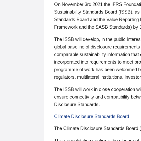
On November 3rd 2021 the IFRS Foundation
Sustainability Standards Board (ISSB), as 
Standards Board and the Value Reporting
Framework and the SASB Standards) by 
The ISSB will develop, in the public intere
global baseline of disclosure requirements 
comparable sustainability information that
incorporated into requirements to meet bro
programme of work has been welcomed by 
regulators, multilateral institutions, inve
The ISSB will work in close cooperation wi
ensure connectivity and compatibility be
Disclosure Standards.
Climate Disclosure Standards Board
The Climate Disclosure Standards Board 
This consolidation confirms the closure of 