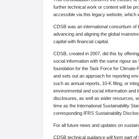
further technical work or content will be
accessible via this legacy website, which wi
CDSB was an international consortium of 
advancing and aligning the global mainstre
capital with financial capital.
CDSB, created in 2007, did this by offeri
social information with the same rigour a
foundation for the Task Force for Climat
and sets out an approach for reporting env
such as annual reports, 10-K filing, or inte
environmental and social information and 
disclosures, as well as wider resources, w
time as the International Sustainability St
corresponding IFRS Sustainability Disclo
For all future news and updates on sustaina
CDSB technical guidance will form part of