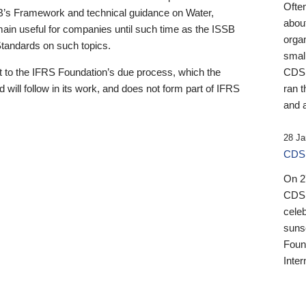
Ofte
B’s Framework and technical guidance on Water,
about
emain useful for companies until such time as the ISSB
orga
 Standards on such topics.
small
 to the IFRS Foundation’s due process, which the
CDSB
 will follow in its work, and does not form part of IFRS
ran t
and a
28 Ja
CDSB
On 27
CDSB
celeb
sunse
Found
Inter