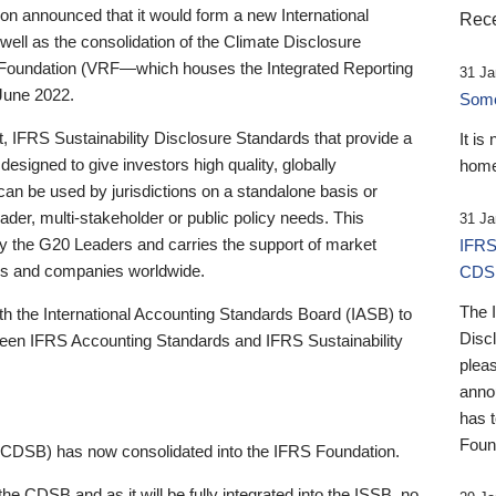
 announced that it would form a new International
Rece
well as the consolidation of the Climate Disclosure
 Foundation (VRF—which houses the Integrated Reporting
31 Ja
June 2022.
Someb
st, IFRS Sustainability Disclosure Standards that provide a
It is
designed to give investors high quality, globally
home
 can be used by jurisdictions on a standalone basis or
ader, multi-stakeholder or public policy needs. This
31 Ja
the G20 Leaders and carries the support of market
IFRS
stors and companies worldwide.
CDS
The 
th the International Accounting Standards Board (IASB) to
Disc
tween IFRS Accounting Standards and IFRS Sustainability
pleas
anno
has 
Foun
(CDSB) has now consolidated into the IFRS Foundation.
the CDSB and as it will be fully integrated into the ISSB, no