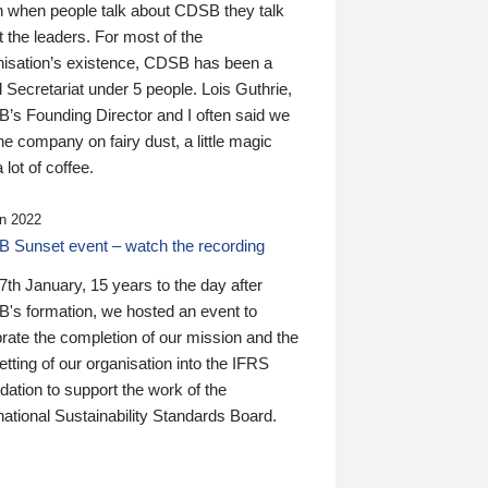
n when people talk about CDSB they talk
 the leaders. For most of the
nisation’s existence, CDSB has been a
 Secretariat under 5 people. Lois Guthrie,
’s Founding Director and I often said we
he company on fairy dust, a little magic
 lot of coffee.
n 2022
 Sunset event – watch the recording
th January, 15 years to the day after
's formation, we hosted an event to
rate the completion of our mission and the
tting of our organisation into the IFRS
ation to support the work of the
national Sustainability Standards Board.