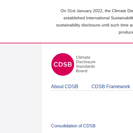
Skip
to
On 31st January 2022, the Climate Dis
main
established International Sustainabil
content
sustainability disclosure until such time 
area
produce
About CDSB
CDSB Framework
Consolidation of CDSB