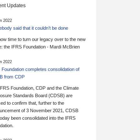
nt Updates
n 2022
ody said that it couldn’t be done
 now time to turn our legacy over to the new
: the IFRS Foundation - Mardi McBrien
n 2022
 Foundation completes consolidation of
B from CDP
IFRS Foundation, CDP and the Climate
losure Standards Board (CDSB) are
ed to confirm that, further to the
uncement of 3 November 2021, CDSB
today been consolidated into the IFRS
dation.