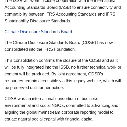
The ISSB will work in close cooperation with the International
Accounting Standards Board (IASB) to ensure connectivity and
compatibility between IFRS Accounting Standards and IFRS
Sustainability Disclosure Standards.
Climate Disclosure Standards Board
The Climate Disclosure Standards Board (CDSB) has now
consolidated into the IFRS Foundation.
This consolidation confirms the closure of the CDSB and as it
will be fully integrated into the ISSB, no further technical work or
content will be produced. By joint agreement, CDSB’s
resources remain accessible via this legacy website, which will
be preserved until further notice.
CDSB was an international consortium of business,
environmental and social NGOs, committed to advancing and
aligning the global mainstream corporate reporting model to
equate natural social capital with financial capital.