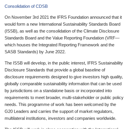
Consolidation of CDSB
On November 3rd 2021 the IFRS Foundation announced that it
would form a new International Sustainability Standards Board
(ISSB), as well as the consolidation of the Climate Disclosure
Standards Board and the Value Reporting Foundation (VRF—
which houses the Integrated Reporting Framework and the
SASB Standards) by June 2022.
The ISSB will develop, in the public interest, IFRS Sustainability
Disclosure Standards that provide a global baseline of
disclosure requirements designed to give investors high quality,
globally comparable sustainability information that can be used
by jurisdictions on a standalone basis or incorporated into
requirements to meet broader, multi-stakeholder or public policy
needs. This programme of work has been welcomed by the
G20 Leaders and carries the support of market regulators,
multilateral institutions, investors and companies worldwide.