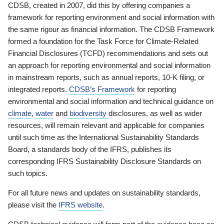
CDSB, created in 2007, did this by offering companies a
framework for reporting environment and social information with
the same rigour as financial information. The CDSB Framework
formed a foundation for the Task Force for Climate-Related
Financial Disclosures (TCFD) recommendations and sets out
an approach for reporting environmental and social information
in mainstream reports, such as annual reports, 10-K filing, or
integrated reports.
CDSB’s Framework
for reporting
environmental and social information and technical guidance on
climate
,
water
and
biodiversity
disclosures, as well as wider
resources, will remain relevant and applicable for companies
until such time as the International Sustainability Standards
Board, a standards body of the IFRS, publishes its
corresponding IFRS Sustainability Disclosure Standards on
such topics.
For all future news and updates on sustainability standards,
please visit the
IFRS website
.