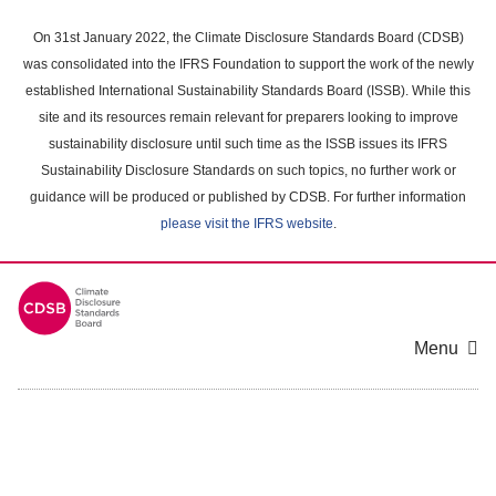
Skip
to
On 31st January 2022, the Climate Disclosure Standards Board (CDSB)
main
was consolidated into the IFRS Foundation to support the work of the newly
content
established International Sustainability Standards Board (ISSB). While this
area
site and its resources remain relevant for preparers looking to improve
sustainability disclosure until such time as the ISSB issues its IFRS
Sustainability Disclosure Standards on such topics, no further work or
guidance will be produced or published by CDSB. For further information
please visit the IFRS website
.
Menu