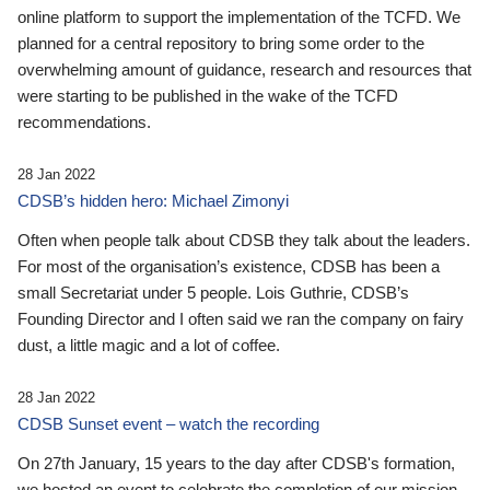
online platform to support the implementation of the TCFD. We
planned for a central repository to bring some order to the
overwhelming amount of guidance, research and resources that
were starting to be published in the wake of the TCFD
recommendations.
28 Jan 2022
CDSB’s hidden hero: Michael Zimonyi
Often when people talk about CDSB they talk about the leaders.
For most of the organisation’s existence, CDSB has been a
small Secretariat under 5 people. Lois Guthrie, CDSB’s
Founding Director and I often said we ran the company on fairy
dust, a little magic and a lot of coffee.
28 Jan 2022
CDSB Sunset event – watch the recording
On 27th January, 15 years to the day after CDSB's formation,
we hosted an event to celebrate the completion of our mission