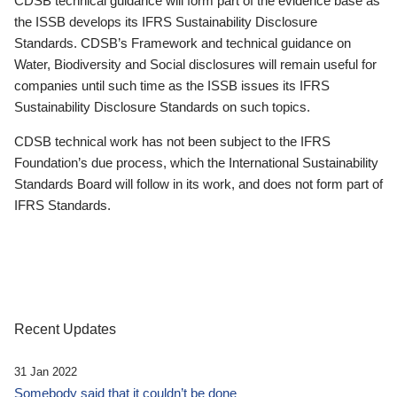
CDSB technical guidance will form part of the evidence base as
the ISSB develops its IFRS Sustainability Disclosure
Standards. CDSB’s Framework and technical guidance on
Water, Biodiversity and Social disclosures will remain useful for
companies until such time as the ISSB issues its IFRS
Sustainability Disclosure Standards on such topics.
CDSB technical work has not been subject to the IFRS
Foundation’s due process, which the International Sustainability
Standards Board will follow in its work, and does not form part of
IFRS Standards.
Recent Updates
31 Jan 2022
Somebody said that it couldn’t be done