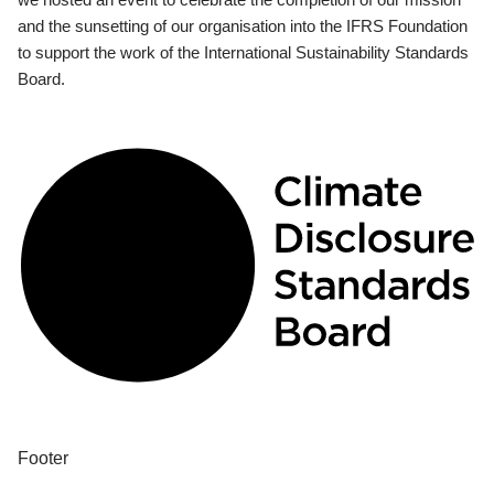
and the sunsetting of our organisation into the IFRS Foundation
to support the work of the International Sustainability Standards
Board.
Footer