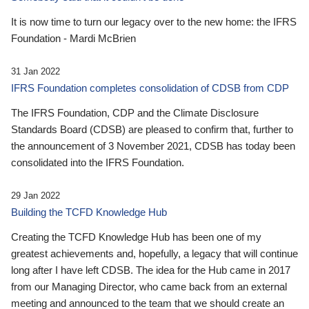
It is now time to turn our legacy over to the new home: the IFRS
Foundation - Mardi McBrien
31 Jan 2022
IFRS Foundation completes consolidation of CDSB from CDP
The IFRS Foundation, CDP and the Climate Disclosure
Standards Board (CDSB) are pleased to confirm that, further to
the announcement of 3 November 2021, CDSB has today been
consolidated into the IFRS Foundation.
29 Jan 2022
Building the TCFD Knowledge Hub
Creating the TCFD Knowledge Hub has been one of my
greatest achievements and, hopefully, a legacy that will continue
long after I have left CDSB. The idea for the Hub came in 2017
from our Managing Director, who came back from an external
meeting and announced to the team that we should create an