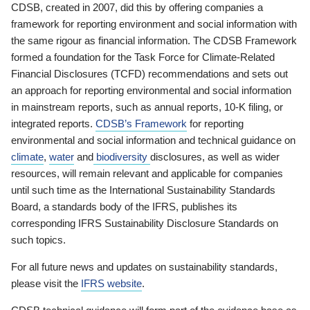
CDSB, created in 2007, did this by offering companies a
framework for reporting environment and social information with
the same rigour as financial information. The CDSB Framework
formed a foundation for the Task Force for Climate-Related
Financial Disclosures (TCFD) recommendations and sets out
an approach for reporting environmental and social information
in mainstream reports, such as annual reports, 10-K filing, or
integrated reports.
CDSB’s Framework
for reporting
environmental and social information and technical guidance on
climate
,
water
and
biodiversity
disclosures, as well as wider
resources, will remain relevant and applicable for companies
until such time as the International Sustainability Standards
Board, a standards body of the IFRS, publishes its
corresponding IFRS Sustainability Disclosure Standards on
such topics.
For all future news and updates on sustainability standards,
please visit the
IFRS website
.