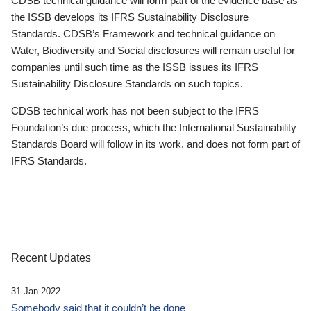
CDSB technical guidance will form part of the evidence base as
the ISSB develops its IFRS Sustainability Disclosure
Standards. CDSB’s Framework and technical guidance on
Water, Biodiversity and Social disclosures will remain useful for
companies until such time as the ISSB issues its IFRS
Sustainability Disclosure Standards on such topics.
CDSB technical work has not been subject to the IFRS
Foundation’s due process, which the International Sustainability
Standards Board will follow in its work, and does not form part of
IFRS Standards.
Recent Updates
31 Jan 2022
Somebody said that it couldn’t be done