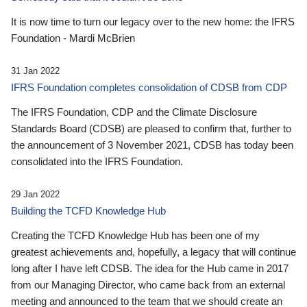
It is now time to turn our legacy over to the new home: the IFRS
Foundation - Mardi McBrien
31 Jan 2022
IFRS Foundation completes consolidation of CDSB from CDP
The IFRS Foundation, CDP and the Climate Disclosure
Standards Board (CDSB) are pleased to confirm that, further to
the announcement of 3 November 2021, CDSB has today been
consolidated into the IFRS Foundation.
29 Jan 2022
Building the TCFD Knowledge Hub
Creating the TCFD Knowledge Hub has been one of my
greatest achievements and, hopefully, a legacy that will continue
long after I have left CDSB. The idea for the Hub came in 2017
from our Managing Director, who came back from an external
meeting and announced to the team that we should create an