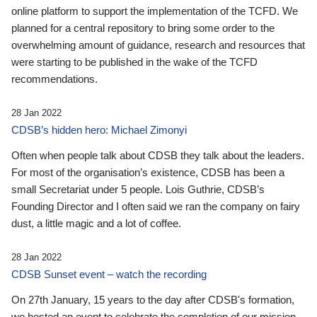
online platform to support the implementation of the TCFD. We
planned for a central repository to bring some order to the
overwhelming amount of guidance, research and resources that
were starting to be published in the wake of the TCFD
recommendations.
28 Jan 2022
CDSB’s hidden hero: Michael Zimonyi
Often when people talk about CDSB they talk about the leaders.
For most of the organisation’s existence, CDSB has been a
small Secretariat under 5 people. Lois Guthrie, CDSB’s
Founding Director and I often said we ran the company on fairy
dust, a little magic and a lot of coffee.
28 Jan 2022
CDSB Sunset event – watch the recording
On 27th January, 15 years to the day after CDSB's formation,
we hosted an event to celebrate the completion of our mission