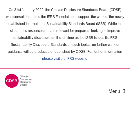
Skip
to
On 31st January 2022, the Climate Disclosure Standards Board (CDSB)
main
was consolidated into the IFRS Foundation to support the work of the newly
content
established International Sustainability Standards Board (ISSB). While this
area
site and its resources remain relevant for preparers looking to improve
sustainability disclosure until such time as the ISSB issues its IFRS
Sustainability Disclosure Standards on such topics, no further work or
guidance will be produced or published by CDSB. For further information
please visit the IFRS website
.
Menu