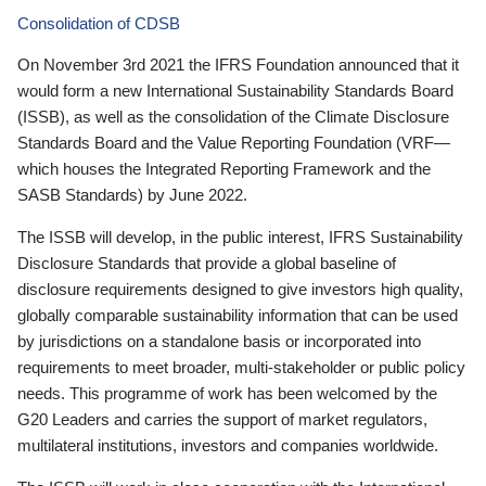
Consolidation of CDSB
On November 3rd 2021 the IFRS Foundation announced that it
would form a new International Sustainability Standards Board
(ISSB), as well as the consolidation of the Climate Disclosure
Standards Board and the Value Reporting Foundation (VRF—
which houses the Integrated Reporting Framework and the
SASB Standards) by June 2022.
The ISSB will develop, in the public interest, IFRS Sustainability
Disclosure Standards that provide a global baseline of
disclosure requirements designed to give investors high quality,
globally comparable sustainability information that can be used
by jurisdictions on a standalone basis or incorporated into
requirements to meet broader, multi-stakeholder or public policy
needs. This programme of work has been welcomed by the
G20 Leaders and carries the support of market regulators,
multilateral institutions, investors and companies worldwide.