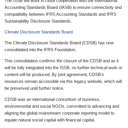
The ISSB will work in close cooperation with the International
Accounting Standards Board (IASB) to ensure connectivity and
compatibility between IFRS Accounting Standards and IFRS
Sustainability Disclosure Standards.
Climate Disclosure Standards Board
The Climate Disclosure Standards Board (CDSB) has now
consolidated into the IFRS Foundation.
This consolidation confirms the closure of the CDSB and as it
will be fully integrated into the ISSB, no further technical work or
content will be produced. By joint agreement, CDSB’s
resources remain accessible via this legacy website, which will
be preserved until further notice.
CDSB was an international consortium of business,
environmental and social NGOs, committed to advancing and
aligning the global mainstream corporate reporting model to
equate natural social capital with financial capital.