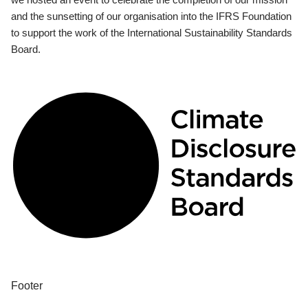
and the sunsetting of our organisation into the IFRS Foundation
to support the work of the International Sustainability Standards
Board.
Footer