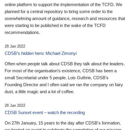
online platform to support the implementation of the TCFD. We
planned for a central repository to bring some order to the
overwhelming amount of guidance, research and resources that
were starting to be published in the wake of the TCFD
recommendations.
28 Jan 2022
CDSB’s hidden hero: Michael Zimonyi
Often when people talk about CDSB they talk about the leaders.
For most of the organisation’s existence, CDSB has been a
small Secretariat under 5 people. Lois Guthrie, CDSB’s
Founding Director and I often said we ran the company on fairy
dust, a little magic and a lot of coffee.
28 Jan 2022
CDSB Sunset event – watch the recording
On 27th January, 15 years to the day after CDSB's formation,
we hosted an event to celebrate the completion of our mission