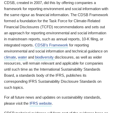
CDSB, created in 2007, did this by offering companies a
framework for reporting environment and social information with
the same rigour as financial information. The CDSB Framework
formed a foundation for the Task Force for Climate-Related
Financial Disclosures (TCFD) recommendations and sets out
an approach for reporting environmental and social information
in mainstream reports, such as annual reports, 10-K filing, or
integrated reports.
CDSB’s Framework
for reporting
environmental and social information and technical guidance on
climate
,
water
and
biodiversity
disclosures, as well as wider
resources, will remain relevant and applicable for companies
until such time as the International Sustainability Standards
Board, a standards body of the IFRS, publishes its
corresponding IFRS Sustainability Disclosure Standards on
such topics.
For all future news and updates on sustainability standards,
please visit the
IFRS website
.