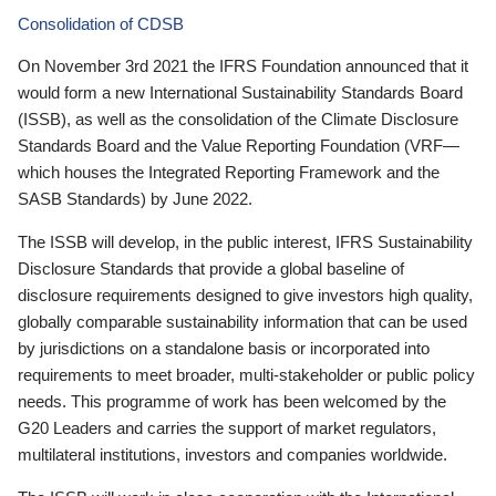
Consolidation of CDSB
On November 3rd 2021 the IFRS Foundation announced that it
would form a new International Sustainability Standards Board
(ISSB), as well as the consolidation of the Climate Disclosure
Standards Board and the Value Reporting Foundation (VRF—
which houses the Integrated Reporting Framework and the
SASB Standards) by June 2022.
The ISSB will develop, in the public interest, IFRS Sustainability
Disclosure Standards that provide a global baseline of
disclosure requirements designed to give investors high quality,
globally comparable sustainability information that can be used
by jurisdictions on a standalone basis or incorporated into
requirements to meet broader, multi-stakeholder or public policy
needs. This programme of work has been welcomed by the
G20 Leaders and carries the support of market regulators,
multilateral institutions, investors and companies worldwide.