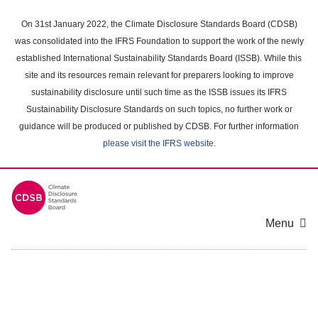
Skip
to
On 31st January 2022, the Climate Disclosure Standards Board (CDSB)
main
was consolidated into the IFRS Foundation to support the work of the newly
content
established International Sustainability Standards Board (ISSB). While this
area
site and its resources remain relevant for preparers looking to improve
sustainability disclosure until such time as the ISSB issues its IFRS
Sustainability Disclosure Standards on such topics, no further work or
guidance will be produced or published by CDSB. For further information
please visit the IFRS website
.
Menu