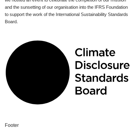
and the sunsetting of our organisation into the IFRS Foundation
to support the work of the International Sustainability Standards
Board.
Footer