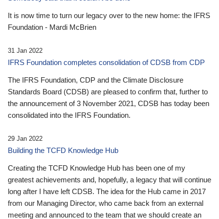
It is now time to turn our legacy over to the new home: the IFRS
Foundation - Mardi McBrien
31 Jan 2022
IFRS Foundation completes consolidation of CDSB from CDP
The IFRS Foundation, CDP and the Climate Disclosure
Standards Board (CDSB) are pleased to confirm that, further to
the announcement of 3 November 2021, CDSB has today been
consolidated into the IFRS Foundation.
29 Jan 2022
Building the TCFD Knowledge Hub
Creating the TCFD Knowledge Hub has been one of my
greatest achievements and, hopefully, a legacy that will continue
long after I have left CDSB. The idea for the Hub came in 2017
from our Managing Director, who came back from an external
meeting and announced to the team that we should create an