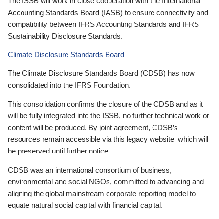
The ISSB will work in close cooperation with the International
Accounting Standards Board (IASB) to ensure connectivity and
compatibility between IFRS Accounting Standards and IFRS
Sustainability Disclosure Standards.
Climate Disclosure Standards Board
The Climate Disclosure Standards Board (CDSB) has now
consolidated into the IFRS Foundation.
This consolidation confirms the closure of the CDSB and as it
will be fully integrated into the ISSB, no further technical work or
content will be produced. By joint agreement, CDSB’s
resources remain accessible via this legacy website, which will
be preserved until further notice.
CDSB was an international consortium of business,
environmental and social NGOs, committed to advancing and
aligning the global mainstream corporate reporting model to
equate natural social capital with financial capital.