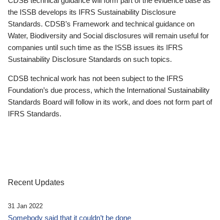
CDSB technical guidance will form part of the evidence base as
the ISSB develops its IFRS Sustainability Disclosure
Standards. CDSB’s Framework and technical guidance on
Water, Biodiversity and Social disclosures will remain useful for
companies until such time as the ISSB issues its IFRS
Sustainability Disclosure Standards on such topics.
CDSB technical work has not been subject to the IFRS
Foundation’s due process, which the International Sustainability
Standards Board will follow in its work, and does not form part of
IFRS Standards.
Recent Updates
31 Jan 2022
Somebody said that it couldn’t be done