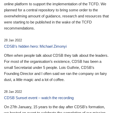
online platform to support the implementation of the TCFD. We
planned for a central repository to bring some order to the
overwhelming amount of guidance, research and resources that
were starting to be published in the wake of the TCFD
recommendations.
28 Jan 2022
CDSB’s hidden hero: Michael Zimonyi
Often when people talk about CDSB they talk about the leaders.
For most of the organisation’s existence, CDSB has been a
small Secretariat under 5 people. Lois Guthrie, CDSB’s
Founding Director and I often said we ran the company on fairy
dust, a little magic and a lot of coffee.
28 Jan 2022
CDSB Sunset event – watch the recording
On 27th January, 15 years to the day after CDSB's formation,
we hosted an event to celebrate the completion of our mission