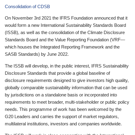
Consolidation of CDSB
On November 3rd 2021 the IFRS Foundation announced that it
would form a new International Sustainability Standards Board
(ISSB), as well as the consolidation of the Climate Disclosure
Standards Board and the Value Reporting Foundation (VRF—
which houses the Integrated Reporting Framework and the
SASB Standards) by June 2022.
The ISSB will develop, in the public interest, IFRS Sustainability
Disclosure Standards that provide a global baseline of
disclosure requirements designed to give investors high quality,
globally comparable sustainability information that can be used
by jurisdictions on a standalone basis or incorporated into
requirements to meet broader, multi-stakeholder or public policy
needs. This programme of work has been welcomed by the
G20 Leaders and carries the support of market regulators,
multilateral institutions, investors and companies worldwide.