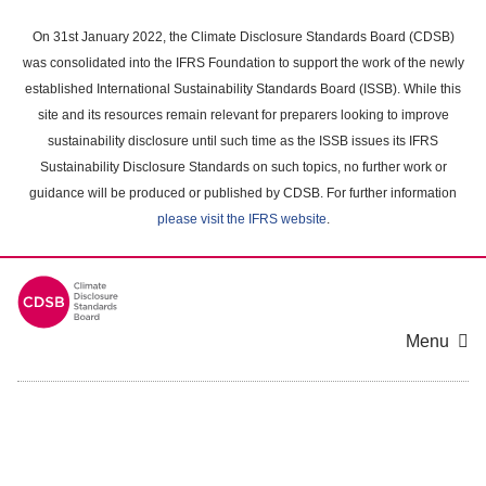
Skip
to
On 31st January 2022, the Climate Disclosure Standards Board (CDSB)
main
was consolidated into the IFRS Foundation to support the work of the newly
content
established International Sustainability Standards Board (ISSB). While this
area
site and its resources remain relevant for preparers looking to improve
sustainability disclosure until such time as the ISSB issues its IFRS
Sustainability Disclosure Standards on such topics, no further work or
guidance will be produced or published by CDSB. For further information
please visit the IFRS website
.
Menu