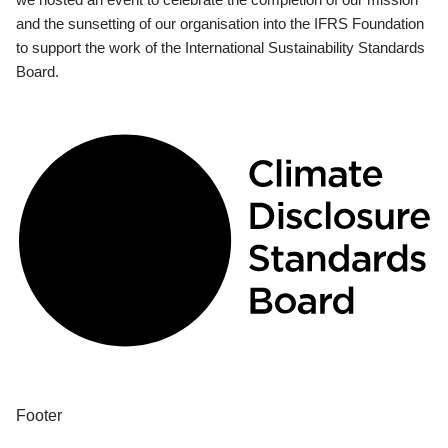
and the sunsetting of our organisation into the IFRS Foundation
to support the work of the International Sustainability Standards
Board.
Footer