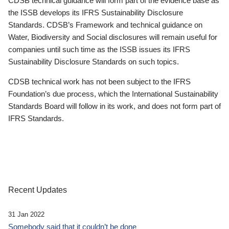
CDSB technical guidance will form part of the evidence base as
the ISSB develops its IFRS Sustainability Disclosure
Standards. CDSB’s Framework and technical guidance on
Water, Biodiversity and Social disclosures will remain useful for
companies until such time as the ISSB issues its IFRS
Sustainability Disclosure Standards on such topics.
CDSB technical work has not been subject to the IFRS
Foundation’s due process, which the International Sustainability
Standards Board will follow in its work, and does not form part of
IFRS Standards.
Recent Updates
31 Jan 2022
Somebody said that it couldn’t be done