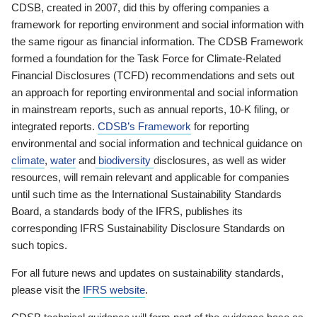
CDSB, created in 2007, did this by offering companies a
framework for reporting environment and social information with
the same rigour as financial information. The CDSB Framework
formed a foundation for the Task Force for Climate-Related
Financial Disclosures (TCFD) recommendations and sets out
an approach for reporting environmental and social information
in mainstream reports, such as annual reports, 10-K filing, or
integrated reports.
CDSB’s Framework
for reporting
environmental and social information and technical guidance on
climate
,
water
and
biodiversity
disclosures, as well as wider
resources, will remain relevant and applicable for companies
until such time as the International Sustainability Standards
Board, a standards body of the IFRS, publishes its
corresponding IFRS Sustainability Disclosure Standards on
such topics.
For all future news and updates on sustainability standards,
please visit the
IFRS website
.