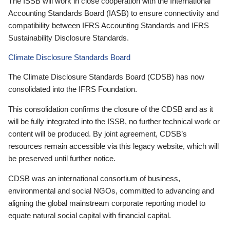
The ISSB will work in close cooperation with the International
Accounting Standards Board (IASB) to ensure connectivity and
compatibility between IFRS Accounting Standards and IFRS
Sustainability Disclosure Standards.
Climate Disclosure Standards Board
The Climate Disclosure Standards Board (CDSB) has now
consolidated into the IFRS Foundation.
This consolidation confirms the closure of the CDSB and as it
will be fully integrated into the ISSB, no further technical work or
content will be produced. By joint agreement, CDSB’s
resources remain accessible via this legacy website, which will
be preserved until further notice.
CDSB was an international consortium of business,
environmental and social NGOs, committed to advancing and
aligning the global mainstream corporate reporting model to
equate natural social capital with financial capital.