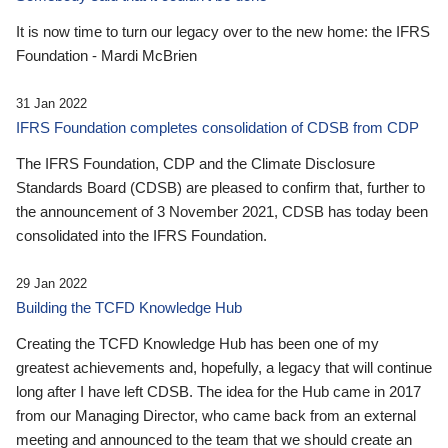
It is now time to turn our legacy over to the new home: the IFRS
Foundation - Mardi McBrien
31 Jan 2022
IFRS Foundation completes consolidation of CDSB from CDP
The IFRS Foundation, CDP and the Climate Disclosure
Standards Board (CDSB) are pleased to confirm that, further to
the announcement of 3 November 2021, CDSB has today been
consolidated into the IFRS Foundation.
29 Jan 2022
Building the TCFD Knowledge Hub
Creating the TCFD Knowledge Hub has been one of my
greatest achievements and, hopefully, a legacy that will continue
long after I have left CDSB. The idea for the Hub came in 2017
from our Managing Director, who came back from an external
meeting and announced to the team that we should create an