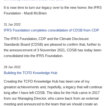
It is now time to turn our legacy over to the new home: the IFRS
Foundation - Mardi McBrien
31 Jan 2022
IFRS Foundation completes consolidation of CDSB from CDP
The IFRS Foundation, CDP and the Climate Disclosure
Standards Board (CDSB) are pleased to confirm that, further to
the announcement of 3 November 2021, CDSB has today been
consolidated into the IFRS Foundation.
29 Jan 2022
Building the TCFD Knowledge Hub
Creating the TCFD Knowledge Hub has been one of my
greatest achievements and, hopefully, a legacy that will continue
long after I have left CDSB. The idea for the Hub came in 2017
from our Managing Director, who came back from an external
meeting and announced to the team that we should create an