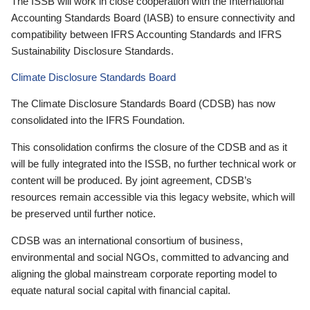
The ISSB will work in close cooperation with the International
Accounting Standards Board (IASB) to ensure connectivity and
compatibility between IFRS Accounting Standards and IFRS
Sustainability Disclosure Standards.
Climate Disclosure Standards Board
The Climate Disclosure Standards Board (CDSB) has now
consolidated into the IFRS Foundation.
This consolidation confirms the closure of the CDSB and as it
will be fully integrated into the ISSB, no further technical work or
content will be produced. By joint agreement, CDSB’s
resources remain accessible via this legacy website, which will
be preserved until further notice.
CDSB was an international consortium of business,
environmental and social NGOs, committed to advancing and
aligning the global mainstream corporate reporting model to
equate natural social capital with financial capital.