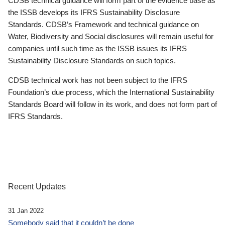
CDSB technical guidance will form part of the evidence base as
the ISSB develops its IFRS Sustainability Disclosure
Standards. CDSB’s Framework and technical guidance on
Water, Biodiversity and Social disclosures will remain useful for
companies until such time as the ISSB issues its IFRS
Sustainability Disclosure Standards on such topics.
CDSB technical work has not been subject to the IFRS
Foundation’s due process, which the International Sustainability
Standards Board will follow in its work, and does not form part of
IFRS Standards.
Recent Updates
31 Jan 2022
Somebody said that it couldn’t be done