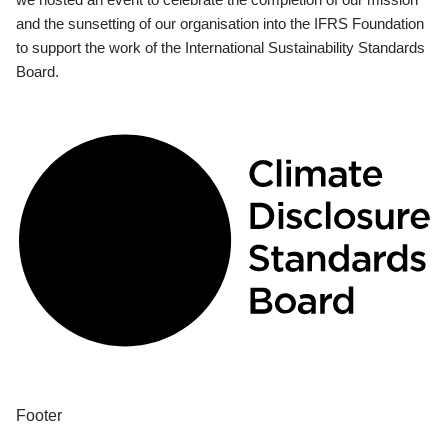
and the sunsetting of our organisation into the IFRS Foundation
to support the work of the International Sustainability Standards
Board.
Footer