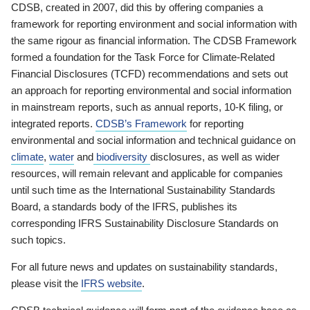
CDSB, created in 2007, did this by offering companies a
framework for reporting environment and social information with
the same rigour as financial information. The CDSB Framework
formed a foundation for the Task Force for Climate-Related
Financial Disclosures (TCFD) recommendations and sets out
an approach for reporting environmental and social information
in mainstream reports, such as annual reports, 10-K filing, or
integrated reports.
CDSB’s Framework
for reporting
environmental and social information and technical guidance on
climate
,
water
and
biodiversity
disclosures, as well as wider
resources, will remain relevant and applicable for companies
until such time as the International Sustainability Standards
Board, a standards body of the IFRS, publishes its
corresponding IFRS Sustainability Disclosure Standards on
such topics.
For all future news and updates on sustainability standards,
please visit the
IFRS website
.