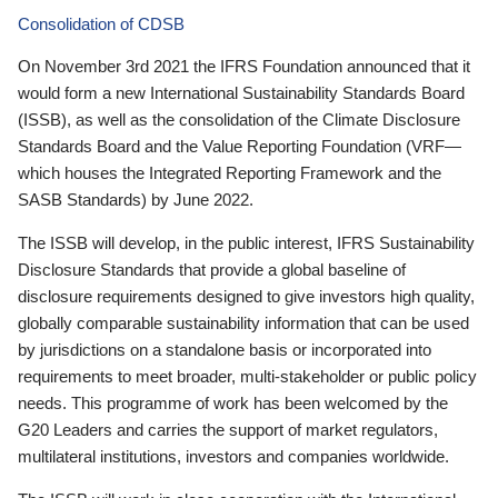
Consolidation of CDSB
On November 3rd 2021 the IFRS Foundation announced that it
would form a new International Sustainability Standards Board
(ISSB), as well as the consolidation of the Climate Disclosure
Standards Board and the Value Reporting Foundation (VRF—
which houses the Integrated Reporting Framework and the
SASB Standards) by June 2022.
The ISSB will develop, in the public interest, IFRS Sustainability
Disclosure Standards that provide a global baseline of
disclosure requirements designed to give investors high quality,
globally comparable sustainability information that can be used
by jurisdictions on a standalone basis or incorporated into
requirements to meet broader, multi-stakeholder or public policy
needs. This programme of work has been welcomed by the
G20 Leaders and carries the support of market regulators,
multilateral institutions, investors and companies worldwide.