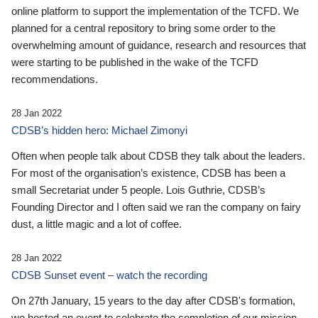
online platform to support the implementation of the TCFD. We
planned for a central repository to bring some order to the
overwhelming amount of guidance, research and resources that
were starting to be published in the wake of the TCFD
recommendations.
28 Jan 2022
CDSB’s hidden hero: Michael Zimonyi
Often when people talk about CDSB they talk about the leaders.
For most of the organisation’s existence, CDSB has been a
small Secretariat under 5 people. Lois Guthrie, CDSB’s
Founding Director and I often said we ran the company on fairy
dust, a little magic and a lot of coffee.
28 Jan 2022
CDSB Sunset event – watch the recording
On 27th January, 15 years to the day after CDSB's formation,
we hosted an event to celebrate the completion of our mission