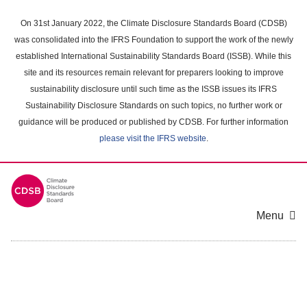
Skip
to
On 31st January 2022, the Climate Disclosure Standards Board (CDSB)
main
was consolidated into the IFRS Foundation to support the work of the newly
content
established International Sustainability Standards Board (ISSB). While this
area
site and its resources remain relevant for preparers looking to improve
sustainability disclosure until such time as the ISSB issues its IFRS
Sustainability Disclosure Standards on such topics, no further work or
guidance will be produced or published by CDSB. For further information
please visit the IFRS website
.
Menu