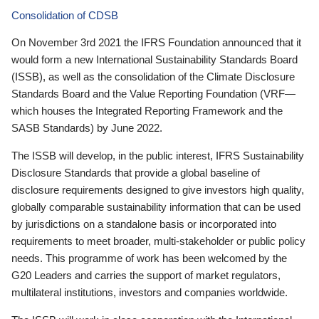
Consolidation of CDSB
On November 3rd 2021 the IFRS Foundation announced that it
would form a new International Sustainability Standards Board
(ISSB), as well as the consolidation of the Climate Disclosure
Standards Board and the Value Reporting Foundation (VRF—
which houses the Integrated Reporting Framework and the
SASB Standards) by June 2022.
The ISSB will develop, in the public interest, IFRS Sustainability
Disclosure Standards that provide a global baseline of
disclosure requirements designed to give investors high quality,
globally comparable sustainability information that can be used
by jurisdictions on a standalone basis or incorporated into
requirements to meet broader, multi-stakeholder or public policy
needs. This programme of work has been welcomed by the
G20 Leaders and carries the support of market regulators,
multilateral institutions, investors and companies worldwide.