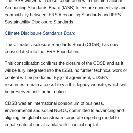
The ISSB will work in close cooperation with the International
Accounting Standards Board (IASB) to ensure connectivity and
compatibility between IFRS Accounting Standards and IFRS
Sustainability Disclosure Standards.
Climate Disclosure Standards Board
The Climate Disclosure Standards Board (CDSB) has now
consolidated into the IFRS Foundation.
This consolidation confirms the closure of the CDSB and as it
will be fully integrated into the ISSB, no further technical work or
content will be produced. By joint agreement, CDSB’s
resources remain accessible via this legacy website, which will
be preserved until further notice.
CDSB was an international consortium of business,
environmental and social NGOs, committed to advancing and
aligning the global mainstream corporate reporting model to
equate natural social capital with financial capital.