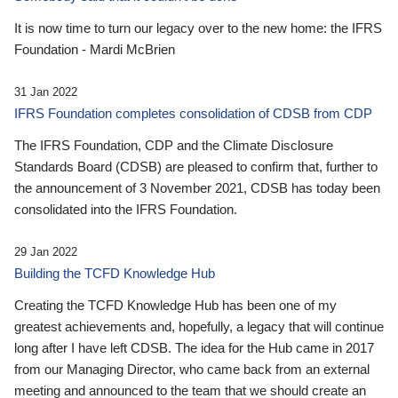
It is now time to turn our legacy over to the new home: the IFRS
Foundation - Mardi McBrien
31 Jan 2022
IFRS Foundation completes consolidation of CDSB from CDP
The IFRS Foundation, CDP and the Climate Disclosure
Standards Board (CDSB) are pleased to confirm that, further to
the announcement of 3 November 2021, CDSB has today been
consolidated into the IFRS Foundation.
29 Jan 2022
Building the TCFD Knowledge Hub
Creating the TCFD Knowledge Hub has been one of my
greatest achievements and, hopefully, a legacy that will continue
long after I have left CDSB. The idea for the Hub came in 2017
from our Managing Director, who came back from an external
meeting and announced to the team that we should create an