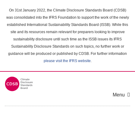
Skip
to
On 31st January 2022, the Climate Disclosure Standards Board (CDSB)
main
was consolidated into the IFRS Foundation to support the work of the newly
content
established International Sustainability Standards Board (ISSB). While this
area
site and its resources remain relevant for preparers looking to improve
sustainability disclosure until such time as the ISSB issues its IFRS
Sustainability Disclosure Standards on such topics, no further work or
guidance will be produced or published by CDSB. For further information
please visit the IFRS website
.
Menu