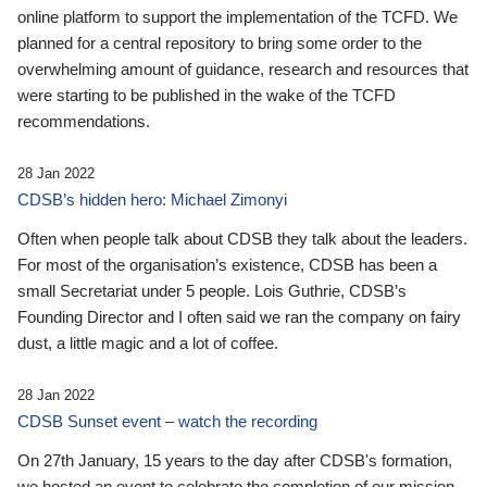
online platform to support the implementation of the TCFD. We
planned for a central repository to bring some order to the
overwhelming amount of guidance, research and resources that
were starting to be published in the wake of the TCFD
recommendations.
28 Jan 2022
CDSB’s hidden hero: Michael Zimonyi
Often when people talk about CDSB they talk about the leaders.
For most of the organisation’s existence, CDSB has been a
small Secretariat under 5 people. Lois Guthrie, CDSB’s
Founding Director and I often said we ran the company on fairy
dust, a little magic and a lot of coffee.
28 Jan 2022
CDSB Sunset event – watch the recording
On 27th January, 15 years to the day after CDSB's formation,
we hosted an event to celebrate the completion of our mission