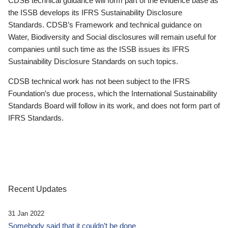
CDSB technical guidance will form part of the evidence base as
the ISSB develops its IFRS Sustainability Disclosure
Standards. CDSB’s Framework and technical guidance on
Water, Biodiversity and Social disclosures will remain useful for
companies until such time as the ISSB issues its IFRS
Sustainability Disclosure Standards on such topics.
CDSB technical work has not been subject to the IFRS
Foundation’s due process, which the International Sustainability
Standards Board will follow in its work, and does not form part of
IFRS Standards.
Recent Updates
31 Jan 2022
Somebody said that it couldn’t be done