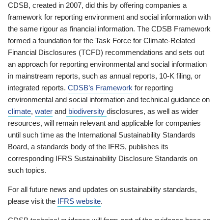
CDSB, created in 2007, did this by offering companies a
framework for reporting environment and social information with
the same rigour as financial information. The CDSB Framework
formed a foundation for the Task Force for Climate-Related
Financial Disclosures (TCFD) recommendations and sets out
an approach for reporting environmental and social information
in mainstream reports, such as annual reports, 10-K filing, or
integrated reports.
CDSB’s Framework
for reporting
environmental and social information and technical guidance on
climate
,
water
and
biodiversity
disclosures, as well as wider
resources, will remain relevant and applicable for companies
until such time as the International Sustainability Standards
Board, a standards body of the IFRS, publishes its
corresponding IFRS Sustainability Disclosure Standards on
such topics.
For all future news and updates on sustainability standards,
please visit the
IFRS website
.