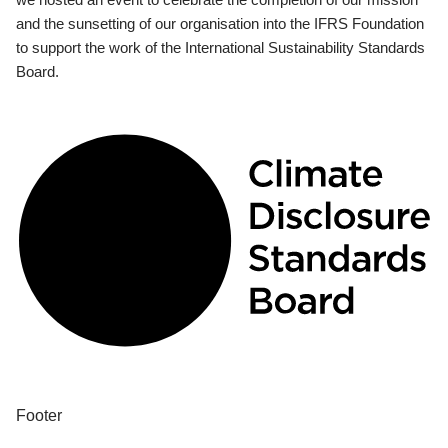
and the sunsetting of our organisation into the IFRS Foundation
to support the work of the International Sustainability Standards
Board.
Footer