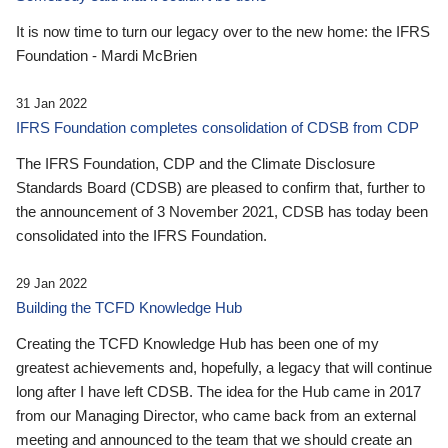
It is now time to turn our legacy over to the new home: the IFRS
Foundation - Mardi McBrien
31 Jan 2022
IFRS Foundation completes consolidation of CDSB from CDP
The IFRS Foundation, CDP and the Climate Disclosure
Standards Board (CDSB) are pleased to confirm that, further to
the announcement of 3 November 2021, CDSB has today been
consolidated into the IFRS Foundation.
29 Jan 2022
Building the TCFD Knowledge Hub
Creating the TCFD Knowledge Hub has been one of my
greatest achievements and, hopefully, a legacy that will continue
long after I have left CDSB. The idea for the Hub came in 2017
from our Managing Director, who came back from an external
meeting and announced to the team that we should create an