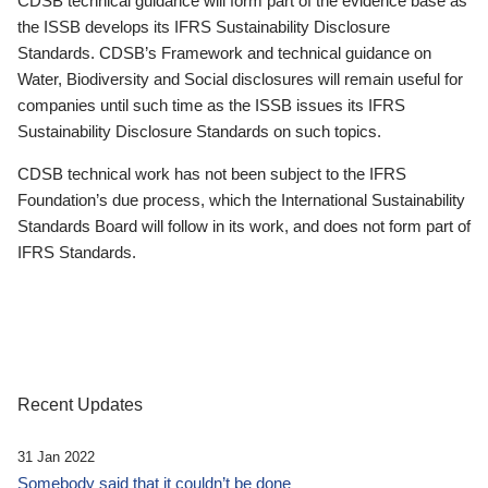
CDSB technical guidance will form part of the evidence base as
the ISSB develops its IFRS Sustainability Disclosure
Standards. CDSB’s Framework and technical guidance on
Water, Biodiversity and Social disclosures will remain useful for
companies until such time as the ISSB issues its IFRS
Sustainability Disclosure Standards on such topics.
CDSB technical work has not been subject to the IFRS
Foundation’s due process, which the International Sustainability
Standards Board will follow in its work, and does not form part of
IFRS Standards.
Recent Updates
31 Jan 2022
Somebody said that it couldn’t be done