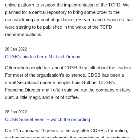
online platform to support the implementation of the TCFD. We
planned for a central repository to bring some order to the
overwhelming amount of guidance, research and resources that
were starting to be published in the wake of the TCFD
recommendations.
28 Jan 2022
CDSB’s hidden hero: Michael Zimonyi
Often when people talk about CDSB they talk about the leaders.
For most of the organisation’s existence, CDSB has been a
small Secretariat under 5 people. Lois Guthrie, CDSB’s
Founding Director and I often said we ran the company on fairy
dust, a little magic and a lot of coffee.
28 Jan 2022
CDSB Sunset event – watch the recording
On 27th January, 15 years to the day after CDSB's formation,
we hosted an event to celebrate the completion of our mission