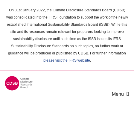
Skip
to
On 31st January 2022, the Climate Disclosure Standards Board (CDSB)
main
was consolidated into the IFRS Foundation to support the work of the newly
content
established International Sustainability Standards Board (ISSB). While this
area
site and its resources remain relevant for preparers looking to improve
sustainability disclosure until such time as the ISSB issues its IFRS
Sustainability Disclosure Standards on such topics, no further work or
guidance will be produced or published by CDSB. For further information
please visit the IFRS website
.
Menu