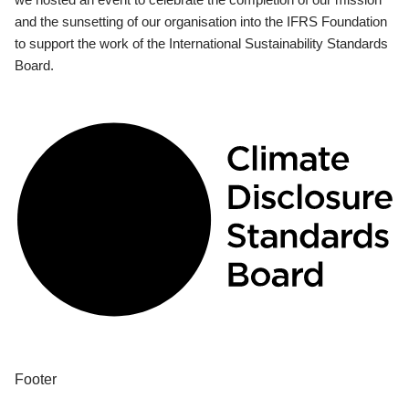
and the sunsetting of our organisation into the IFRS Foundation
to support the work of the International Sustainability Standards
Board.
Footer