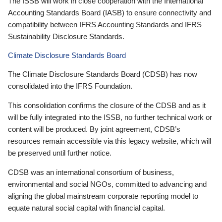
The ISSB will work in close cooperation with the International
Accounting Standards Board (IASB) to ensure connectivity and
compatibility between IFRS Accounting Standards and IFRS
Sustainability Disclosure Standards.
Climate Disclosure Standards Board
The Climate Disclosure Standards Board (CDSB) has now
consolidated into the IFRS Foundation.
This consolidation confirms the closure of the CDSB and as it
will be fully integrated into the ISSB, no further technical work or
content will be produced. By joint agreement, CDSB’s
resources remain accessible via this legacy website, which will
be preserved until further notice.
CDSB was an international consortium of business,
environmental and social NGOs, committed to advancing and
aligning the global mainstream corporate reporting model to
equate natural social capital with financial capital.