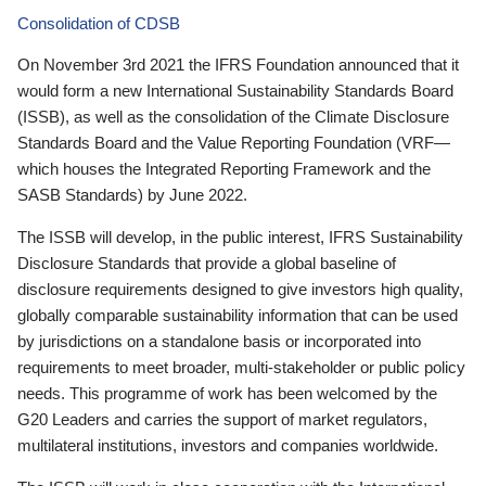
Consolidation of CDSB
On November 3rd 2021 the IFRS Foundation announced that it
would form a new International Sustainability Standards Board
(ISSB), as well as the consolidation of the Climate Disclosure
Standards Board and the Value Reporting Foundation (VRF—
which houses the Integrated Reporting Framework and the
SASB Standards) by June 2022.
The ISSB will develop, in the public interest, IFRS Sustainability
Disclosure Standards that provide a global baseline of
disclosure requirements designed to give investors high quality,
globally comparable sustainability information that can be used
by jurisdictions on a standalone basis or incorporated into
requirements to meet broader, multi-stakeholder or public policy
needs. This programme of work has been welcomed by the
G20 Leaders and carries the support of market regulators,
multilateral institutions, investors and companies worldwide.