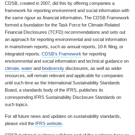
CDSB, created in 2007, did this by offering companies a
framework for reporting environment and social information with
the same rigour as financial information. The CDSB Framework
formed a foundation for the Task Force for Climate-Related
Financial Disclosures (TCFD) recommendations and sets out
an approach for reporting environmental and social information
in mainstream reports, such as annual reports, 10-K filing, or
integrated reports.
CDSB’s Framework
for reporting
environmental and social information and technical guidance on
climate
,
water
and
biodiversity
disclosures, as well as wider
resources, will remain relevant and applicable for companies
until such time as the International Sustainability Standards
Board, a standards body of the IFRS, publishes its
corresponding IFRS Sustainability Disclosure Standards on
such topics.
For all future news and updates on sustainability standards,
please visit the
IFRS website
.