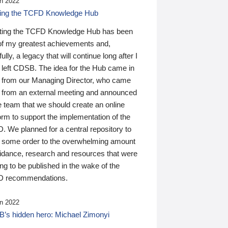
n 2022
ding the TCFD Knowledge Hub
ting the TCFD Knowledge Hub has been
of my greatest achievements and,
ully, a legacy that will continue long after I
 left CDSB. The idea for the Hub came in
 from our Managing Director, who came
 from an external meeting and announced
e team that we should create an online
orm to support the implementation of the
 We planned for a central repository to
g some order to the overwhelming amount
uidance, research and resources that were
ing to be published in the wake of the
 recommendations.
n 2022
’s hidden hero: Michael Zimonyi