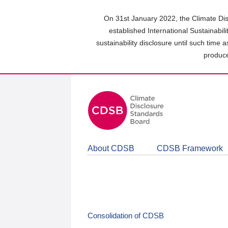
Skip
to
On 31st January 2022, the Climate Dis
main
established International Sustainabil
content
sustainability disclosure until such time 
area
produce
About CDSB
CDSB Framework
Consolidation of CDSB