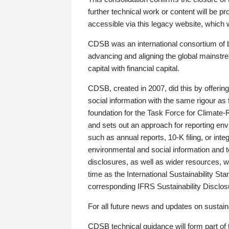
further technical work or content will be
accessible via this legacy website, which wi
CDSB was an international consortium of 
advancing and aligning the global mainstre
capital with financial capital.
CDSB, created in 2007, did this by offeri
social information with the same rigour a
foundation for the Task Force for Climat
and sets out an approach for reporting env
such as annual reports, 10-K filing, or inte
environmental and social information and 
disclosures, as well as wider resources, w
time as the International Sustainability St
corresponding IFRS Sustainability Disclo
For all future news and updates on sustaina
CDSB technical guidance will form part of