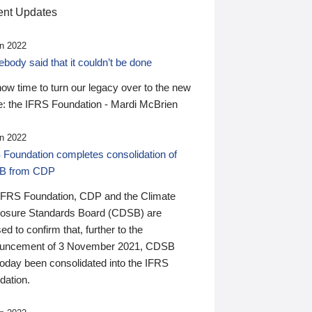
nt Updates
n 2022
ody said that it couldn’t be done
 now time to turn our legacy over to the new
: the IFRS Foundation - Mardi McBrien
n 2022
 Foundation completes consolidation of
B from CDP
IFRS Foundation, CDP and the Climate
losure Standards Board (CDSB) are
ed to confirm that, further to the
uncement of 3 November 2021, CDSB
today been consolidated into the IFRS
dation.