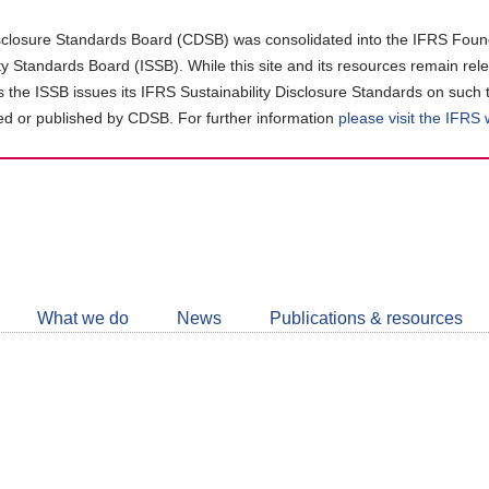
closure Standards Board (CDSB) was consolidated into the IFRS Found
ity Standards Board (ISSB). While this site and its resources remain rel
as the ISSB issues its IFRS Sustainability Disclosure Standards on such 
d or published by CDSB. For further information
please visit the IFRS
Follow
CDSB
What we do
News
Publications & resources