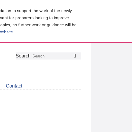
ation to support the work of the newly
evant for preparers looking to improve
topics, no further work or guidance will be
 website
.
Follow
Join
Get
Search
Search
us
our
the
on
group
latest
Twitter
on
news
LinkedIn
about
Contact
CDSB