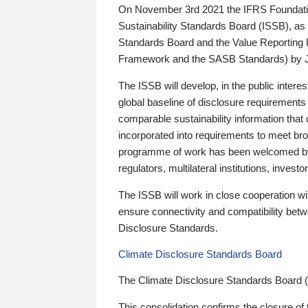
On November 3rd 2021 the IFRS Foundation
Sustainability Standards Board (ISSB), as 
Standards Board and the Value Reporting
Framework and the SASB Standards) by 
The ISSB will develop, in the public intere
global baseline of disclosure requirements 
comparable sustainability information that
incorporated into requirements to meet bro
programme of work has been welcomed by 
regulators, multilateral institutions, inve
The ISSB will work in close cooperation wi
ensure connectivity and compatibility be
Disclosure Standards.
Climate Disclosure Standards Board
The Climate Disclosure Standards Board 
This consolidation confirms the closure of 