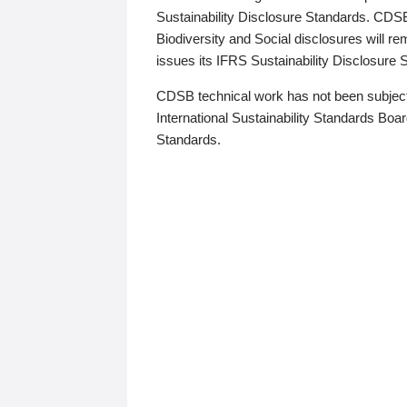
Sustainability Disclosure Standards. CDS
Biodiversity and Social disclosures will r
issues its IFRS Sustainability Disclosure
CDSB technical work has not been subject
International Sustainability Standards Board
Standards.