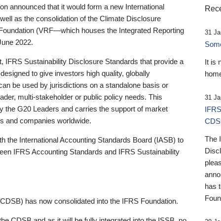
 announced that it would form a new International
Rece
well as the consolidation of the Climate Disclosure
 Foundation (VRF—which houses the Integrated Reporting
31 Ja
June 2022.
Someb
st, IFRS Sustainability Disclosure Standards that provide a
It is
designed to give investors high quality, globally
home
 can be used by jurisdictions on a standalone basis or
ader, multi-stakeholder or public policy needs. This
31 Ja
the G20 Leaders and carries the support of market
IFRS
stors and companies worldwide.
CDS
The 
th the International Accounting Standards Board (IASB) to
Disc
tween IFRS Accounting Standards and IFRS Sustainability
pleas
anno
has 
Foun
(CDSB) has now consolidated into the IFRS Foundation.
the CDSB and as it will be fully integrated into the ISSB, no