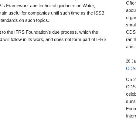
Ofte
B’s Framework and technical guidance on Water,
about
emain useful for companies until such time as the ISSB
orga
 Standards on such topics.
small
 to the IFRS Foundation’s due process, which the
CDSB
 will follow in its work, and does not form part of IFRS
ran t
and a
28 Ja
CDSB
On 27
CDSB
celeb
sunse
Found
Inter