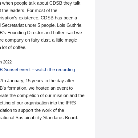
n when people talk about CDSB they talk
 the leaders. For most of the
nisation’s existence, CDSB has been a
 Secretariat under 5 people. Lois Guthrie,
’s Founding Director and I often said we
he company on fairy dust, a little magic
 lot of coffee.
n 2022
 Sunset event – watch the recording
th January, 15 years to the day after
's formation, we hosted an event to
rate the completion of our mission and the
tting of our organisation into the IFRS
ation to support the work of the
national Sustainability Standards Board.