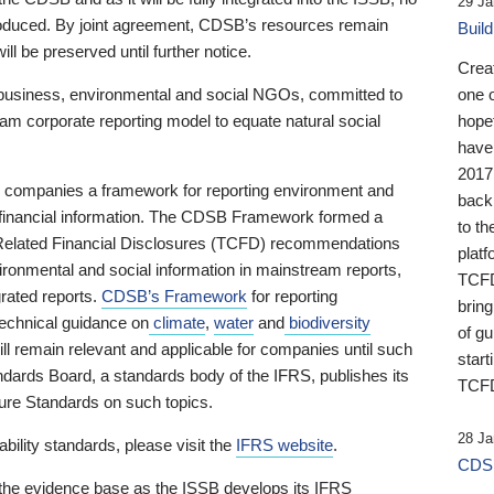
29 Ja
 produced. By joint agreement, CDSB’s resources remain
Buil
ll be preserved until further notice.
Crea
business, environmental and social NGOs, committed to
one 
am corporate reporting model to equate natural social
hopef
have
2017
ng companies a framework for reporting environment and
back
s financial information. The CDSB Framework formed a
to th
e-Related Financial Disclosures (TCFD) recommendations
platf
ironmental and social information in mainstream reports,
TCFD.
grated reports.
CDSB’s Framework
for reporting
brin
technical guidance on
climate
,
water
and
biodiversity
of g
ill remain relevant and applicable for companies until such
start
andards Board, a standards body of the IFRS, publishes its
TCFD
sure Standards on such topics.
28 Ja
bility standards, please visit the
IFRS website
.
CDSB
 the evidence base as the ISSB develops its IFRS