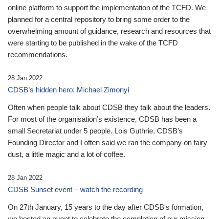
online platform to support the implementation of the TCFD. We
planned for a central repository to bring some order to the
overwhelming amount of guidance, research and resources that
were starting to be published in the wake of the TCFD
recommendations.
28 Jan 2022
CDSB’s hidden hero: Michael Zimonyi
Often when people talk about CDSB they talk about the leaders.
For most of the organisation’s existence, CDSB has been a
small Secretariat under 5 people. Lois Guthrie, CDSB’s
Founding Director and I often said we ran the company on fairy
dust, a little magic and a lot of coffee.
28 Jan 2022
CDSB Sunset event – watch the recording
On 27th January, 15 years to the day after CDSB's formation,
we hosted an event to celebrate the completion of our mission