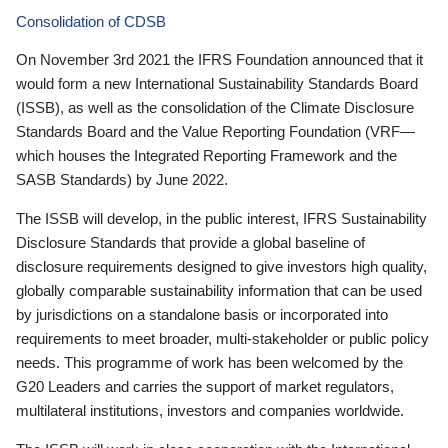
Consolidation of CDSB
On November 3rd 2021 the IFRS Foundation announced that it
would form a new International Sustainability Standards Board
(ISSB), as well as the consolidation of the Climate Disclosure
Standards Board and the Value Reporting Foundation (VRF—
which houses the Integrated Reporting Framework and the
SASB Standards) by June 2022.
The ISSB will develop, in the public interest, IFRS Sustainability
Disclosure Standards that provide a global baseline of
disclosure requirements designed to give investors high quality,
globally comparable sustainability information that can be used
by jurisdictions on a standalone basis or incorporated into
requirements to meet broader, multi-stakeholder or public policy
needs. This programme of work has been welcomed by the
G20 Leaders and carries the support of market regulators,
multilateral institutions, investors and companies worldwide.