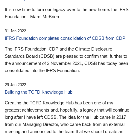
It is now time to turn our legacy over to the new home: the IFRS
Foundation - Mardi McBrien
31 Jan 2022
IFRS Foundation completes consolidation of CDSB from CDP
The IFRS Foundation, CDP and the Climate Disclosure
Standards Board (CDSB) are pleased to confirm that, further to
the announcement of 3 November 2021, CDSB has today been
consolidated into the IFRS Foundation.
29 Jan 2022
Building the TCFD Knowledge Hub
Creating the TCFD Knowledge Hub has been one of my
greatest achievements and, hopefully, a legacy that will continue
long after I have left CDSB. The idea for the Hub came in 2017
from our Managing Director, who came back from an external
meeting and announced to the team that we should create an