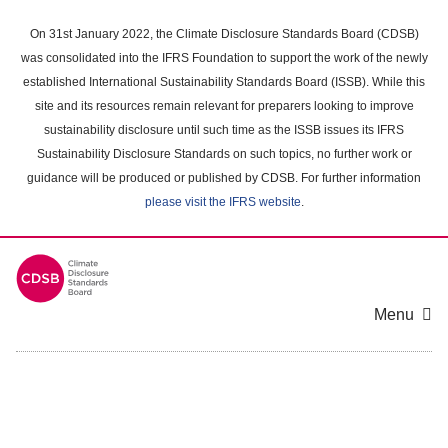
Skip
to
On 31st January 2022, the Climate Disclosure Standards Board (CDSB)
main
was consolidated into the IFRS Foundation to support the work of the newly
content
established International Sustainability Standards Board (ISSB). While this
area
site and its resources remain relevant for preparers looking to improve
sustainability disclosure until such time as the ISSB issues its IFRS
Sustainability Disclosure Standards on such topics, no further work or
guidance will be produced or published by CDSB. For further information
please visit the IFRS website
.
Menu