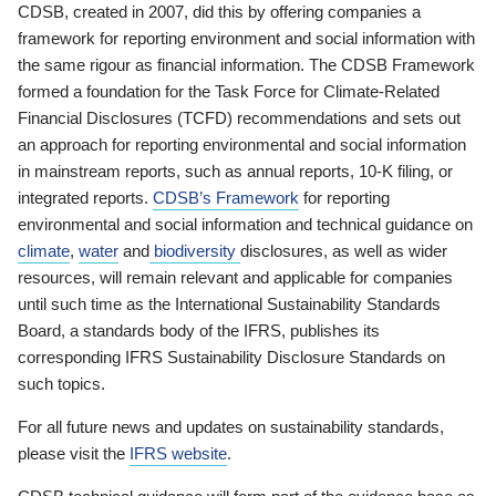
CDSB, created in 2007, did this by offering companies a
framework for reporting environment and social information with
the same rigour as financial information. The CDSB Framework
formed a foundation for the Task Force for Climate-Related
Financial Disclosures (TCFD) recommendations and sets out
an approach for reporting environmental and social information
in mainstream reports, such as annual reports, 10-K filing, or
integrated reports.
CDSB’s Framework
for reporting
environmental and social information and technical guidance on
climate
,
water
and
biodiversity
disclosures, as well as wider
resources, will remain relevant and applicable for companies
until such time as the International Sustainability Standards
Board, a standards body of the IFRS, publishes its
corresponding IFRS Sustainability Disclosure Standards on
such topics.
For all future news and updates on sustainability standards,
please visit the
IFRS website
.