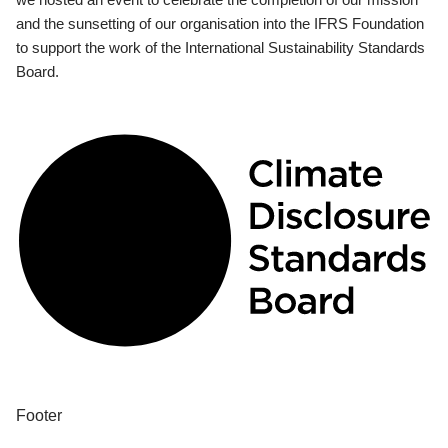
and the sunsetting of our organisation into the IFRS Foundation
to support the work of the International Sustainability Standards
Board.
Footer