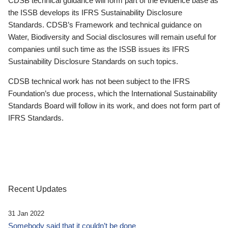
CDSB technical guidance will form part of the evidence base as
the ISSB develops its IFRS Sustainability Disclosure
Standards. CDSB’s Framework and technical guidance on
Water, Biodiversity and Social disclosures will remain useful for
companies until such time as the ISSB issues its IFRS
Sustainability Disclosure Standards on such topics.
CDSB technical work has not been subject to the IFRS
Foundation’s due process, which the International Sustainability
Standards Board will follow in its work, and does not form part of
IFRS Standards.
Recent Updates
31 Jan 2022
Somebody said that it couldn’t be done