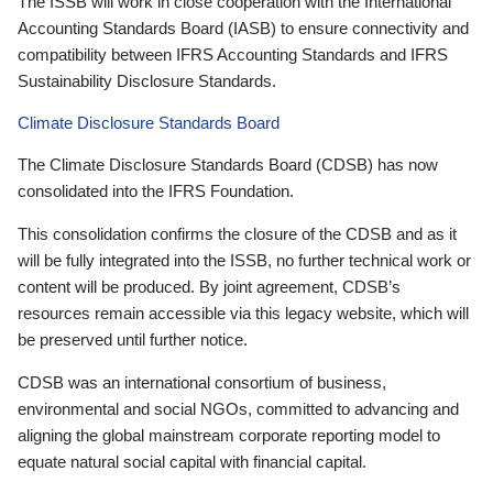
The ISSB will work in close cooperation with the International
Accounting Standards Board (IASB) to ensure connectivity and
compatibility between IFRS Accounting Standards and IFRS
Sustainability Disclosure Standards.
Climate Disclosure Standards Board
The Climate Disclosure Standards Board (CDSB) has now
consolidated into the IFRS Foundation.
This consolidation confirms the closure of the CDSB and as it
will be fully integrated into the ISSB, no further technical work or
content will be produced. By joint agreement, CDSB’s
resources remain accessible via this legacy website, which will
be preserved until further notice.
CDSB was an international consortium of business,
environmental and social NGOs, committed to advancing and
aligning the global mainstream corporate reporting model to
equate natural social capital with financial capital.