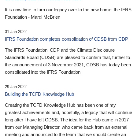
It is now time to turn our legacy over to the new home: the IFRS
Foundation - Mardi McBrien
31 Jan 2022
IFRS Foundation completes consolidation of CDSB from CDP
The IFRS Foundation, CDP and the Climate Disclosure
Standards Board (CDSB) are pleased to confirm that, further to
the announcement of 3 November 2021, CDSB has today been
consolidated into the IFRS Foundation.
29 Jan 2022
Building the TCFD Knowledge Hub
Creating the TCFD Knowledge Hub has been one of my
greatest achievements and, hopefully, a legacy that will continue
long after I have left CDSB. The idea for the Hub came in 2017
from our Managing Director, who came back from an external
meeting and announced to the team that we should create an