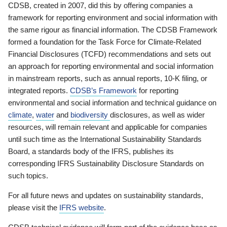
CDSB, created in 2007, did this by offering companies a
framework for reporting environment and social information with
the same rigour as financial information. The CDSB Framework
formed a foundation for the Task Force for Climate-Related
Financial Disclosures (TCFD) recommendations and sets out
an approach for reporting environmental and social information
in mainstream reports, such as annual reports, 10-K filing, or
integrated reports.
CDSB’s Framework
for reporting
environmental and social information and technical guidance on
climate
,
water
and
biodiversity
disclosures, as well as wider
resources, will remain relevant and applicable for companies
until such time as the International Sustainability Standards
Board, a standards body of the IFRS, publishes its
corresponding IFRS Sustainability Disclosure Standards on
such topics.
For all future news and updates on sustainability standards,
please visit the
IFRS website
.