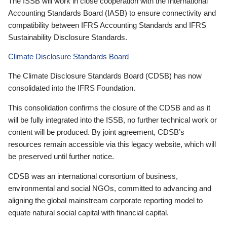
The ISSB will work in close cooperation with the International
Accounting Standards Board (IASB) to ensure connectivity and
compatibility between IFRS Accounting Standards and IFRS
Sustainability Disclosure Standards.
Climate Disclosure Standards Board
The Climate Disclosure Standards Board (CDSB) has now
consolidated into the IFRS Foundation.
This consolidation confirms the closure of the CDSB and as it
will be fully integrated into the ISSB, no further technical work or
content will be produced. By joint agreement, CDSB’s
resources remain accessible via this legacy website, which will
be preserved until further notice.
CDSB was an international consortium of business,
environmental and social NGOs, committed to advancing and
aligning the global mainstream corporate reporting model to
equate natural social capital with financial capital.