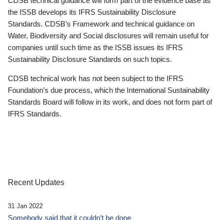
CDSB technical guidance will form part of the evidence base as
the ISSB develops its IFRS Sustainability Disclosure
Standards. CDSB’s Framework and technical guidance on
Water, Biodiversity and Social disclosures will remain useful for
companies until such time as the ISSB issues its IFRS
Sustainability Disclosure Standards on such topics.
CDSB technical work has not been subject to the IFRS
Foundation’s due process, which the International Sustainability
Standards Board will follow in its work, and does not form part of
IFRS Standards.
Recent Updates
31 Jan 2022
Somebody said that it couldn’t be done