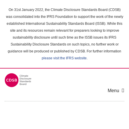
Skip
to
On 31st January 2022, the Climate Disclosure Standards Board (CDSB)
main
was consolidated into the IFRS Foundation to support the work of the newly
content
established International Sustainability Standards Board (ISSB). While this
area
site and its resources remain relevant for preparers looking to improve
sustainability disclosure until such time as the ISSB issues its IFRS
Sustainability Disclosure Standards on such topics, no further work or
guidance will be produced or published by CDSB. For further information
please visit the IFRS website
.
Menu