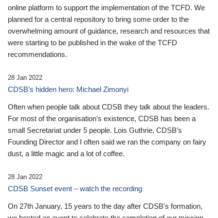
online platform to support the implementation of the TCFD. We
planned for a central repository to bring some order to the
overwhelming amount of guidance, research and resources that
were starting to be published in the wake of the TCFD
recommendations.
28 Jan 2022
CDSB’s hidden hero: Michael Zimonyi
Often when people talk about CDSB they talk about the leaders.
For most of the organisation’s existence, CDSB has been a
small Secretariat under 5 people. Lois Guthrie, CDSB’s
Founding Director and I often said we ran the company on fairy
dust, a little magic and a lot of coffee.
28 Jan 2022
CDSB Sunset event – watch the recording
On 27th January, 15 years to the day after CDSB's formation,
we hosted an event to celebrate the completion of our mission