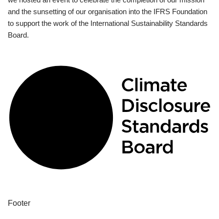
and the sunsetting of our organisation into the IFRS Foundation
to support the work of the International Sustainability Standards
Board.
Footer