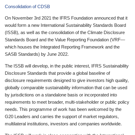
Consolidation of CDSB
On November 3rd 2021 the IFRS Foundation announced that it
would form a new International Sustainability Standards Board
(ISSB), as well as the consolidation of the Climate Disclosure
Standards Board and the Value Reporting Foundation (VRF—
which houses the Integrated Reporting Framework and the
SASB Standards) by June 2022.
The ISSB will develop, in the public interest, IFRS Sustainability
Disclosure Standards that provide a global baseline of
disclosure requirements designed to give investors high quality,
globally comparable sustainability information that can be used
by jurisdictions on a standalone basis or incorporated into
requirements to meet broader, multi-stakeholder or public policy
needs. This programme of work has been welcomed by the
G20 Leaders and carries the support of market regulators,
multilateral institutions, investors and companies worldwide.