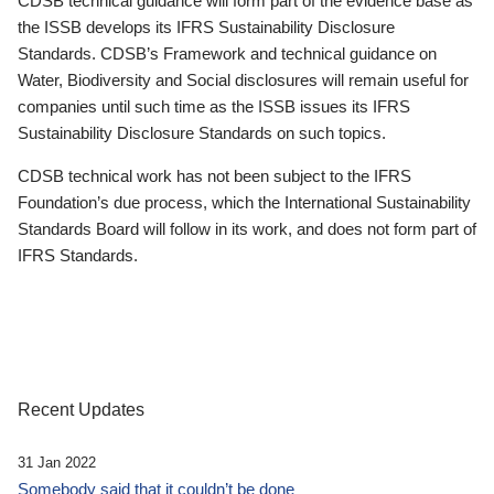
CDSB technical guidance will form part of the evidence base as
the ISSB develops its IFRS Sustainability Disclosure
Standards. CDSB’s Framework and technical guidance on
Water, Biodiversity and Social disclosures will remain useful for
companies until such time as the ISSB issues its IFRS
Sustainability Disclosure Standards on such topics.
CDSB technical work has not been subject to the IFRS
Foundation’s due process, which the International Sustainability
Standards Board will follow in its work, and does not form part of
IFRS Standards.
Recent Updates
31 Jan 2022
Somebody said that it couldn’t be done