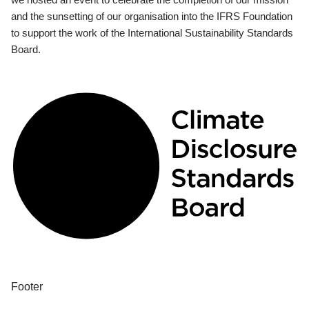
and the sunsetting of our organisation into the IFRS Foundation
to support the work of the International Sustainability Standards
Board.
Footer