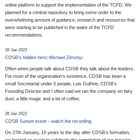
online platform to support the implementation of the TCFD. We
planned for a central repository to bring some order to the
overwhelming amount of guidance, research and resources that
were starting to be published in the wake of the TCFD
recommendations.
28 Jan 2022
CDSB’s hidden hero: Michael Zimonyi
Often when people talk about CDSB they talk about the leaders.
For most of the organisation’s existence, CDSB has been a
small Secretariat under 5 people. Lois Guthrie, CDSB’s
Founding Director and I often said we ran the company on fairy
dust, a little magic and a lot of coffee.
28 Jan 2022
CDSB Sunset event – watch the recording
On 27th January, 15 years to the day after CDSB's formation,
we hosted an event to celebrate the completion of our mission