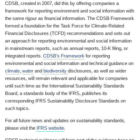
CDSB, created in 2007, did this by offering companies a
framework for reporting environment and social information with
the same rigour as financial information. The CDSB Framework
formed a foundation for the Task Force for Climate-Related
Financial Disclosures (TCFD) recommendations and sets out
an approach for reporting environmental and social information
in mainstream reports, such as annual reports, 10-K filing, or
integrated reports.
CDSB’s Framework
for reporting
environmental and social information and technical guidance on
climate
,
water
and
biodiversity
disclosures, as well as wider
resources, will remain relevant and applicable for companies
until such time as the International Sustainability Standards
Board, a standards body of the IFRS, publishes its
corresponding IFRS Sustainability Disclosure Standards on
such topics.
For all future news and updates on sustainability standards,
please visit the
IFRS website
.