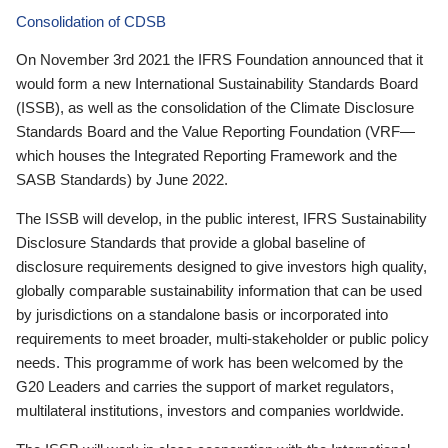
Consolidation of CDSB
On November 3rd 2021 the IFRS Foundation announced that it
would form a new International Sustainability Standards Board
(ISSB), as well as the consolidation of the Climate Disclosure
Standards Board and the Value Reporting Foundation (VRF—
which houses the Integrated Reporting Framework and the
SASB Standards) by June 2022.
The ISSB will develop, in the public interest, IFRS Sustainability
Disclosure Standards that provide a global baseline of
disclosure requirements designed to give investors high quality,
globally comparable sustainability information that can be used
by jurisdictions on a standalone basis or incorporated into
requirements to meet broader, multi-stakeholder or public policy
needs. This programme of work has been welcomed by the
G20 Leaders and carries the support of market regulators,
multilateral institutions, investors and companies worldwide.