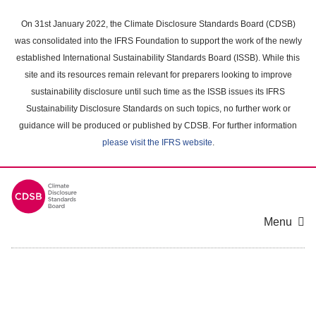
Skip
to
On 31st January 2022, the Climate Disclosure Standards Board (CDSB)
main
was consolidated into the IFRS Foundation to support the work of the newly
content
established International Sustainability Standards Board (ISSB). While this
area
site and its resources remain relevant for preparers looking to improve
sustainability disclosure until such time as the ISSB issues its IFRS
Sustainability Disclosure Standards on such topics, no further work or
guidance will be produced or published by CDSB. For further information
please visit the IFRS website
.
Menu