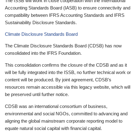
The ISSB will work in close cooperation with the International
Accounting Standards Board (IASB) to ensure connectivity and
compatibility between IFRS Accounting Standards and IFRS
Sustainability Disclosure Standards.
Climate Disclosure Standards Board
The Climate Disclosure Standards Board (CDSB) has now
consolidated into the IFRS Foundation.
This consolidation confirms the closure of the CDSB and as it
will be fully integrated into the ISSB, no further technical work or
content will be produced. By joint agreement, CDSB’s
resources remain accessible via this legacy website, which will
be preserved until further notice.
CDSB was an international consortium of business,
environmental and social NGOs, committed to advancing and
aligning the global mainstream corporate reporting model to
equate natural social capital with financial capital.