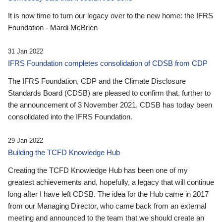
It is now time to turn our legacy over to the new home: the IFRS
Foundation - Mardi McBrien
31 Jan 2022
IFRS Foundation completes consolidation of CDSB from CDP
The IFRS Foundation, CDP and the Climate Disclosure
Standards Board (CDSB) are pleased to confirm that, further to
the announcement of 3 November 2021, CDSB has today been
consolidated into the IFRS Foundation.
29 Jan 2022
Building the TCFD Knowledge Hub
Creating the TCFD Knowledge Hub has been one of my
greatest achievements and, hopefully, a legacy that will continue
long after I have left CDSB. The idea for the Hub came in 2017
from our Managing Director, who came back from an external
meeting and announced to the team that we should create an