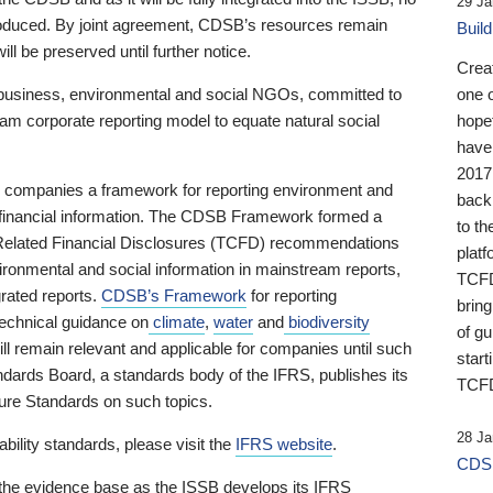
29 Ja
 produced. By joint agreement, CDSB’s resources remain
Buil
ll be preserved until further notice.
Crea
business, environmental and social NGOs, committed to
one 
am corporate reporting model to equate natural social
hopef
have
2017
ng companies a framework for reporting environment and
back
s financial information. The CDSB Framework formed a
to th
e-Related Financial Disclosures (TCFD) recommendations
platf
ironmental and social information in mainstream reports,
TCFD.
grated reports.
CDSB’s Framework
for reporting
brin
technical guidance on
climate
,
water
and
biodiversity
of g
ill remain relevant and applicable for companies until such
start
andards Board, a standards body of the IFRS, publishes its
TCFD
sure Standards on such topics.
28 Ja
bility standards, please visit the
IFRS website
.
CDSB
 the evidence base as the ISSB develops its IFRS