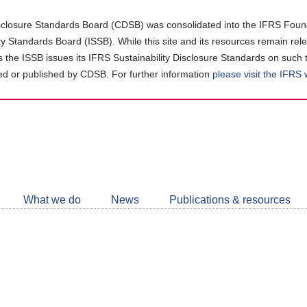
closure Standards Board (CDSB) was consolidated into the IFRS Found
ity Standards Board (ISSB). While this site and its resources remain rel
as the ISSB issues its IFRS Sustainability Disclosure Standards on such 
d or published by CDSB. For further information
please visit the IFRS
Follow
CDSB
What we do
News
Publications & resources