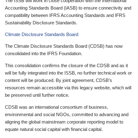
The ISSB will work in close cooperation with the International
Accounting Standards Board (IASB) to ensure connectivity and
compatibility between IFRS Accounting Standards and IFRS
Sustainability Disclosure Standards.
Climate Disclosure Standards Board
The Climate Disclosure Standards Board (CDSB) has now
consolidated into the IFRS Foundation.
This consolidation confirms the closure of the CDSB and as it
will be fully integrated into the ISSB, no further technical work or
content will be produced. By joint agreement, CDSB’s
resources remain accessible via this legacy website, which will
be preserved until further notice.
CDSB was an international consortium of business,
environmental and social NGOs, committed to advancing and
aligning the global mainstream corporate reporting model to
equate natural social capital with financial capital.