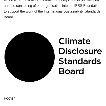
and the sunsetting of our organisation into the IFRS Foundation
to support the work of the International Sustainability Standards
Board.
Footer