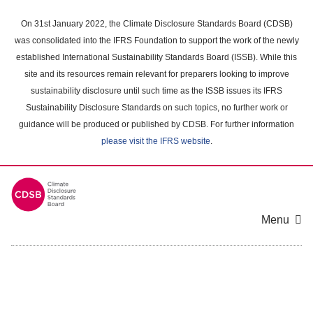
Skip
to
On 31st January 2022, the Climate Disclosure Standards Board (CDSB)
main
was consolidated into the IFRS Foundation to support the work of the newly
content
established International Sustainability Standards Board (ISSB). While this
area
site and its resources remain relevant for preparers looking to improve
sustainability disclosure until such time as the ISSB issues its IFRS
Sustainability Disclosure Standards on such topics, no further work or
guidance will be produced or published by CDSB. For further information
please visit the IFRS website
.
Menu