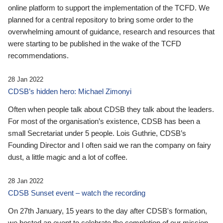
online platform to support the implementation of the TCFD. We
planned for a central repository to bring some order to the
overwhelming amount of guidance, research and resources that
were starting to be published in the wake of the TCFD
recommendations.
28 Jan 2022
CDSB’s hidden hero: Michael Zimonyi
Often when people talk about CDSB they talk about the leaders.
For most of the organisation’s existence, CDSB has been a
small Secretariat under 5 people. Lois Guthrie, CDSB’s
Founding Director and I often said we ran the company on fairy
dust, a little magic and a lot of coffee.
28 Jan 2022
CDSB Sunset event – watch the recording
On 27th January, 15 years to the day after CDSB's formation,
we hosted an event to celebrate the completion of our mission