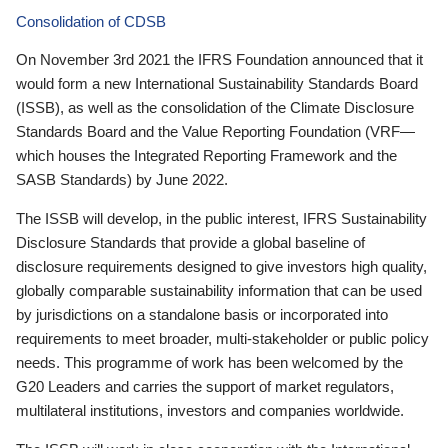
Consolidation of CDSB
On November 3rd 2021 the IFRS Foundation announced that it
would form a new International Sustainability Standards Board
(ISSB), as well as the consolidation of the Climate Disclosure
Standards Board and the Value Reporting Foundation (VRF—
which houses the Integrated Reporting Framework and the
SASB Standards) by June 2022.
The ISSB will develop, in the public interest, IFRS Sustainability
Disclosure Standards that provide a global baseline of
disclosure requirements designed to give investors high quality,
globally comparable sustainability information that can be used
by jurisdictions on a standalone basis or incorporated into
requirements to meet broader, multi-stakeholder or public policy
needs. This programme of work has been welcomed by the
G20 Leaders and carries the support of market regulators,
multilateral institutions, investors and companies worldwide.