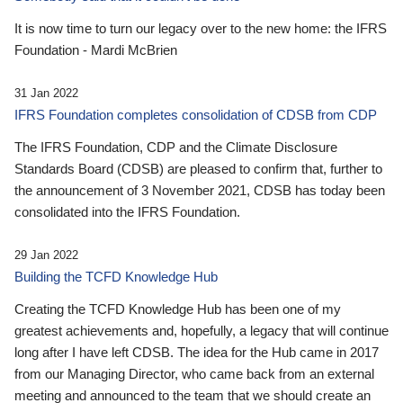
It is now time to turn our legacy over to the new home: the IFRS
Foundation - Mardi McBrien
31 Jan 2022
IFRS Foundation completes consolidation of CDSB from CDP
The IFRS Foundation, CDP and the Climate Disclosure
Standards Board (CDSB) are pleased to confirm that, further to
the announcement of 3 November 2021, CDSB has today been
consolidated into the IFRS Foundation.
29 Jan 2022
Building the TCFD Knowledge Hub
Creating the TCFD Knowledge Hub has been one of my
greatest achievements and, hopefully, a legacy that will continue
long after I have left CDSB. The idea for the Hub came in 2017
from our Managing Director, who came back from an external
meeting and announced to the team that we should create an