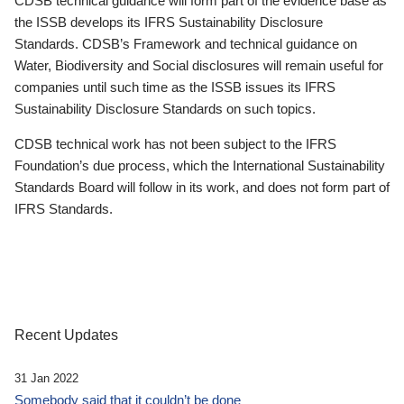
CDSB technical guidance will form part of the evidence base as
the ISSB develops its IFRS Sustainability Disclosure
Standards. CDSB’s Framework and technical guidance on
Water, Biodiversity and Social disclosures will remain useful for
companies until such time as the ISSB issues its IFRS
Sustainability Disclosure Standards on such topics.
CDSB technical work has not been subject to the IFRS
Foundation’s due process, which the International Sustainability
Standards Board will follow in its work, and does not form part of
IFRS Standards.
Recent Updates
31 Jan 2022
Somebody said that it couldn’t be done