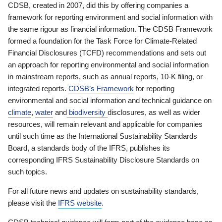
CDSB, created in 2007, did this by offering companies a
framework for reporting environment and social information with
the same rigour as financial information. The CDSB Framework
formed a foundation for the Task Force for Climate-Related
Financial Disclosures (TCFD) recommendations and sets out
an approach for reporting environmental and social information
in mainstream reports, such as annual reports, 10-K filing, or
integrated reports.
CDSB’s Framework
for reporting
environmental and social information and technical guidance on
climate
,
water
and
biodiversity
disclosures, as well as wider
resources, will remain relevant and applicable for companies
until such time as the International Sustainability Standards
Board, a standards body of the IFRS, publishes its
corresponding IFRS Sustainability Disclosure Standards on
such topics.
For all future news and updates on sustainability standards,
please visit the
IFRS website
.