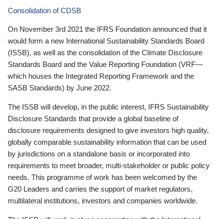
Consolidation of CDSB
On November 3rd 2021 the IFRS Foundation announced that it
would form a new International Sustainability Standards Board
(ISSB), as well as the consolidation of the Climate Disclosure
Standards Board and the Value Reporting Foundation (VRF—
which houses the Integrated Reporting Framework and the
SASB Standards) by June 2022.
The ISSB will develop, in the public interest, IFRS Sustainability
Disclosure Standards that provide a global baseline of
disclosure requirements designed to give investors high quality,
globally comparable sustainability information that can be used
by jurisdictions on a standalone basis or incorporated into
requirements to meet broader, multi-stakeholder or public policy
needs. This programme of work has been welcomed by the
G20 Leaders and carries the support of market regulators,
multilateral institutions, investors and companies worldwide.