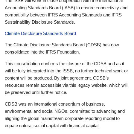
The ISSB will work in close cooperation with the International
Accounting Standards Board (IASB) to ensure connectivity and
compatibility between IFRS Accounting Standards and IFRS
Sustainability Disclosure Standards.
Climate Disclosure Standards Board
The Climate Disclosure Standards Board (CDSB) has now
consolidated into the IFRS Foundation.
This consolidation confirms the closure of the CDSB and as it
will be fully integrated into the ISSB, no further technical work or
content will be produced. By joint agreement, CDSB’s
resources remain accessible via this legacy website, which will
be preserved until further notice.
CDSB was an international consortium of business,
environmental and social NGOs, committed to advancing and
aligning the global mainstream corporate reporting model to
equate natural social capital with financial capital.