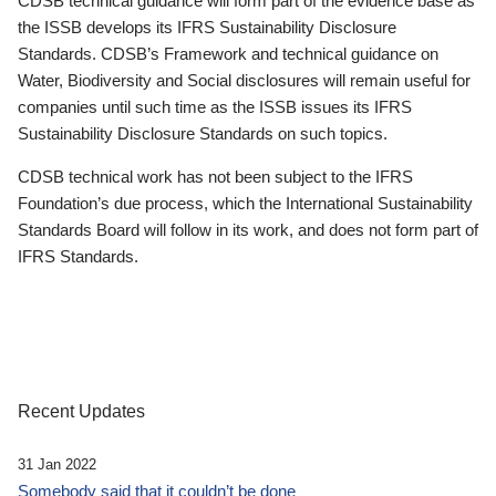
CDSB technical guidance will form part of the evidence base as
the ISSB develops its IFRS Sustainability Disclosure
Standards. CDSB’s Framework and technical guidance on
Water, Biodiversity and Social disclosures will remain useful for
companies until such time as the ISSB issues its IFRS
Sustainability Disclosure Standards on such topics.
CDSB technical work has not been subject to the IFRS
Foundation’s due process, which the International Sustainability
Standards Board will follow in its work, and does not form part of
IFRS Standards.
Recent Updates
31 Jan 2022
Somebody said that it couldn’t be done