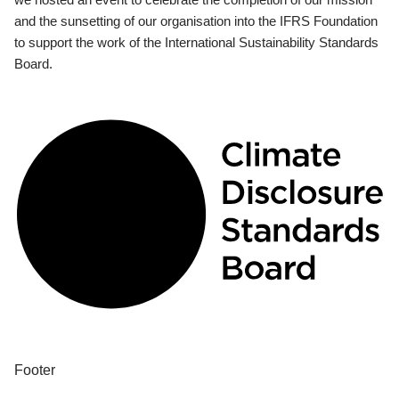
and the sunsetting of our organisation into the IFRS Foundation
to support the work of the International Sustainability Standards
Board.
Footer