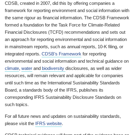
CDSB, created in 2007, did this by offering companies a
framework for reporting environment and social information with
the same rigour as financial information. The CDSB Framework
formed a foundation for the Task Force for Climate-Related
Financial Disclosures (TCFD) recommendations and sets out
an approach for reporting environmental and social information
in mainstream reports, such as annual reports, 10-K filing, or
integrated reports.
CDSB’s Framework
for reporting
environmental and social information and technical guidance on
climate
,
water
and
biodiversity
disclosures, as well as wider
resources, will remain relevant and applicable for companies
until such time as the International Sustainability Standards
Board, a standards body of the IFRS, publishes its
corresponding IFRS Sustainability Disclosure Standards on
such topics.
For all future news and updates on sustainability standards,
please visit the
IFRS website
.