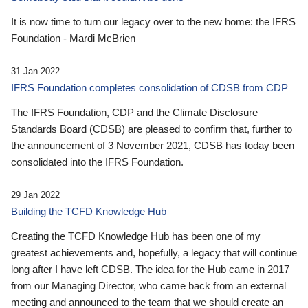
It is now time to turn our legacy over to the new home: the IFRS
Foundation - Mardi McBrien
31 Jan 2022
IFRS Foundation completes consolidation of CDSB from CDP
The IFRS Foundation, CDP and the Climate Disclosure
Standards Board (CDSB) are pleased to confirm that, further to
the announcement of 3 November 2021, CDSB has today been
consolidated into the IFRS Foundation.
29 Jan 2022
Building the TCFD Knowledge Hub
Creating the TCFD Knowledge Hub has been one of my
greatest achievements and, hopefully, a legacy that will continue
long after I have left CDSB. The idea for the Hub came in 2017
from our Managing Director, who came back from an external
meeting and announced to the team that we should create an