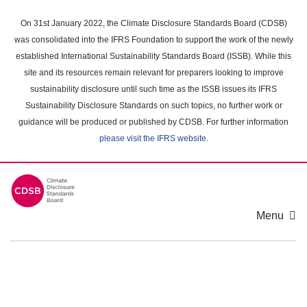
Skip
to
On 31st January 2022, the Climate Disclosure Standards Board (CDSB)
main
was consolidated into the IFRS Foundation to support the work of the newly
content
established International Sustainability Standards Board (ISSB). While this
area
site and its resources remain relevant for preparers looking to improve
sustainability disclosure until such time as the ISSB issues its IFRS
Sustainability Disclosure Standards on such topics, no further work or
guidance will be produced or published by CDSB. For further information
please visit the IFRS website
.
Menu