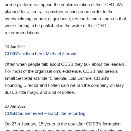
online platform to support the implementation of the TCFD. We
planned for a central repository to bring some order to the
overwhelming amount of guidance, research and resources that
were starting to be published in the wake of the TCFD
recommendations.
28 Jan 2022
CDSB’s hidden hero: Michael Zimonyi
Often when people talk about CDSB they talk about the leaders.
For most of the organisation’s existence, CDSB has been a
small Secretariat under 5 people. Lois Guthrie, CDSB’s
Founding Director and I often said we ran the company on fairy
dust, a little magic and a lot of coffee.
28 Jan 2022
CDSB Sunset event – watch the recording
On 27th January, 15 years to the day after CDSB's formation,
we hosted an event to celebrate the completion of our mission