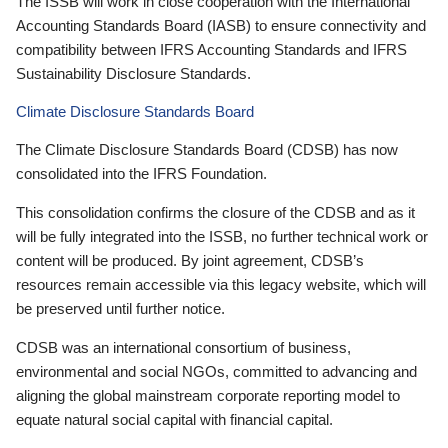
The ISSB will work in close cooperation with the International
Accounting Standards Board (IASB) to ensure connectivity and
compatibility between IFRS Accounting Standards and IFRS
Sustainability Disclosure Standards.
Climate Disclosure Standards Board
The Climate Disclosure Standards Board (CDSB) has now
consolidated into the IFRS Foundation.
This consolidation confirms the closure of the CDSB and as it
will be fully integrated into the ISSB, no further technical work or
content will be produced. By joint agreement, CDSB’s
resources remain accessible via this legacy website, which will
be preserved until further notice.
CDSB was an international consortium of business,
environmental and social NGOs, committed to advancing and
aligning the global mainstream corporate reporting model to
equate natural social capital with financial capital.