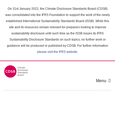
Skip
to
On 31st January 2022, the Climate Disclosure Standards Board (CDSB)
main
was consolidated into the IFRS Foundation to support the work of the newly
content
established International Sustainability Standards Board (ISSB). While this
area
site and its resources remain relevant for preparers looking to improve
sustainability disclosure until such time as the ISSB issues its IFRS
Sustainability Disclosure Standards on such topics, no further work or
guidance will be produced or published by CDSB. For further information
please visit the IFRS website
.
Menu