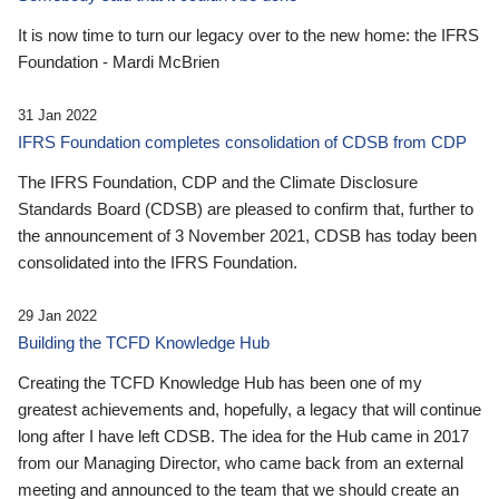
It is now time to turn our legacy over to the new home: the IFRS
Foundation - Mardi McBrien
31 Jan 2022
IFRS Foundation completes consolidation of CDSB from CDP
The IFRS Foundation, CDP and the Climate Disclosure
Standards Board (CDSB) are pleased to confirm that, further to
the announcement of 3 November 2021, CDSB has today been
consolidated into the IFRS Foundation.
29 Jan 2022
Building the TCFD Knowledge Hub
Creating the TCFD Knowledge Hub has been one of my
greatest achievements and, hopefully, a legacy that will continue
long after I have left CDSB. The idea for the Hub came in 2017
from our Managing Director, who came back from an external
meeting and announced to the team that we should create an