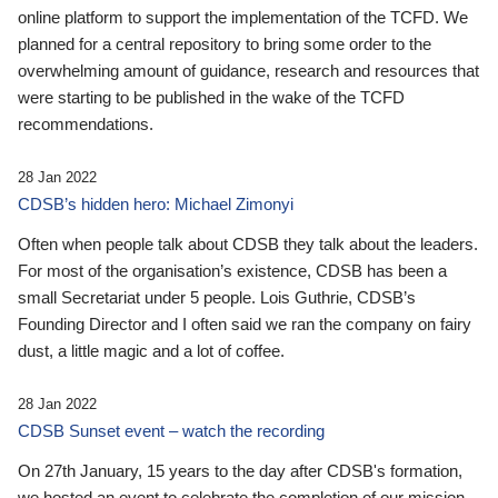
online platform to support the implementation of the TCFD. We
planned for a central repository to bring some order to the
overwhelming amount of guidance, research and resources that
were starting to be published in the wake of the TCFD
recommendations.
28 Jan 2022
CDSB’s hidden hero: Michael Zimonyi
Often when people talk about CDSB they talk about the leaders.
For most of the organisation’s existence, CDSB has been a
small Secretariat under 5 people. Lois Guthrie, CDSB’s
Founding Director and I often said we ran the company on fairy
dust, a little magic and a lot of coffee.
28 Jan 2022
CDSB Sunset event – watch the recording
On 27th January, 15 years to the day after CDSB's formation,
we hosted an event to celebrate the completion of our mission