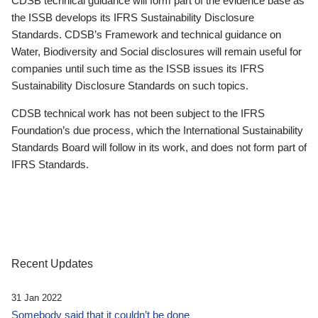
CDSB technical guidance will form part of the evidence base as
the ISSB develops its IFRS Sustainability Disclosure
Standards. CDSB’s Framework and technical guidance on
Water, Biodiversity and Social disclosures will remain useful for
companies until such time as the ISSB issues its IFRS
Sustainability Disclosure Standards on such topics.
CDSB technical work has not been subject to the IFRS
Foundation’s due process, which the International Sustainability
Standards Board will follow in its work, and does not form part of
IFRS Standards.
Recent Updates
31 Jan 2022
Somebody said that it couldn’t be done