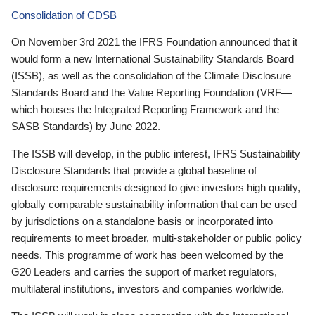
Consolidation of CDSB
On November 3rd 2021 the IFRS Foundation announced that it
would form a new International Sustainability Standards Board
(ISSB), as well as the consolidation of the Climate Disclosure
Standards Board and the Value Reporting Foundation (VRF—
which houses the Integrated Reporting Framework and the
SASB Standards) by June 2022.
The ISSB will develop, in the public interest, IFRS Sustainability
Disclosure Standards that provide a global baseline of
disclosure requirements designed to give investors high quality,
globally comparable sustainability information that can be used
by jurisdictions on a standalone basis or incorporated into
requirements to meet broader, multi-stakeholder or public policy
needs. This programme of work has been welcomed by the
G20 Leaders and carries the support of market regulators,
multilateral institutions, investors and companies worldwide.