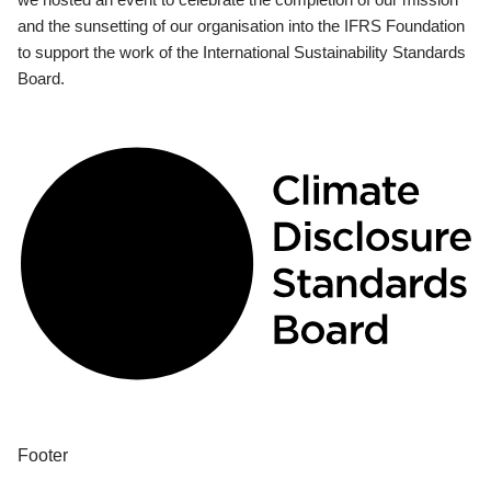
and the sunsetting of our organisation into the IFRS Foundation
to support the work of the International Sustainability Standards
Board.
Footer