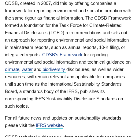
CDSB, created in 2007, did this by offering companies a
framework for reporting environment and social information with
the same rigour as financial information. The CDSB Framework
formed a foundation for the Task Force for Climate-Related
Financial Disclosures (TCFD) recommendations and sets out
an approach for reporting environmental and social information
in mainstream reports, such as annual reports, 10-K filing, or
integrated reports.
CDSB’s Framework
for reporting
environmental and social information and technical guidance on
climate
,
water
and
biodiversity
disclosures, as well as wider
resources, will remain relevant and applicable for companies
until such time as the International Sustainability Standards
Board, a standards body of the IFRS, publishes its
corresponding IFRS Sustainability Disclosure Standards on
such topics.
For all future news and updates on sustainability standards,
please visit the
IFRS website
.